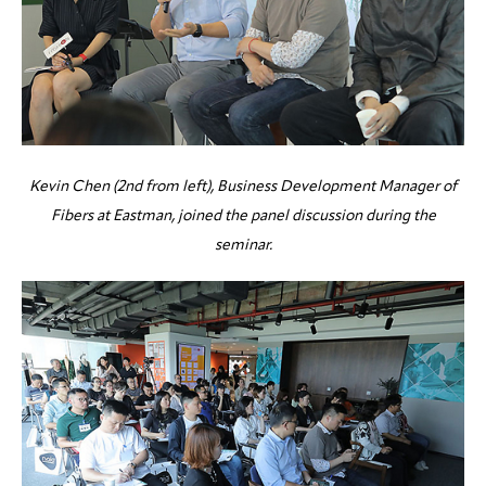
Kevin Chen (2nd from left), Business Development Manager of
Fibers at Eastman, joined the panel discussion during the
seminar.