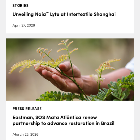
STORIES
™
Unveiling Naia
Lyte at Intertextile Shanghai
April 27, 2026
PRESS RELEASE
Eastman, SOS Mata Atlântica renew
partnership to advance restoration in Brazil
March 23, 2026