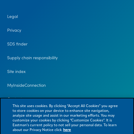
Legal
Privacy
SDS finder
Supply chain responsibility
Site index
MyInsideConnection
Contact us
This site uses cookies. By clicking “Accept All Cookies” you agree
to store cookies on your device to enhance site navigation,
analyze site usage and assist in our marketing efforts. You may
customize your cookies by clicking “Customize Cookies”. It is
Eastman’s current policy to not sell your personal data. To learn
about our Privacy Notice click
here