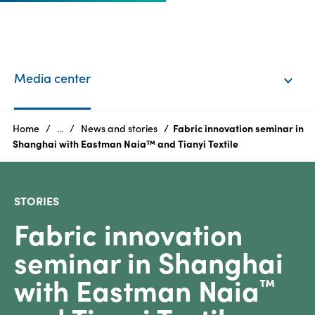
EN
Login
Media center
Products
Home
...
News and stories
Fabric innovation seminar in
Shanghai with Eastman Naia™ and Tianyi Textile
Who
we
STORIES
are
Fabric innovation
Products
seminar in Shanghai
Sustainability
with Eastman Naia
™
Careers