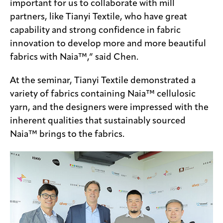
important for us to collaborate with mill
partners, like Tianyi Textile, who have great
capability and strong confidence in fabric
innovation to develop more and more beautiful
fabrics with Naia™,” said Chen.
At the seminar, Tianyi Textile demonstrated a
variety of fabrics containing Naia™ cellulosic
yarn, and the designers were impressed with the
inherent qualities that sustainably sourced
Naia™ brings to the fabrics.