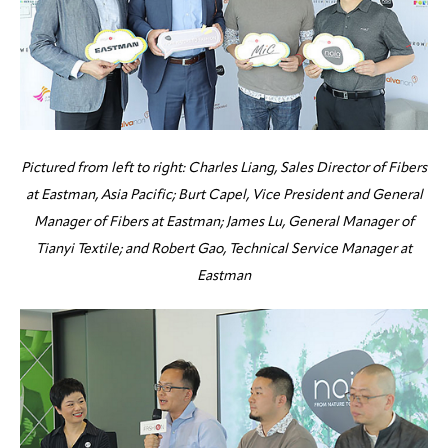
Pictured from left to right: Charles Liang, Sales Director of Fibers
at Eastman, Asia Pacific; Burt Capel, Vice President and General
Manager of Fibers at Eastman; James Lu, General Manager of
Tianyi Textile; and Robert Gao, Technical Service Manager at
Eastman