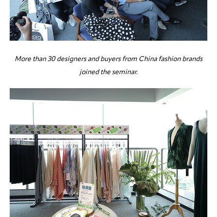
More than 30 designers and buyers from China fashion brands
joined the seminar.