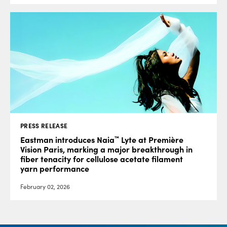
PRESS RELEASE
™
Eastman introduces Naia
Lyte at Première
Vision Paris, marking a major breakthrough in
fiber tenacity for cellulose acetate filament
yarn performance
February 02, 2026