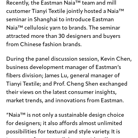
Recently, the Eastman Naia™ team and mill
customer Tianyi Textile jointly hosted a Naia™
seminar in Shanghai to introduce Eastman
Naia™ cellulosic yarn to brands. The seminar
attracted more than 30 designers and buyers
from Chinese fashion brands.
During the panel discussion session, Kevin Chen,
business development manager of Eastman’s
fibers division; James Lu, general manager of
Tianyi Textile; and Prof. Cheng Shen exchanged
their views on the latest consumer insights,
market trends, and innovations from Eastman.
“Naia™ is not only a sustainable design choice
for designers; it also affords almost unlimited
possibilities for textural and style variety. It is