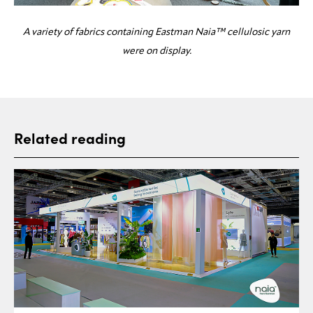
A variety of fabrics containing Eastman Naia™ cellulosic yarn
were on display.
Related reading