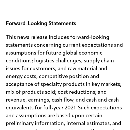
Forward-Looking Statements
This news release includes forward-looking
statements concerning current expectations and
assumptions for future global economic
conditions; logistics challenges, supply chain
issues for customers, and raw material and
energy costs; competitive position and
acceptance of specialty products in key markets;
mix of products sold; cost reductions; and
revenue, earnings, cash flow, and cash and cash
equivalents for full-year 2021. Such expectations
and assumptions are based upon certain
preliminary information, internal estimates, and