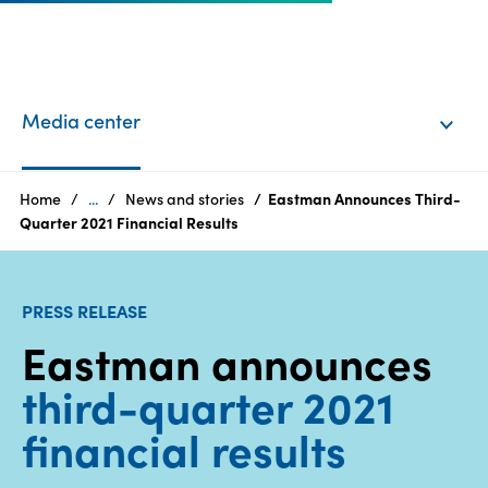
EN
Login
Media center
Products
Home
...
News and stories
Eastman Announces Third-
Quarter 2021 Financial Results
Who
we
PRESS RELEASE
are
Eastman announces
Products
third-quarter 2021
Sustainability
financial results
Careers