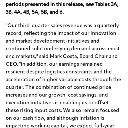
periods presented in this release,
see
Tables 3A,
3B, 4A, 4B, 5A, 5B, and 6.
"Our third-quarter sales revenue was a quarterly
record, reflecting the impact of our innovation
and market development initiatives and
continued solid underlying demand across most
end markets," said Mark Costa, Board Chair and
CEO. "In addition, our earnings remained
resilient despite logistics constraints and the
acceleration of higher variable costs through the
quarter. The combination of continued price
increases and our growth, cost savings, and
execution initiatives is enabling us to offset
these rising input costs. We also remain focused
on our cash flow, and although inflation is
impacting working capital, we expect full-year