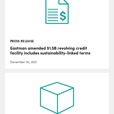
PRESS RELEASE
Eastman amended $1.5B revolving credit
facility includes sustainability-linked terms
December 02, 2021