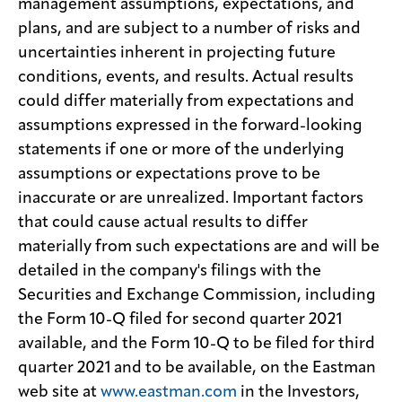
management assumptions, expectations, and
plans, and are subject to a number of risks and
uncertainties inherent in projecting future
conditions, events, and results. Actual results
could differ materially from expectations and
assumptions expressed in the forward-looking
statements if one or more of the underlying
assumptions or expectations prove to be
inaccurate or are unrealized. Important factors
that could cause actual results to differ
materially from such expectations are and will be
detailed in the company's filings with the
Securities and Exchange Commission, including
the Form 10-Q filed for second quarter 2021
available, and the Form 10-Q to be filed for third
quarter 2021 and to be available, on the Eastman
web site at
www.eastman.com
in the Investors,