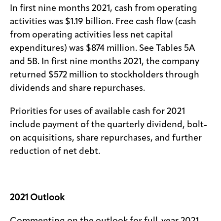
In first nine months 2021, cash from operating
activities was $1.19 billion. Free cash flow (cash
from operating activities less net capital
expenditures) was $874 million. See Tables 5A
and 5B. In first nine months 2021, the company
returned $572 million to stockholders through
dividends and share repurchases.
Priorities for uses of available cash for 2021
include payment of the quarterly dividend, bolt-
on acquisitions, share repurchases, and further
reduction of net debt.
2021 Outlook