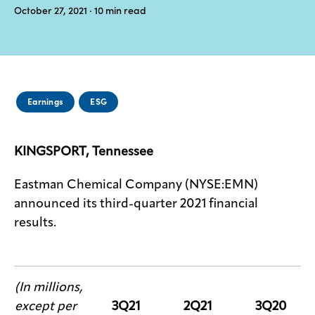
October 27, 2021
· 10
min read
Media
center
Legal
Earnings
ESG
Privacy
KINGSPORT, Tennessee
SDS
finder
Eastman Chemical Company (NYSE:EMN)
Supply chain
responsibility
announced its third-quarter 2021 financial
results.
Site
index
MyInsideConnection
(In millions,
Contact
us
except per
3Q21
2Q21
3Q20