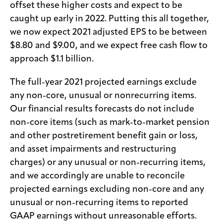
offset these higher costs and expect to be
caught up early in 2022. Putting this all together,
we now expect 2021 adjusted EPS to be between
$8.80 and $9.00, and we expect free cash flow to
approach $1.1 billion.
The full-year 2021 projected earnings exclude
any non-core, unusual or nonrecurring items.
Our financial results forecasts do not include
non-core items (such as mark-to-market pension
and other postretirement benefit gain or loss,
and asset impairments and restructuring
charges) or any unusual or non-recurring items,
and we accordingly are unable to reconcile
projected earnings excluding non-core and any
unusual or non-recurring items to reported
GAAP earnings without unreasonable efforts.