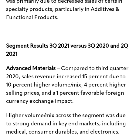
was primarily due to decreased sales of certain
specialty products, particularly in Additives &
Functional Products.
Segment
Results
3Q 2021 versus 3Q 2020 and 2Q
2021
Advanced Materials –
Compared to third quarter
2020, sales revenue increased 15 percent due to
10 percent higher volume/mix, 4 percent higher
selling prices, and a 1 percent favorable foreign
currency exchange impact.
Higher volume/mix across the segment was due
to strong demand in key end markets, including
medical, consumer durables, and electronics.