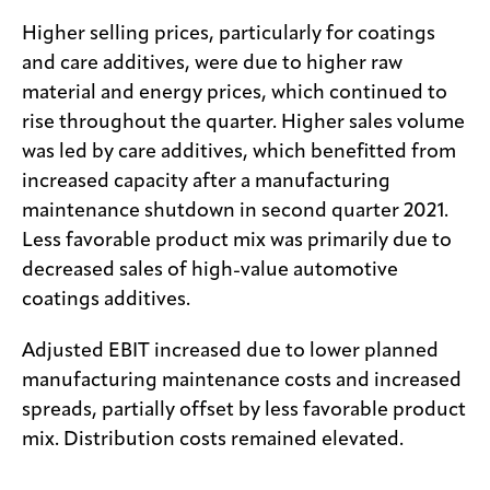
Higher selling prices, particularly for coatings
and care additives, were due to higher raw
material and energy prices, which continued to
rise throughout the quarter. Higher sales volume
was led by care additives, which benefitted from
increased capacity after a manufacturing
maintenance shutdown in second quarter 2021.
Less favorable product mix was primarily due to
decreased sales of high-value automotive
coatings additives.
Adjusted EBIT increased due to lower planned
manufacturing maintenance costs and increased
spreads, partially offset by less favorable product
mix. Distribution costs remained elevated.