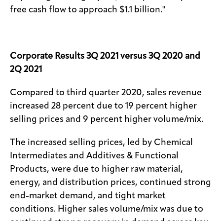
free cash flow to approach $1.1 billion."
Corporate Results 3Q 2021 versus 3Q 2020 and
2Q 2021
Compared to third quarter 2020, sales revenue
increased 28 percent due to 19 percent higher
selling prices and 9 percent higher volume/mix.
The increased selling prices, led by Chemical
Intermediates and Additives & Functional
Products, were due to higher raw material,
energy, and distribution prices, continued strong
end-market demand, and tight market
conditions. Higher sales volume/mix was due to