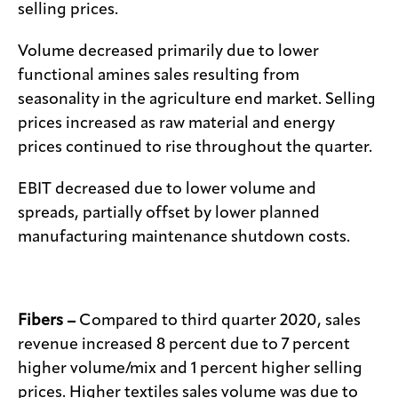
selling prices.
Volume decreased primarily due to lower
functional amines sales resulting from
seasonality in the agriculture end market. Selling
prices increased as raw material and energy
prices continued to rise throughout the quarter.
EBIT decreased due to lower volume and
spreads, partially offset by lower planned
manufacturing maintenance shutdown costs.
Fibers –
Compared to third quarter 2020, sales
revenue increased 8 percent due to 7 percent
higher volume/mix and 1 percent higher selling
prices. Higher textiles sales volume was due to