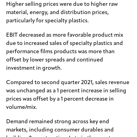
Higher selling prices were due to higher raw
material, energy, and distribution prices,
particularly for specialty plastics.
EBIT decreased as more favorable product mix
due to increased sales of specialty plastics and
performance films products was more than
offset by lower spreads and continued
investment in growth.
Compared to second quarter 2021, sales revenue
was unchanged as a 1 percent increase in selling
prices was offset by a 1 percent decrease in
volume/mix.
Demand remained strong across key end
markets, including consumer durables and