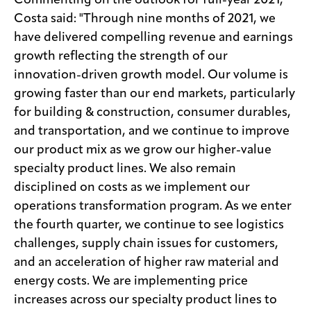
Commenting on the outlook for full-year 2021,
Costa said: "Through nine months of 2021, we
have delivered compelling revenue and earnings
growth reflecting the strength of our
innovation-driven growth model. Our volume is
growing faster than our end markets, particularly
for building & construction, consumer durables,
and transportation, and we continue to improve
our product mix as we grow our higher-value
specialty product lines. We also remain
disciplined on costs as we implement our
operations transformation program. As we enter
the fourth quarter, we continue to see logistics
challenges, supply chain issues for customers,
and an acceleration of higher raw material and
energy costs. We are implementing price
increases across our specialty product lines to