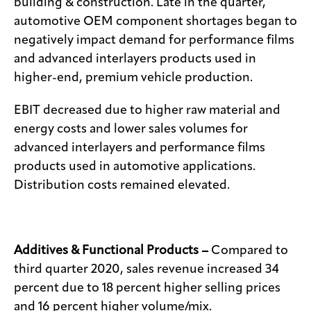
building & construction. Late in the quarter,
automotive OEM component shortages began to
negatively impact demand for performance films
and advanced interlayers products used in
higher-end, premium vehicle production.
EBIT decreased due to higher raw material and
energy costs and lower sales volumes for
advanced interlayers and performance films
products used in automotive applications.
Distribution costs remained elevated.
Additives & Functional Products –
Compared to
third quarter 2020, sales revenue increased 34
percent due to 18 percent higher selling prices
and 16 percent higher volume/mix.