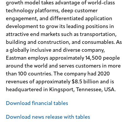
growth model takes advantage of world-class
technology platforms, deep customer
engagement, and differentiated application
development to grow its leading positions in
attractive end markets such as transportation,
building and construction, and consumables. As
a globally inclusive and diverse company,
Eastman employs approximately 14,500 people
around the world and serves customers in more
than 100 countries. The company had 2020
revenues of approximately $8.5 billion and is
headquartered in Kingsport, Tennessee, USA.
Download financial tables
Download news release with tables