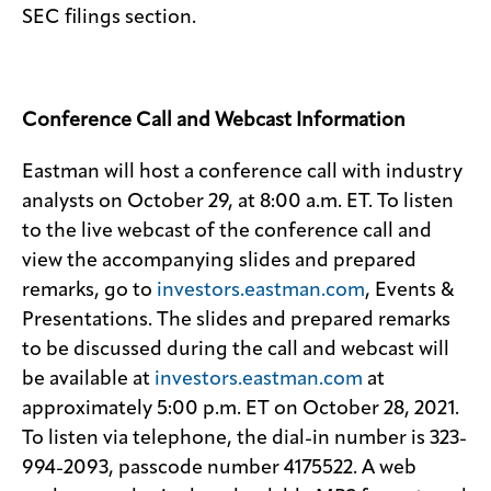
SEC filings section.
Conference Call and Webcast Information
Eastman will host a conference call with industry
analysts on October 29, at 8:00 a.m. ET. To listen
to the live webcast of the conference call and
view the accompanying slides and prepared
remarks, go to
investors.eastman.com
, Events &
Presentations. The slides and prepared remarks
to be discussed during the call and webcast will
be available at
investors.eastman.com
at
approximately 5:00 p.m. ET on October 28, 2021.
To listen via telephone, the dial-in number is 323-
994-2093, passcode number 4175522. A web