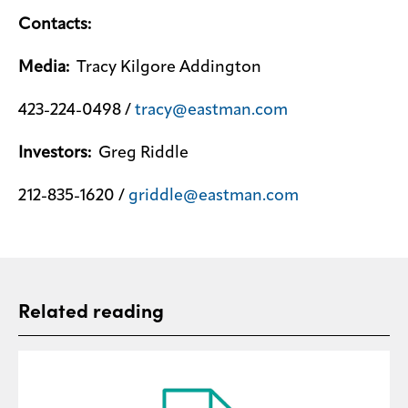
Contacts:
Media:
Tracy Kilgore Addington
423-224-0498 /
tracy@eastman.com
Investors:
Greg Riddle
212-835-1620 /
griddle@eastman.com
Related reading