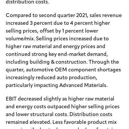
distribution costs.
Compared to second quarter 2021, sales revenue
increased 3 percent due to 4 percent higher
selling prices, offset by 1 percent lower
volume/mix. Selling prices increased due to
higher raw material and energy prices and
continued strong key end-market demand,
including building & construction. Through the
quarter, automotive OEM component shortages
increasingly reduced auto production,
particularly impacting Advanced Materials.
EBIT decreased slightly as higher raw material
and energy costs outpaced higher selling prices
and lower structural costs. Distribution costs
remained elevated. Less favorable product mix