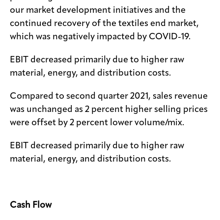
our market development initiatives and the
continued recovery of the textiles end market,
which was negatively impacted by COVID-19.
EBIT decreased primarily due to higher raw
material, energy, and distribution costs.
Compared to second quarter 2021, sales revenue
was unchanged as 2 percent higher selling prices
were offset by 2 percent lower volume/mix.
EBIT decreased primarily due to higher raw
material, energy, and distribution costs.
Cash Flow