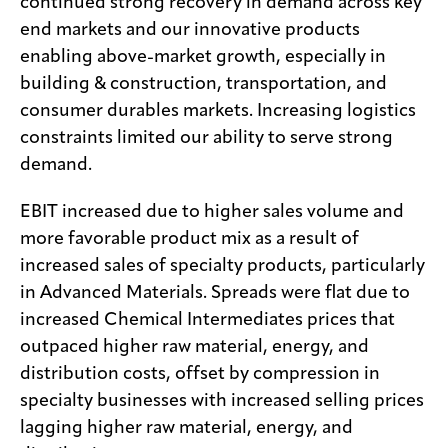
continued strong recovery in demand across key
end markets and our innovative products
enabling above-market growth, especially in
building & construction, transportation, and
consumer durables markets. Increasing logistics
constraints limited our ability to serve strong
demand.
EBIT increased due to higher sales volume and
more favorable product mix as a result of
increased sales of specialty products, particularly
in Advanced Materials. Spreads were flat due to
increased Chemical Intermediates prices that
outpaced higher raw material, energy, and
distribution costs, offset by compression in
specialty businesses with increased selling prices
lagging higher raw material, energy, and