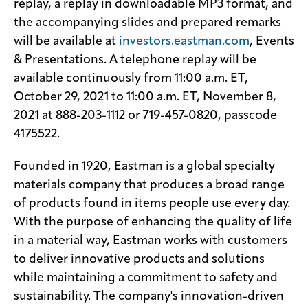
replay, a replay in downloadable MP3 format, and
the accompanying slides and prepared remarks
will be available at
investors.eastman.com
, Events
& Presentations. A telephone replay will be
available continuously from 11:00 a.m. ET,
October 29, 2021 to 11:00 a.m. ET, November 8,
2021 at 888-203-1112 or 719-457-0820, passcode
4175522.
Founded in 1920, Eastman is a global specialty
materials company that produces a broad range
of products found in items people use every day.
With the purpose of enhancing the quality of life
in a material way, Eastman works with customers
to deliver innovative products and solutions
while maintaining a commitment to safety and
sustainability. The company's innovation-driven