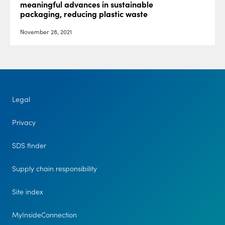
meaningful advances in sustainable
packaging, reducing plastic waste
November 28, 2021
Legal
Privacy
SDS finder
Supply chain responsibility
Site index
MyInsideConnection