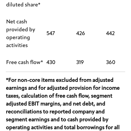
diluted share*
Net cash
provided by
547
426
442
operating
activities
Free cash flow*
430
319
360
*For non-core items excluded from adjusted
earnings and for adjusted provision for income
taxes, calculation of free cash flow, segment
adjusted EBIT margins, and net debt, and
reconciliations to reported company and
segment earnings and to cash provided by
operating activities and total borrowings for all