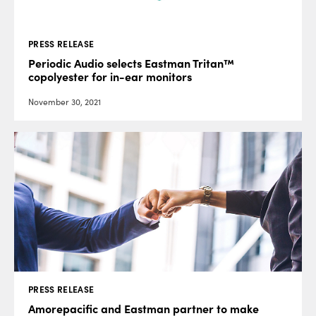
PRESS RELEASE
Periodic Audio selects Eastman Tritan™
copolyester for in-ear monitors
November 30, 2021
PRESS RELEASE
Amorepacific and Eastman partner to make