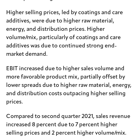
Higher selling prices, led by coatings and care
additives, were due to higher raw material,
energy, and distribution prices. Higher
volume/mix, particularly of coatings and care
additives was due to continued strong end-
market demand.
EBIT increased due to higher sales volume and
more favorable product mix, partially offset by
lower spreads due to higher raw material, energy,
and distribution costs outpacing higher selling
prices.
Compared to second quarter 2021, sales revenue
increased 8 percent due to 7 percent higher
selling prices and 2 percent higher volume/mix.