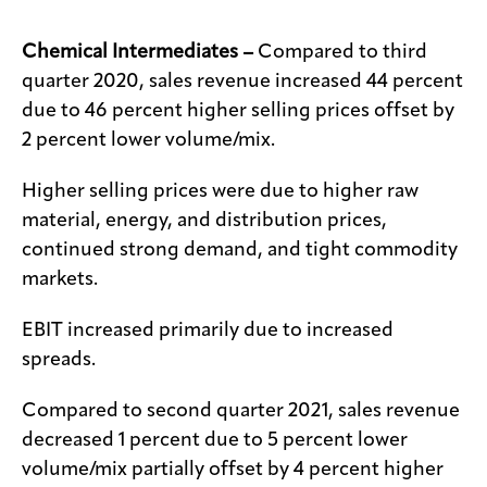
Chemical Intermediates –
Compared to third
quarter 2020, sales revenue increased 44 percent
due to 46 percent higher selling prices offset by
2 percent lower volume/mix.
Higher selling prices were due to higher raw
material, energy, and distribution prices,
continued strong demand, and tight commodity
markets.
EBIT increased primarily due to increased
spreads.
Compared to second quarter 2021, sales revenue
decreased 1 percent due to 5 percent lower
volume/mix partially offset by 4 percent higher