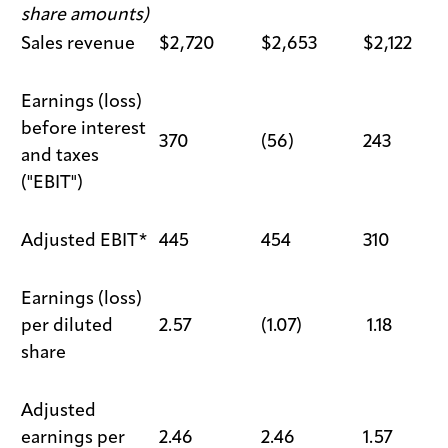
share amounts)
Sales revenue
$2,720
$2,653
$2,122
Earnings (loss)
before interest
370
(56)
243
and taxes
("EBIT")
Adjusted EBIT*
445
454
310
Earnings (loss)
per diluted
2.57
(1.07)
1.18
share
Adjusted
earnings per
2.46
2.46
1.57