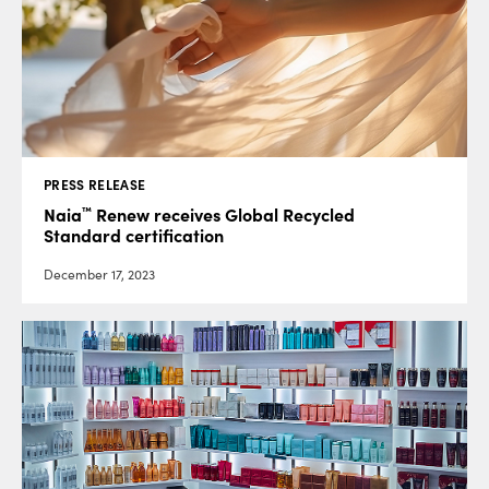
PRESS RELEASE
™
Naia
Renew receives Global Recycled
Standard certification
December 17, 2023