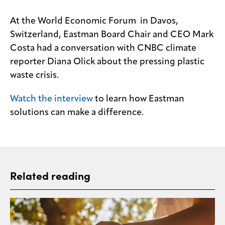
At the World Economic Forum in Davos,
Switzerland, Eastman Board Chair and CEO Mark
Costa had a conversation with CNBC climate
reporter Diana Olick about the pressing plastic
waste crisis.
Watch the interview
to learn how Eastman
solutions can make a difference.
Related reading