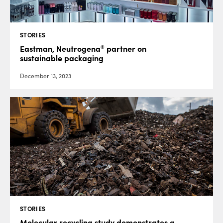
STORIES
®
Eastman, Neutrogena
partner on
sustainable packaging
December 13, 2023
STORIES
Molecular recycling study demonstrates a