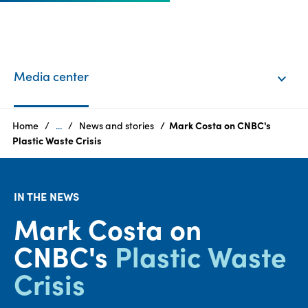
EN
Login
Media center
Products
Home
...
News and stories
Mark Costa on CNBC's
Plastic Waste Crisis
Who
we
IN THE NEWS
are
Mark Costa on
Products
CNBC's
Plastic Waste
Sustainability
Crisis
Careers