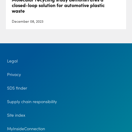
closed-loop solution for automotive plastic
waste
December 08, 2023
Legal
Privacy
SDS finder
Supply chain responsibility
Site index
MyInsideConnection