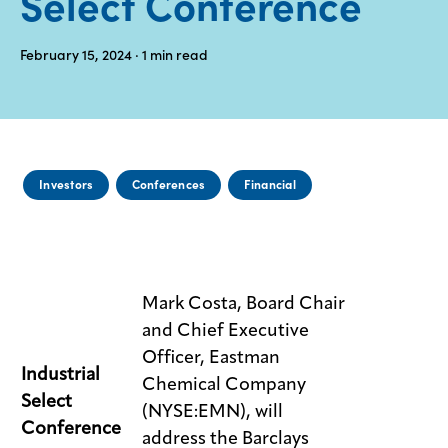
Select Conference
Media
February 15, 2024
· 1
min read
center
Legal
Privacy
Investors
Conferences
Financial
SDS
finder
Supply chain
responsibility
Mark Costa, Board Chair
Site
and Chief Executive
index
Officer, Eastman
MyInsideConnection
Industrial
Chemical Company
Select
(NYSE:EMN), will
Contact
us
Conference
address the Barclays