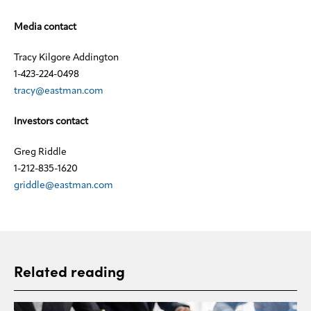
Media contact
Tracy Kilgore Addington
1-423-224-0498
tracy@eastman.com
Investors contact
Greg Riddle
1-212-835-1620
griddle@eastman.com
Related reading