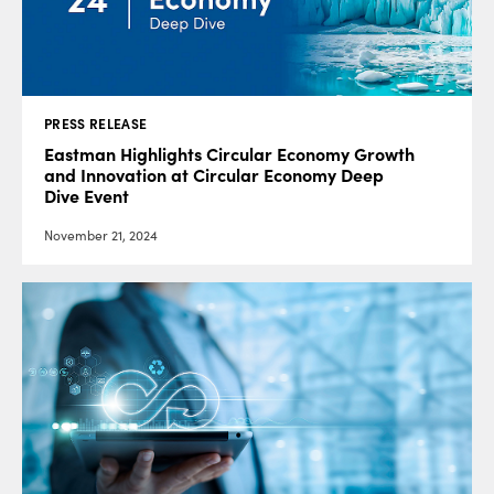
PRESS RELEASE
Eastman Highlights Circular Economy Growth
and Innovation at Circular Economy Deep
Dive Event
November 21, 2024