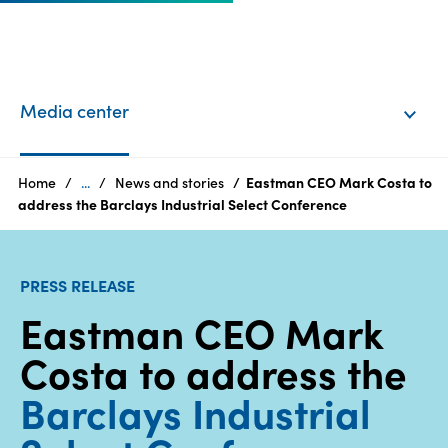
EN
Login
Media center
Products
Home
...
News and stories
Eastman CEO Mark Costa to
address the Barclays Industrial Select Conference
Who
we
PRESS RELEASE
are
Eastman CEO Mark
Products
Costa to address the
Sustainability
Barclays Industrial
Careers