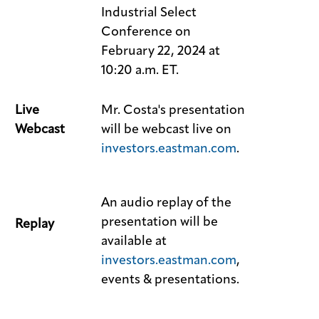
Industrial Select
Conference on
February 22, 2024 at
10:20 a.m. ET.
Live
Mr. Costa's presentation
Webcast
will be webcast live on
investors.eastman.com
.
An audio replay of the
presentation will be
Replay
available at
investors.eastman.com
,
events & presentations.