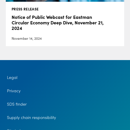
PRESS RELEASE
Notice of Public Webcast for Eastman
Circular Economy Deep Dive, November 21,
2024
November 14, 2024
Legal
Privacy
SDS finder
Supply chain responsibility