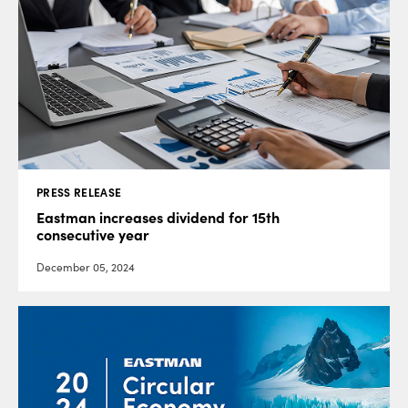
PRESS RELEASE
Eastman increases dividend for 15th
consecutive year
December 05, 2024