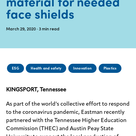
material for needed
face shields
Media
center
March 29, 2020
· 3
min read
Legal
Privacy
SDS
ESG
Health and safety
Innovation
Plastics
finder
Supply chain
responsibility
KINGSPORT, Tennessee
Site
index
As part of the world’s collective effort to respond
to the coronavirus pandemic, Eastman recently
MyInsideConnection
partnered with the Tennessee Higher Education
Contact
Commission (THEC) and Austin Peay State
us