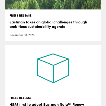
PRESS RELEASE
Eastman takes on global challenges through
ambitious sustainability agenda
November 30, 2020
PRESS RELEASE
H&M first to adopt Eastman Naia™ Renew