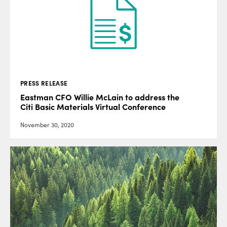
PRESS RELEASE
Eastman CFO Willie McLain to address the
Citi Basic Materials Virtual Conference
November 30, 2020