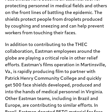
protecting personnel in medical fields and others
on the front lines of battling the epidemic. The
shields protect people from droplets produced
by coughing and sneezing and can help prevent
workers from touching their faces.
In addition to contributing to the THEC
collaboration, Eastman employees around the
globe are playing a critical role in other relief
efforts. Eastman’s films operation in Martinsville,
Va., is rapidly producing film to partner with
Patrick Henry Community College and quickly
get 500 face shields developed, produced and
into the hands of medical personnel in Virginia.
Other Eastman teams, including in Brazil and
Europe, are contributing to similar efforts. In