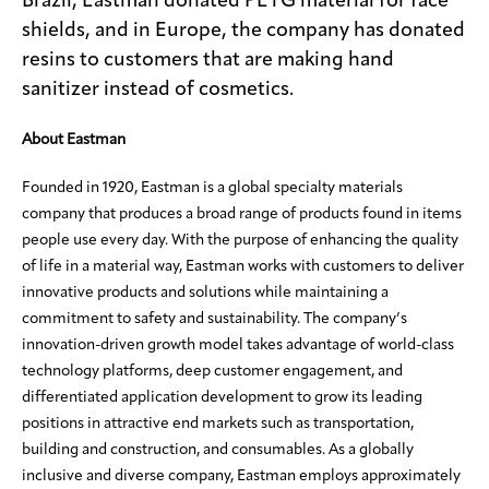
Brazil, Eastman donated PETG material for face
shields, and in Europe, the company has donated
resins to customers that are making hand
sanitizer instead of cosmetics.
About Eastman
Founded in 1920, Eastman is a global specialty materials
company that produces a broad range of products found in items
people use every day. With the purpose of enhancing the quality
of life in a material way, Eastman works with customers to deliver
innovative products and solutions while maintaining a
commitment to safety and sustainability. The company’s
innovation-driven growth model takes advantage of world-class
technology platforms, deep customer engagement, and
differentiated application development to grow its leading
positions in attractive end markets such as transportation,
building and construction, and consumables. As a globally
inclusive and diverse company, Eastman employs approximately