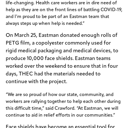
life-changing. Health care workers are in dire need of
help as they are on the front lines of battling COVID-19,
and I’m proud to be part of an Eastman team that
always steps up when help is needed.”
On March 25, Eastman donated enough rolls of
PETG film, a copolyester commonly used for
rigid medical packaging and medical devices, to
produce 10,000 face shields. Eastman teams
worked over the weekend to ensure that in four
days, THEC had the materials needed to
continue with the project.
“We are so proud of how our state, community, and
workers are rallying together to help each other during
this difficult time,” said Crawford. “At Eastman, we will
continue to aid in relief efforts in our communities.”
Face shields have become an essential tool for