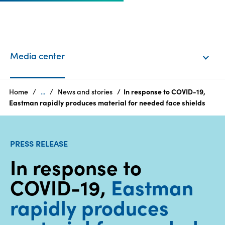
EN
Login
Media center
Products
Home
...
News and stories
In response to COVID-19,
Eastman rapidly produces material for needed face shields
Who
we
PRESS RELEASE
are
In response to
Products
COVID-19,
Eastman
Sustainability
rapidly produces
Careers