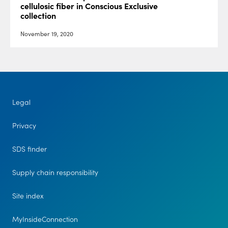
cellulosic fiber in Conscious Exclusive
collection
November 19, 2020
Legal
Privacy
SDS finder
Supply chain responsibility
Site index
MyInsideConnection