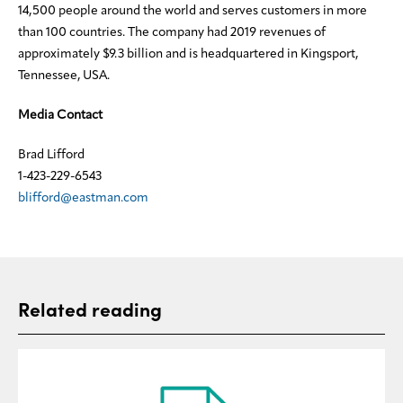
14,500 people around the world and serves customers in more
than 100 countries. The company had 2019 revenues of
approximately $9.3 billion and is headquartered in Kingsport,
Tennessee, USA.
Media Contact
Brad Lifford
1-423-229-6543
blifford@eastman.com
Related reading