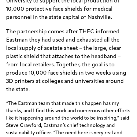
University to support the local production of
10,000 protective face shields for medical
personnel in the state capital of Nashville.
The partnership comes after THEC informed
Eastman they had used and exhausted all the
local supply of acetate sheet – the large, clear
plastic shield that attaches to the headband –
from local retailers. Together, the goal is to
produce 10,000 face shields in two weeks using
3D printers at colleges and universities around
the state.
“The Eastman team that made this happen has my
thanks, and I find this work and numerous other efforts
like it happening around the world to be inspiring,” said
Steve Crawford, Eastman’s chief technology and
sustainability officer. “The need here is very real and