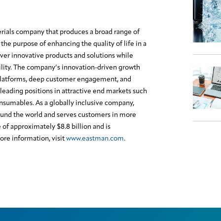
erials company that produces a broad range of
the purpose of enhancing the quality of life in a
ver innovative products and solutions while
lity. The company’s innovation-driven growth
platforms, deep customer engagement, and
leading positions in attractive end markets such
onsumables. As a globally inclusive company,
und the world and serves customers in more
f approximately $8.8 billion and is
re information, visit
www.eastman.com
.