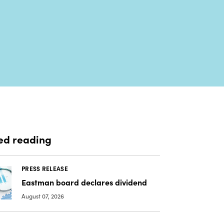
ed reading
PRESS RELEASE
Eastman board declares dividend
August 07, 2026