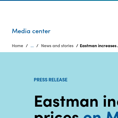
Who we are
Privacy
SDS
Products
finder
Supply chain
Sustainability
responsibility
Media center
Site
Careers
index
Home
...
News and stories
Eastman increases 
Media
MyInsideConnection
center
Contact
us
PRESS RELEASE
Eastman in
prices
on M