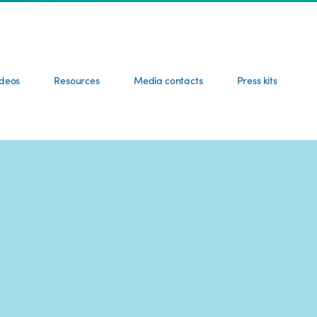
ideos
Resources
Media contacts
Press kits