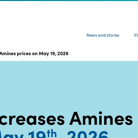
News and stories
V
Amines prices on May 19, 2026
creases Amines
ay 19
, 2026
th