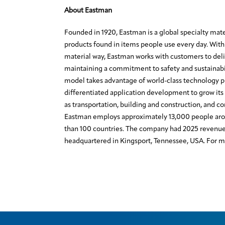
About Eastman
Founded in 1920, Eastman is a global specialty mat
products found in items people use every day. With 
material way, Eastman works with customers to deli
maintaining a commitment to safety and sustainabi
model takes advantage of world-class technology 
differentiated application development to grow its 
as transportation, building and construction, and c
Eastman employs approximately 13,000 people aro
than 100 countries. The company had 2025 revenue o
headquartered in Kingsport, Tennessee, USA. For mo