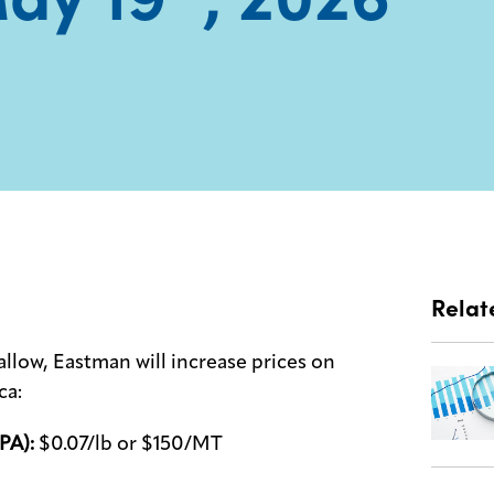
Relat
allow, Eastman will increase prices on
ca:
PA):
$0.07/lb or $150/MT