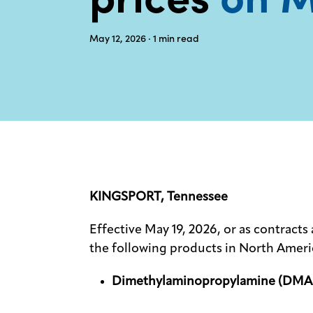
May 12, 2026
· 1
min read
KINGSPORT, Tennessee
Effective May 19, 2026, or as contracts 
the following products in North Ameri
Dimethylaminopropylamine (DMA