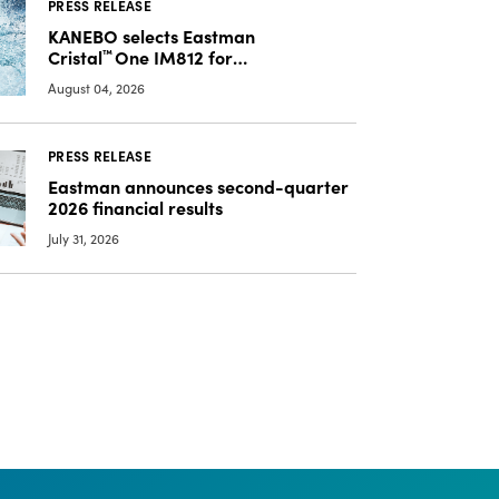
PRESS RELEASE
KANEBO selects Eastman
Cristal
™
One IM812 for
luxury overcap packaging
August 04, 2026
PRESS RELEASE
Eastman announces second-quarter
2026 financial results
July 31, 2026