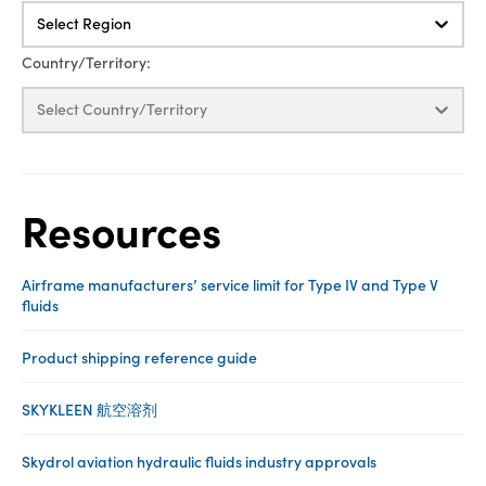
Select Region
Country/Territory:
Select Country/Territory
Resources
Airframe manufacturers’ service limit for Type IV and Type V
fluids
Product shipping reference guide
SKYKLEEN 航空溶剂
Skydrol aviation hydraulic fluids industry approvals