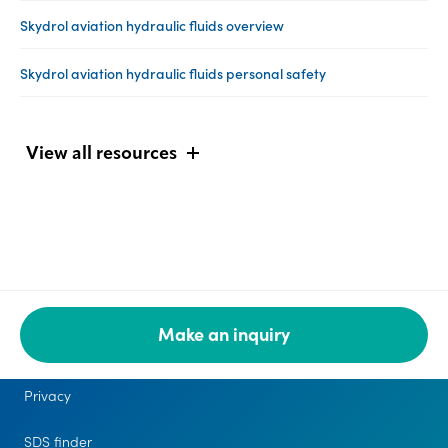
Skydrol aviation hydraulic fluids overview
Skydrol aviation hydraulic fluids personal safety
View all resources
Make an inquiry
Legal
Privacy
SDS finder