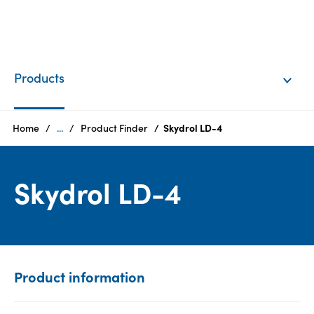
EN
Login
Products
Products
Home
...
Product Finder
Skydrol LD-4
Who
Skydrol LD-4
we
are
Products
Sustainability
Product information
Careers