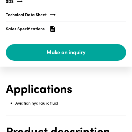
SDS
Media
Technical Data Sheet
center
Sales Specifications
Legal
Make an inquiry
Privacy
SDS
finder
Supply chain
Applications
responsibility
Site
index
Aviation hydraulic fluid
MyInsideConnection
Contact
us
Product description