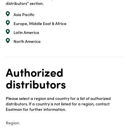
distributors” section.
Asia Pacific
Europe, Middle East & Africa
Latin America
North America
Authorized
distributors
Please select a region and country for a list of authorized
distributors. If a country is not listed for a region, contact
Eastman for further information.
Region: