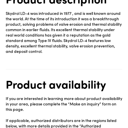
Skydrol LD-4 was introduced in 1977 , and is well known around
the world. At the time of its introduction it was a breakthrough
product, solving problems of valve erosion and thermal stability
common in earlier fluids. Its excellent thermal stability under
real world conditions has given it a reputation as the gold
standard among Type IV fluids. Skydrol LD-4 features low
density, excellent thermal stability, valve erosion prevention,
and deposit control.
Product availability
If you are interested in learning more about product availability
in your area, please complete the “Make an inquiry” form on
this page.
If applicable, authorized distributors are in the regions listed
below, with more details provided in the “Authorized