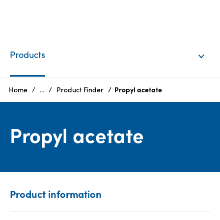
EN
Login
Products
Products
Home
...
Product Finder
Propyl acetate
Who
Propyl acetate
we
are
Products
Sustainability
Product information
Careers