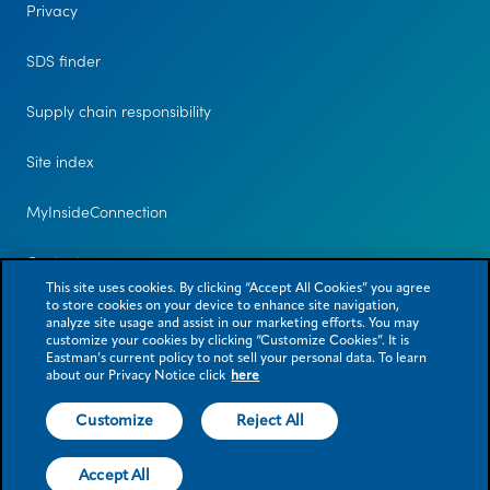
Privacy
SDS finder
Supply chain responsibility
Site index
MyInsideConnection
Contact us
This site uses cookies. By clicking “Accept All Cookies” you agree
to store cookies on your device to enhance site navigation,
analyze site usage and assist in our marketing efforts. You may
customize your cookies by clicking “Customize Cookies”. It is
Eastman’s current policy to not sell your personal data. To learn
about our Privacy Notice click
here
Customize
Reject All
© 2026 Eastman Chemical Company or its subsidiaries. All rights reserved.
As used herein, ® denotes registered trademark status in the U.S. only.
Accept All