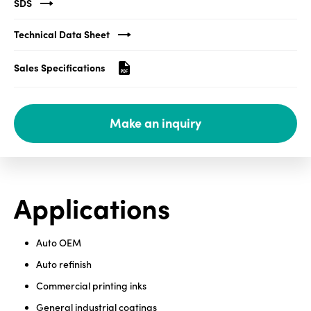
SDS
Media
Technical Data Sheet
center
Sales Specifications
Legal
Make an inquiry
Privacy
SDS
finder
Supply chain
Applications
responsibility
Site
index
Auto OEM
MyInsideConnection
Auto refinish
Commercial printing inks
Contact
us
General industrial coatings