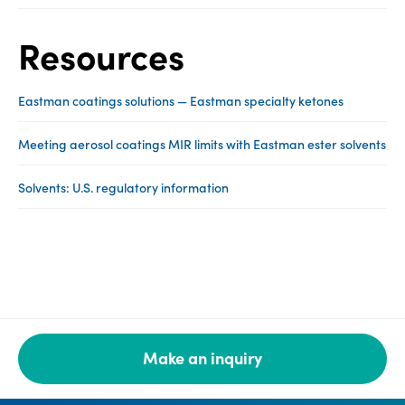
Resources
Eastman coatings solutions — Eastman specialty ketones
Meeting aerosol coatings MIR limits with Eastman ester solvents
Solvents: U.S. regulatory information
Make an inquiry
Legal