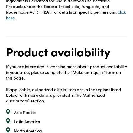
Ingredients Permitted for Use in Nonfood Use Pesticide
Products under the Federal Insecticide, Fungicide, and
Rodenticide Act (FIFRA). For details on specific permissions,
click
here
.
Product availability
If you are interested in learning more about product availability
in your area, please complete the “Make an inquiry” form on
this page.
If applicable, authorized distributors are in the regions listed
below, with more details provided in the “Authorized
distributors” section.
Asia Pacific
Latin America
North America