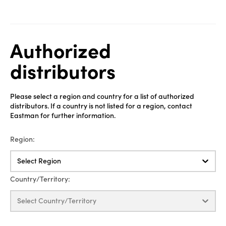
Authorized
distributors
Please select a region and country for a list of authorized
distributors. If a country is not listed for a region, contact
Eastman for further information.
Region:
Select Region
Country/Territory:
Select Country/Territory