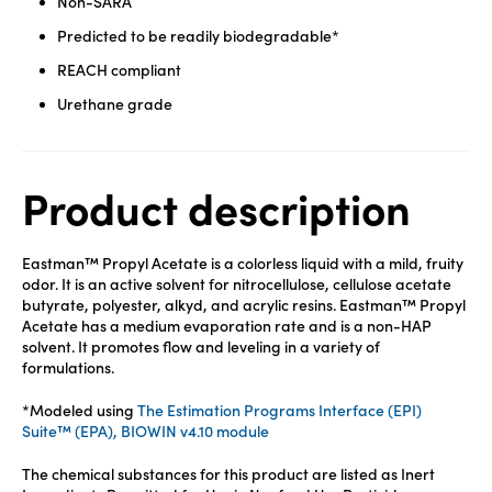
Non-SARA
Predicted to be readily biodegradable*
REACH compliant
Urethane grade
Product description
Eastman™ Propyl Acetate is a colorless liquid with a mild, fruity
odor. It is an active solvent for nitrocellulose, cellulose acetate
butyrate, polyester, alkyd, and acrylic resins. Eastman™ Propyl
Acetate has a medium evaporation rate and is a non-HAP
solvent. It promotes flow and leveling in a variety of
formulations.
*Modeled using
The Estimation Programs Interface (EPI)
Suite™ (EPA), BIOWIN v4.10 module
The chemical substances for this product are listed as Inert