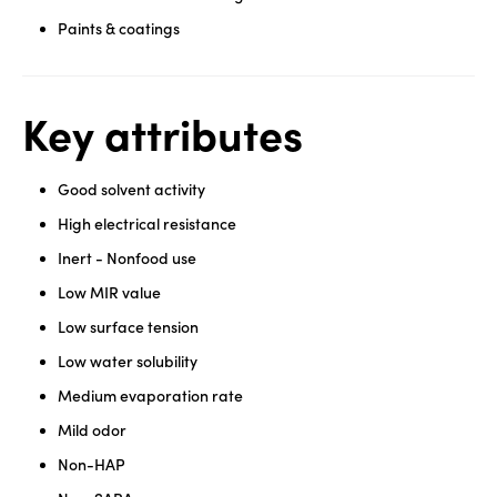
Paints & coatings
Key attributes
Good solvent activity
High electrical resistance
Inert - Nonfood use
Low MIR value
Low surface tension
Low water solubility
Medium evaporation rate
Mild odor
Non-HAP