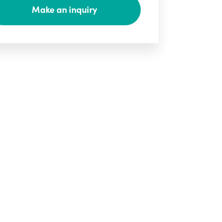
Make an inquiry