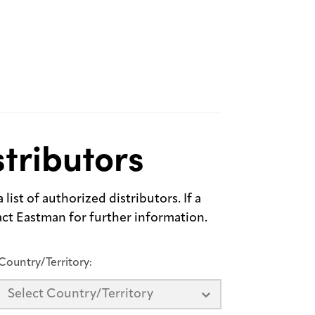
tributors
list of authorized distributors. If a
tact Eastman for further information.
Country/Territory:
Select Country/Territory