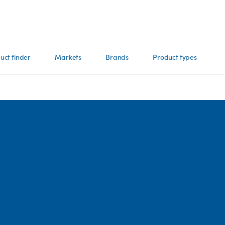
uct finder
Markets
Brands
Product types