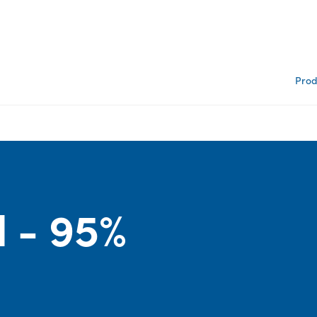
Prod
d - 95%