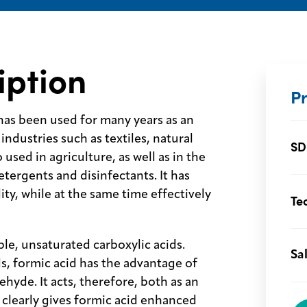
iption
P
has been used for many years as an
industries such as textiles, natural
SD
 used in agriculture, as well as in the
tergents and disinfectants. It has
ity, while at the same time effectively
Te
ple, unsaturated carboxylic acids.
Sa
s, formic acid has the advantage of
ehyde. It acts, therefore, both as an
 clearly gives formic acid enhanced