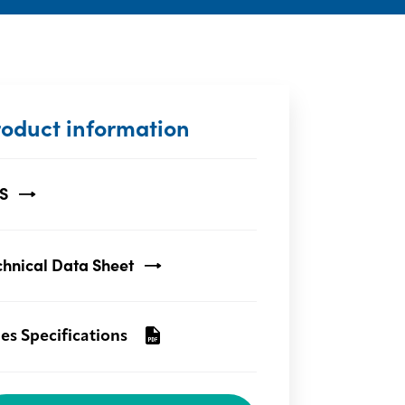
roduct information
S
chnical Data Sheet
les Specifications