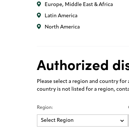
Europe, Middle East & Africa
Latin America
North America
Authorized dis
Please select a region and country for a 
country is not listed for a region, con
Region:
Select Region