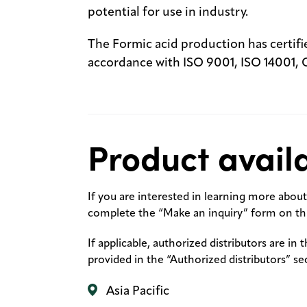
potential for use in industry.
The Formic acid production has certi
accordance with ISO 9001, ISO 14001,
Product availa
If you are interested in learning more about 
complete the “Make an inquiry” form on thi
If applicable, authorized distributors are in 
provided in the “Authorized distributors” se
Asia Pacific