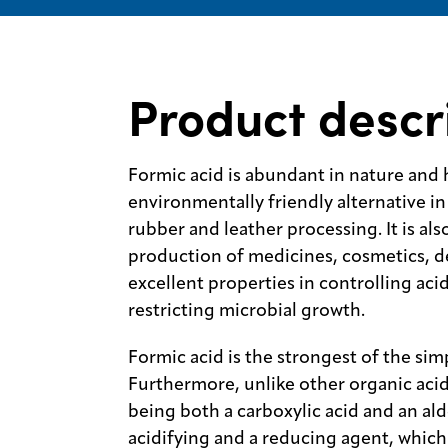
Product descr
Formic acid is abundant in nature and 
environmentally friendly alternative in 
rubber and leather processing. It is also
production of medicines, cosmetics, de
excellent properties in controlling acid
restricting microbial growth.
Formic acid is the strongest of the sim
Furthermore, unlike other organic acid
being both a carboxylic acid and an ald
acidifying and a reducing agent, which