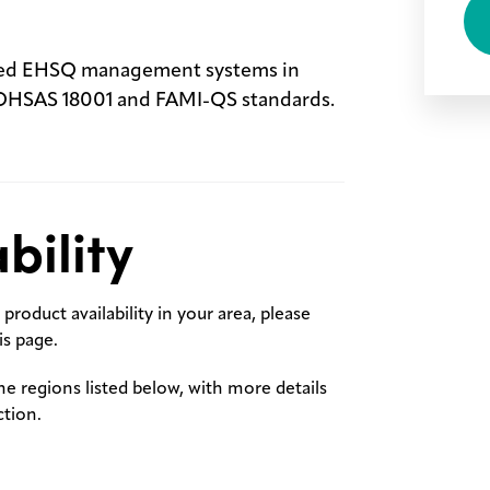
fied EHSQ management systems in
 OHSAS 18001 and FAMI-QS standards.
bility
product availability in your area, please
s page.
the regions listed below, with more details
ction.