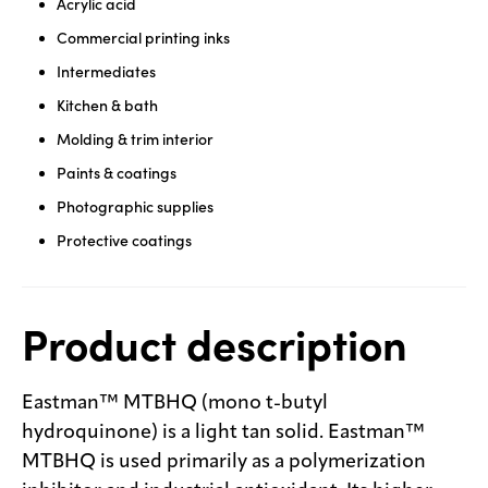
Acrylic acid
Commercial printing inks
Intermediates
Kitchen & bath
Molding & trim interior
Paints & coatings
Photographic supplies
Protective coatings
Product description
Eastman™ MTBHQ (mono t-butyl
hydroquinone) is a light tan solid. Eastman™
MTBHQ is used primarily as a polymerization