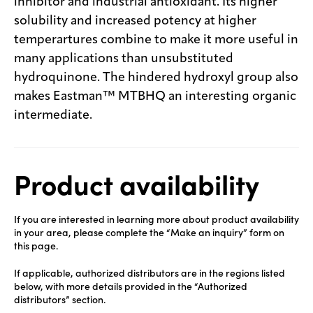
inhibitor and industrial antioxidant. Its higher
solubility and increased potency at higher
temperartures combine to make it more useful in
many applications than unsubstituted
hydroquinone. The hindered hydroxyl group also
makes Eastman™ MTBHQ an interesting organic
intermediate.
Product availability
If you are interested in learning more about product availability
in your area, please complete the “Make an inquiry” form on
this page.
If applicable, authorized distributors are in the regions listed
below, with more details provided in the “Authorized
distributors” section.