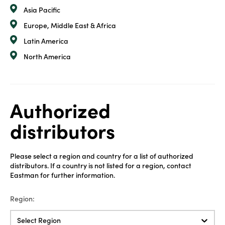
Asia Pacific
Europe, Middle East & Africa
Latin America
North America
Authorized
distributors
Please select a region and country for a list of authorized
distributors. If a country is not listed for a region, contact
Eastman for further information.
Region:
Select Region