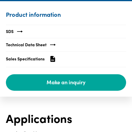
Media
Product information
center
SDS
Legal
Technical Data Sheet
Privacy
Sales Specifications
SDS
finder
Supply chain
Make an inquiry
responsibility
Site
index
MyInsideConnection
Applications
Contact
us