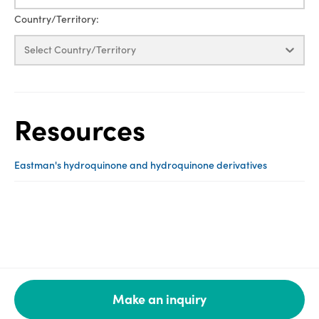
Country/Territory:
Select Country/Territory
Resources
Eastman's hydroquinone and hydroquinone derivatives
Make an inquiry
Legal