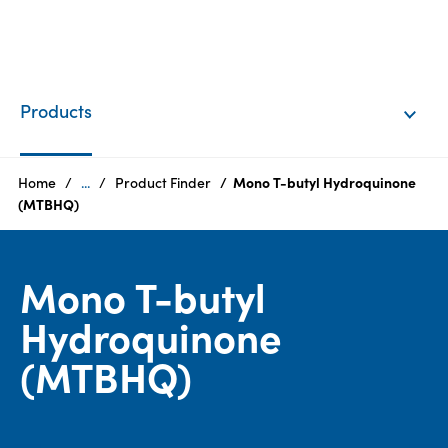
EN
Login
Products
Products
Home
...
Product Finder
Mono T-butyl Hydroquinone
(MTBHQ)
Who
we
Mono T-butyl
are
Hydroquinone
Products
(MTBHQ)
Sustainability
Careers