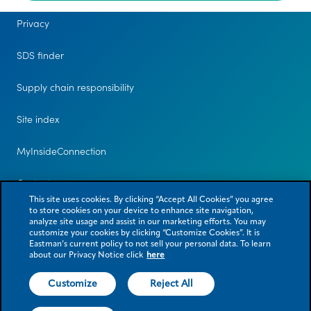
Privacy
SDS finder
Supply chain responsibility
Site index
MyInsideConnection
Contact us
This site uses cookies. By clicking “Accept All Cookies” you agree
to store cookies on your device to enhance site navigation,
analyze site usage and assist in our marketing efforts. You may
customize your cookies by clicking “Customize Cookies”. It is
Eastman’s current policy to not sell your personal data. To learn
about our Privacy Notice click
here
Customize
Reject All
© 2026 Eastman Chemical Company or its subsidiaries. All rights reserved.
As used herein, ® denotes registered trademark status in the U.S. only.