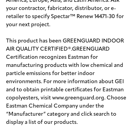
America, Europe, Asia, and Latin America. Ask
your contractor, fabricator, distributor, or e-
retailer to specify Spectar™ Renew 14471-30 for
your next project.
This product has been GREENGUARD INDOOR
AIR QUALITY CERTIFIED®.GREENGUARD
Certification recognizes Eastman for
manufacturing products with low chemical and
particle emissions for better indoor
environments. For more information about GEI
and to obtain printable certificates for Eastman
copolyesters, visit www.greenguard.org. Choose
Eastman Chemical Company under the
“Manufacturer” category and click search to
display a list of our products.