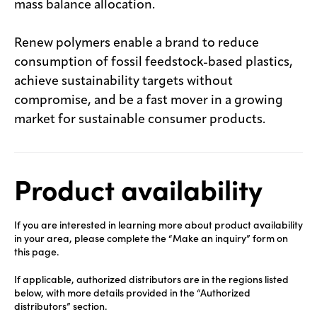
mass balance allocation.
Renew polymers enable a brand to reduce
consumption of fossil feedstock-based plastics,
achieve sustainability targets without
compromise, and be a fast mover in a growing
market for sustainable consumer products.
Product availability
If you are interested in learning more about product availability
in your area, please complete the “Make an inquiry” form on
this page.
If applicable, authorized distributors are in the regions listed
below, with more details provided in the “Authorized
distributors” section.