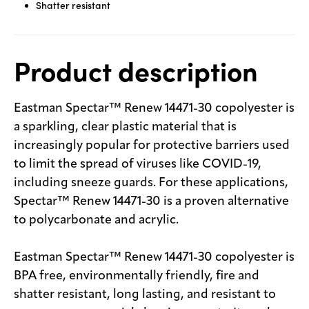
Shatter resistant
Product description
Eastman Spectar™ Renew 14471-30 copolyester is
a sparkling, clear plastic material that is
increasingly popular for protective barriers used
to limit the spread of viruses like COVID-19,
including sneeze guards. For these applications,
Spectar™ Renew 14471-30 is a proven alternative
to polycarbonate and acrylic.
Eastman Spectar™ Renew 14471-30 copolyester is
BPA free, environmentally friendly, fire and
shatter resistant, long lasting, and resistant to