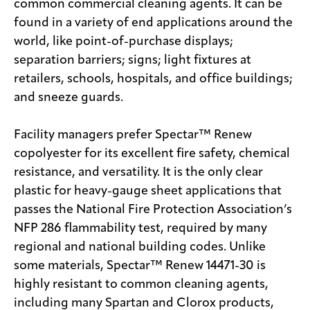
common commercial cleaning agents. It can be
found in a variety of end applications around the
world, like point-of-purchase displays;
separation barriers; signs; light fixtures at
retailers, schools, hospitals, and office buildings;
and sneeze guards.
Facility managers prefer Spectar™ Renew
copolyester for its excellent fire safety, chemical
resistance, and versatility. It is the only clear
plastic for heavy-gauge sheet applications that
passes the National Fire Protection Association’s
NFP 286 flammability test, required by many
regional and national building codes. Unlike
some materials, Spectar™ Renew 14471-30 is
highly resistant to common cleaning agents,
including many Spartan and Clorox products,