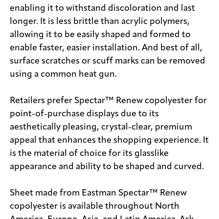
enabling it to withstand discoloration and last
longer. It is less brittle than acrylic polymers,
allowing it to be easily shaped and formed to
enable faster, easier installation. And best of all,
surface scratches or scuff marks can be removed
using a common heat gun.
Retailers prefer Spectar™ Renew copolyester for
point-of-purchase displays due to its
aesthetically pleasing, crystal-clear, premium
appeal that enhances the shopping experience. It
is the material of choice for its glasslike
appearance and ability to be shaped and curved.
Sheet made from Eastman Spectar™ Renew
copolyester is available throughout North