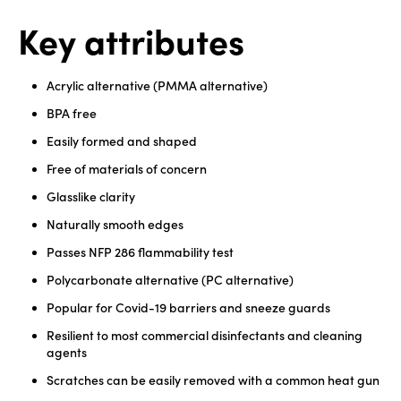
Key attributes
Acrylic alternative (PMMA alternative)
BPA free
Easily formed and shaped
Free of materials of concern
Glasslike clarity
Naturally smooth edges
Passes NFP 286 flammability test
Polycarbonate alternative (PC alternative)
Popular for Covid-19 barriers and sneeze guards
Resilient to most commercial disinfectants and cleaning
agents
Scratches can be easily removed with a common heat gun