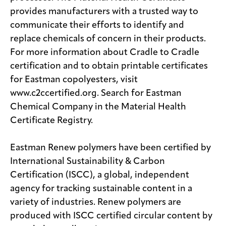
provides manufacturers with a trusted way to
communicate their efforts to identify and
replace chemicals of concern in their products.
For more information about Cradle to Cradle
certification and to obtain printable certificates
for Eastman copolyesters, visit
www.c2ccertified.org. Search for Eastman
Chemical Company in the Material Health
Certificate Registry.
Eastman Renew polymers have been certified by
International Sustainability & Carbon
Certification (ISCC), a global, independent
agency for tracking sustainable content in a
variety of industries. Renew polymers are
produced with ISCC certified circular content by