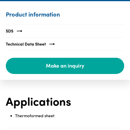
Media
Product information
center
SDS
Legal
Technical Data Sheet
Privacy
SDS
Make an inquiry
finder
Supply chain
responsibility
Site
Applications
index
MyInsideConnection
Thermoformed sheet
Contact
us