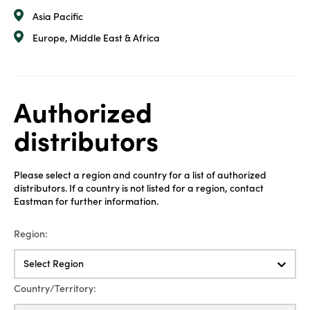
Asia Pacific
Europe, Middle East & Africa
Authorized
distributors
Please select a region and country for a list of authorized
distributors. If a country is not listed for a region, contact
Eastman for further information.
Region:
Select Region
Country/Territory: