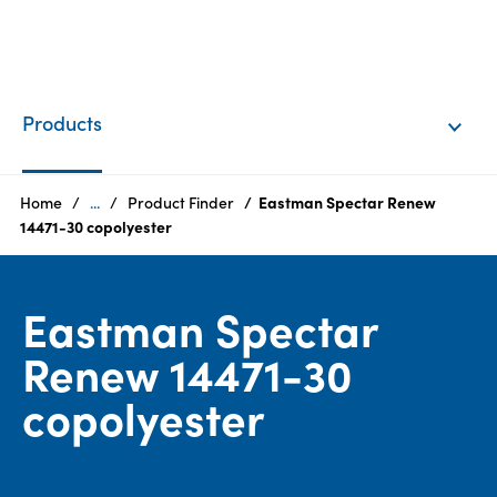
EN
Login
Products
Products
Home
...
Product Finder
Eastman Spectar Renew
14471-30 copolyester
Who
we
Eastman Spectar
are
Renew 14471-30
Products
copolyester
Sustainability
Careers