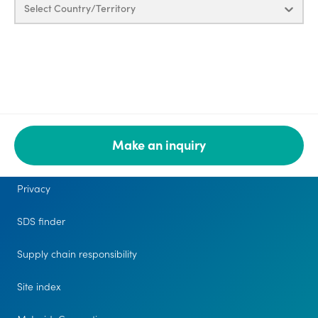
Select Country/Territory
Make an inquiry
Legal
Privacy
SDS finder
Supply chain responsibility
Site index