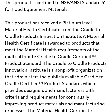
This product is certified to NSF/ANSI Standard 51
for Food Equipment Materials.
This product has received a Platinum level
Material Health Certificate from the Cradle to
Cradle Products Innovation Institute. A Material
Health Certificate is awarded to products that
meet the Material Health requirements of the
multi-attribute Cradle to Cradle Certified™
Product Standard. The Cradle to Cradle Products
Innovation Institute is a nonprofit organization
that administers the publicly available Cradle to
Cradle Certified™ Product Standard, which
provides designers and manufacturers with
criteria and requirements for continually
improving product materials and manufacturing
processes. The Material Health Certificate