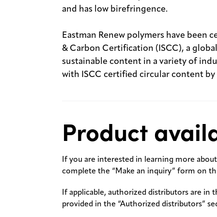
and has low birefringence.
Eastman Renew polymers have been cert
& Carbon Certification (ISCC), a globa
sustainable content in a variety of in
with ISCC certified circular content by
Product availa
If you are interested in learning more about 
complete the “Make an inquiry” form on thi
If applicable, authorized distributors are in 
provided in the “Authorized distributors” se