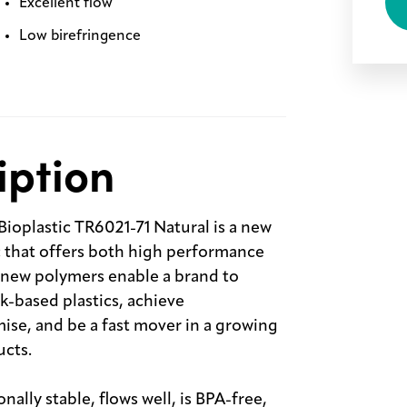
Excellent flow
Low birefringence
iption
plastic TR6021-71 Natural is a new
c that offers both high performance
new polymers enable a brand to
k-based plastics, achieve
ise, and be a fast mover in a growing
ucts.
ally stable, flows well, is BPA-free,