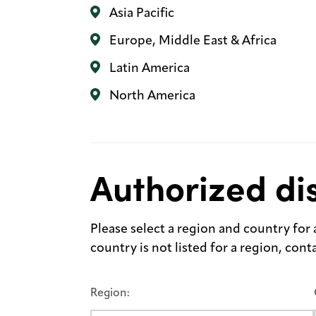
Asia Pacific
Europe, Middle East & Africa
Latin America
North America
Authorized dis
Please select a region and country for a 
country is not listed for a region, con
Region: