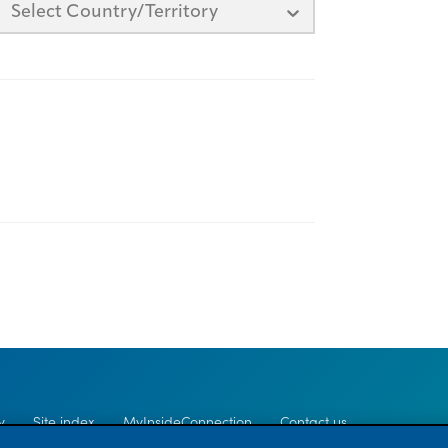
Select Country/Territory
y
Site index
MyInsideConnection
Contact us