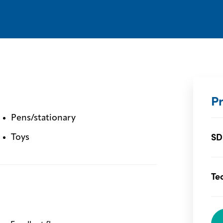
P
Pens/stationary
SD
Toys
Te