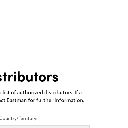
tributors
list of authorized distributors. If a
tact Eastman for further information.
Country/Territory: