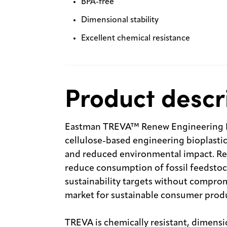
BPA-free
Dimensional stability
Excellent chemical resistance
Product descr
Eastman TREVA™ Renew Engineering Bio
cellulose-based engineering bioplasti
and reduced environmental impact. Re
reduce consumption of fossil feedstoc
sustainability targets without comprom
market for sustainable consumer prod
TREVA is chemically resistant, dimension