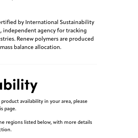
ified by International Sustainability
l, independent agency for tracking
dustries. Renew polymers are produced
 mass balance allocation.
bility
product availability in your area, please
s page.
the regions listed below, with more details
ction.