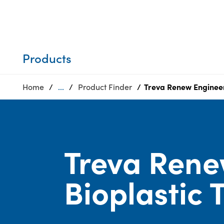
Who we are
Privacy
SDS
Products
finder
Supply chain
Sustainability
responsibility
Products
Site
Careers
index
Home
...
Product Finder
Treva Renew Engineer
Media
MyInsideConnection
center
Contact
us
Treva Rene
Bioplastic 