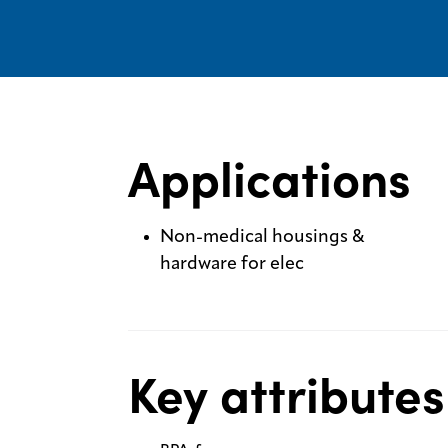
Applications
Non-medical housings &
hardware for elec
Key attributes