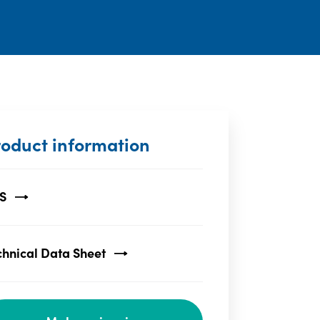
roduct information
S
chnical Data Sheet