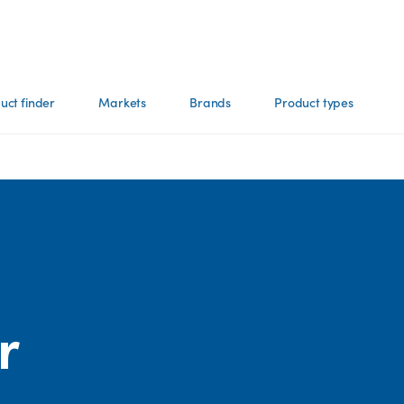
uct finder
Markets
Brands
Product types
r