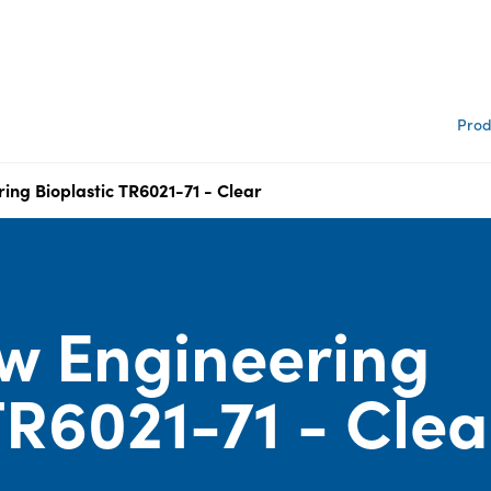
Prod
ing Bioplastic TR6021-71 - Clear
w Engineering
TR6021-71 - Clea