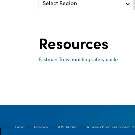
Select Region
Resources
Eastman Trēva molding safety guide
Legal
Privacy
SDS finder
Supply chain responsibilit