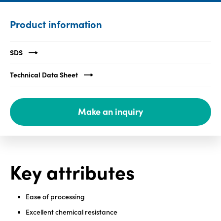
Media
Product information
center
SDS
Legal
Technical Data Sheet
Privacy
SDS
Make an inquiry
finder
Supply chain
responsibility
Site
Key attributes
index
MyInsideConnection
Ease of processing
Contact
us
Excellent chemical resistance