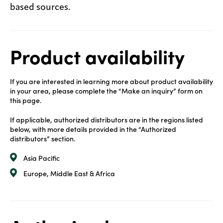
based sources.
Product availability
If you are interested in learning more about product availability
in your area, please complete the “Make an inquiry” form on
this page.
If applicable, authorized distributors are in the regions listed
below, with more details provided in the “Authorized
distributors” section.
Asia Pacific
Europe, Middle East & Africa