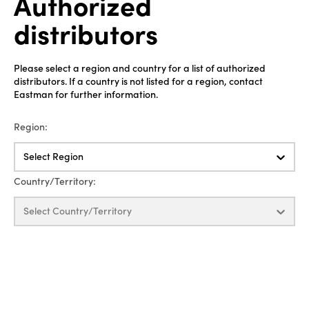
Authorized
distributors
Please select a region and country for a list of authorized
distributors. If a country is not listed for a region, contact
Eastman for further information.
Region:
Select Region
Country/Territory:
Select Country/Territory