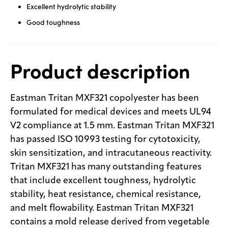
Excellent hydrolytic stability
Good toughness
Product description
Eastman Tritan MXF321 copolyester has been
formulated for medical devices and meets UL94
V2 compliance at 1.5 mm. Eastman Tritan MXF321
has passed ISO 10993 testing for cytotoxicity,
skin sensitization, and intracutaneous reactivity.
Tritan MXF321 has many outstanding features
that include excellent toughness, hydrolytic
stability, heat resistance, chemical resistance,
and melt flowability. Eastman Tritan MXF321
contains a mold release derived from vegetable