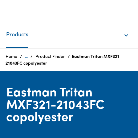
EN
Login
Products
Products
Home
...
Product Finder
Eastman Tritan MXF321-
21043FC copolyester
Who
we
Eastman Tritan
are
MXF321-21043FC
Products
copolyester
Sustainability
Careers