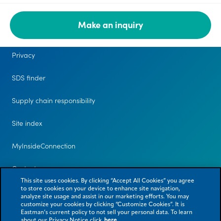
Make an inquiry
Legal
Privacy
SDS finder
Supply chain responsibility
Site index
MyInsideConnection
Contact us
This site uses cookies. By clicking “Accept All Cookies” you agree
to store cookies on your device to enhance site navigation,
analyze site usage and assist in our marketing efforts. You may
customize your cookies by clicking “Customize Cookies”. It is
Eastman’s current policy to not sell your personal data. To learn
about our Privacy Notice click
here