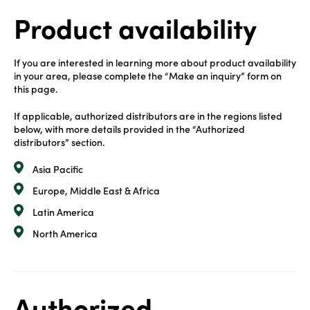
Product availability
If you are interested in learning more about product availability
in your area, please complete the “Make an inquiry” form on
this page.
If applicable, authorized distributors are in the regions listed
below, with more details provided in the “Authorized
distributors” section.
Asia Pacific
Europe, Middle East & Africa
Latin America
North America
Authorized