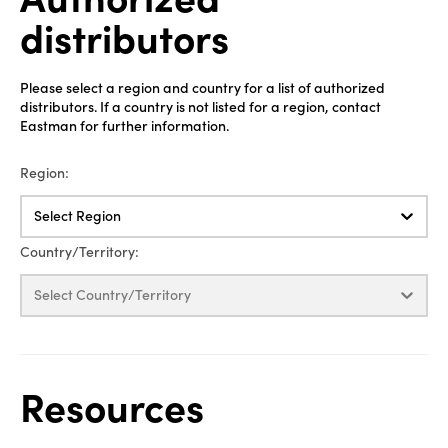
distributors
Please select a region and country for a list of authorized
distributors. If a country is not listed for a region, contact
Eastman for further information.
Region:
Select Region
Country/Territory:
Select Country/Territory
Resources