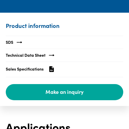
Media
center
Product information
Legal
SDS
Privacy
Technical Data Sheet
SDS
finder
Sales Specifications
Supply chain
responsibility
Make an inquiry
Site
index
MyInsideConnection
Contact
Applications
us