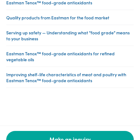
Eastman Tenox™ food-grade antioxidants
Quality products from Eastman for the food market
Serving up safety — Understanding what "food grade" means
to your business
Eastman Tenox™ food-grade antioxidants for refined
vegetable oils
Improving shelf-life characteristics of meat and poultry with
Eastman Tenox™ food-grade antioxidants
Make an inquiry