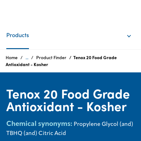
EN
Login
Products
Products
Home
...
Product Finder
Tenox 20 Food Grade
Antioxidant - Kosher
Who
we
Tenox 20 Food Grade
are
Antioxidant - Kosher
Products
Sustainability
Chemical synonyms:
Propylene Glycol (and)
TBHQ (and) Citric Acid
Careers