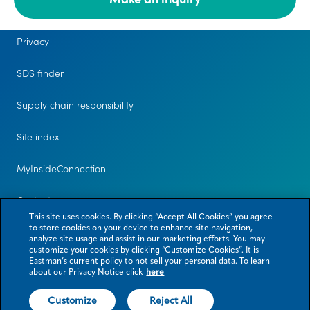
Legal
Privacy
SDS finder
Supply chain responsibility
Site index
MyInsideConnection
Contact us
This site uses cookies. By clicking “Accept All Cookies” you agree
to store cookies on your device to enhance site navigation,
analyze site usage and assist in our marketing efforts. You may
customize your cookies by clicking “Customize Cookies”. It is
Eastman’s current policy to not sell your personal data. To learn
about our Privacy Notice click
here
Customize
Reject All