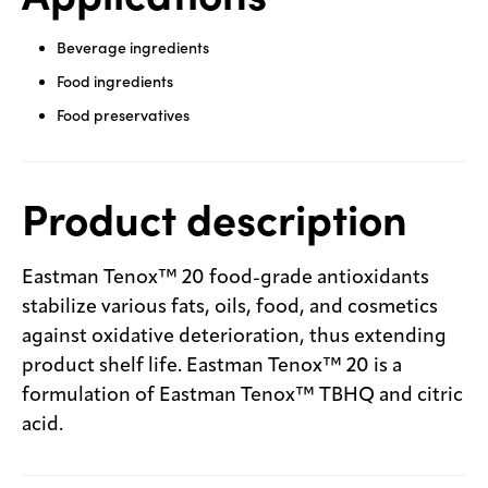
Beverage ingredients
Food ingredients
Food preservatives
Product description
Eastman Tenox™ 20 food-grade antioxidants
stabilize various fats, oils, food, and cosmetics
against oxidative deterioration, thus extending
product shelf life. Eastman Tenox™ 20 is a
formulation of Eastman Tenox™ TBHQ and citric
acid.