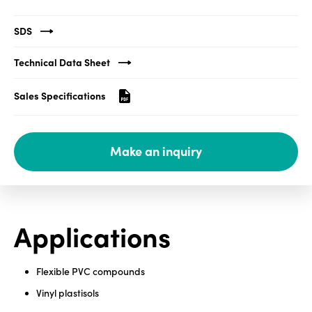
Media
SDS
center
Technical Data Sheet
Sales Specifications
Legal
Privacy
Make an inquiry
SDS
finder
Supply chain
responsibility
Site
Applications
index
MyInsideConnection
Flexible PVC compounds
Contact
Vinyl plastisols
us