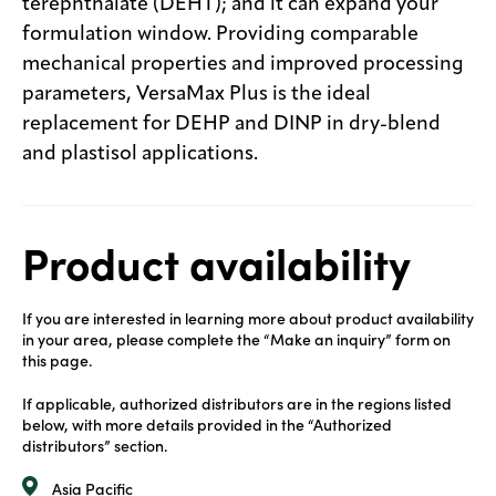
terephthalate (DEHT); and it can expand your
formulation window. Providing comparable
mechanical properties and improved processing
parameters, VersaMax Plus is the ideal
replacement for DEHP and DINP in dry-blend
and plastisol applications.
Product availability
If you are interested in learning more about product availability
in your area, please complete the “Make an inquiry” form on
this page.
If applicable, authorized distributors are in the regions listed
below, with more details provided in the “Authorized
distributors” section.
Asia Pacific