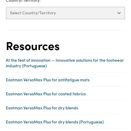
Country/Territory:
Select Country/Territory
Resources
At the feet of innovation — Innovative solutions for the footwear
industry (Portuguese)
Eastman VersaMax Plus for antifatigue mats
Eastman VersaMax Plus for coated fabrics
Eastman VersaMax Plus for dry blends
Eastman VersaMax Plus for dry blends (Portuguese)