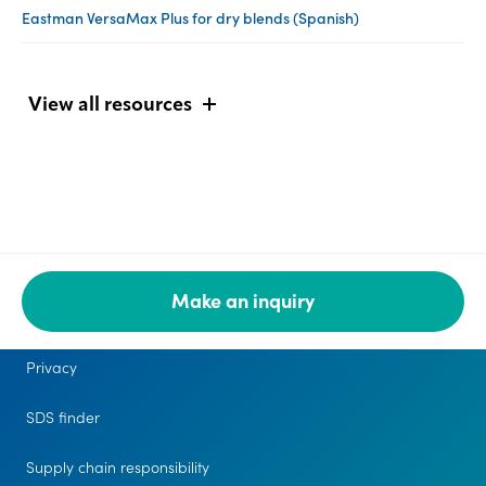
Eastman VersaMax Plus for dry blends (Spanish)
View all resources
Make an inquiry
Legal
Privacy
SDS finder
Supply chain responsibility