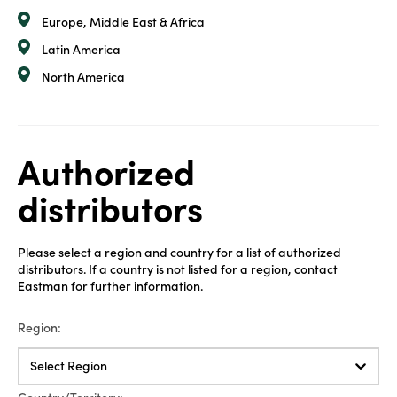
Europe, Middle East & Africa
Latin America
North America
Authorized
distributors
Please select a region and country for a list of authorized
distributors. If a country is not listed for a region, contact
Eastman for further information.
Region:
Select Region