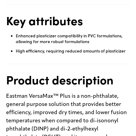
Key attributes
Enhanced plasticizer compatibility in PVC formulations,
allowing for more robust formulations
High efficiency, requiring reduced amounts of plasticizer
Product description
Eastman VersaMax™ Plus is a non-phthalate,
general purpose solution that provides better
efficiency, improved dry times, and lower fusion
temperatures when compared to di-isononyl
phthalate (DINP) and di-2-ethylhexyl