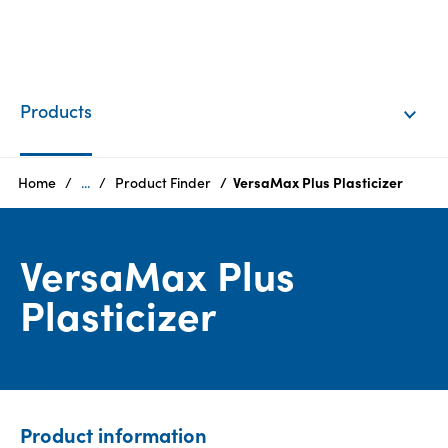
EN
Login
Products
Products
Home
...
Product Finder
VersaMax Plus Plasticizer
Who
VersaMax Plus
we
are
Plasticizer
Products
Sustainability
Product information
Careers