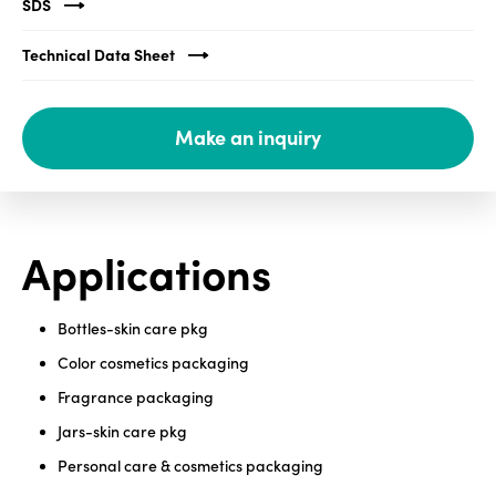
SDS
Media
Technical Data Sheet
center
Make an inquiry
Legal
Privacy
SDS
Applications
finder
Supply chain
responsibility
Bottles-skin care pkg
Site
Color cosmetics packaging
index
Fragrance packaging
MyInsideConnection
Jars-skin care pkg
Contact
Personal care & cosmetics packaging
us