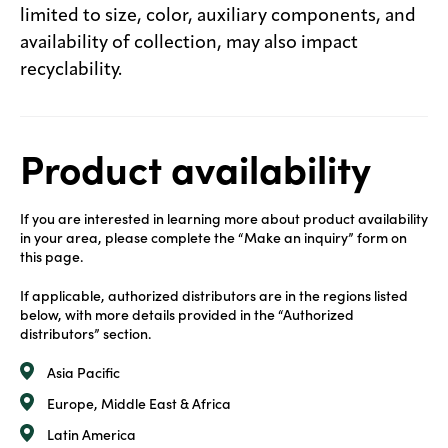
limited to size, color, auxiliary components, and
availability of collection, may also impact
recyclability.
Product availability
If you are interested in learning more about product availability
in your area, please complete the “Make an inquiry” form on
this page.
If applicable, authorized distributors are in the regions listed
below, with more details provided in the “Authorized
distributors” section.
Asia Pacific
Europe, Middle East & Africa
Latin America