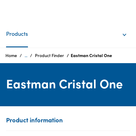
EN
Login
Products
Products
Home
...
Product Finder
Eastman Cristal One
Who
Eastman Cristal One
we
are
Products
Sustainability
Product information
Careers