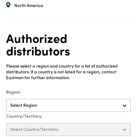
North America
Authorized
distributors
Please select a region and country for a list of authorized
distributors. If a country is not listed for a region, contact
Eastman for further information.
Region:
Select Region
Country/Territory:
Select Country/Territory