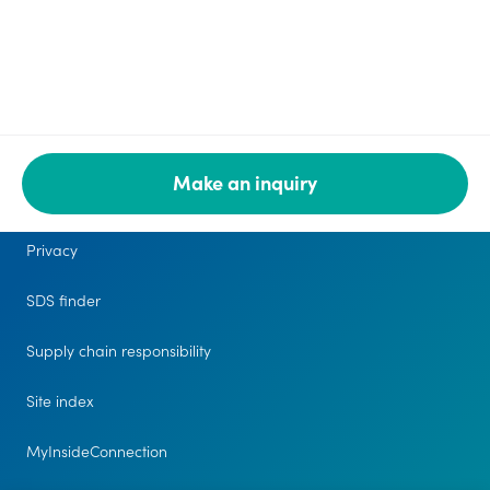
Make an inquiry
Legal
Privacy
SDS finder
Supply chain responsibility
Site index
MyInsideConnection