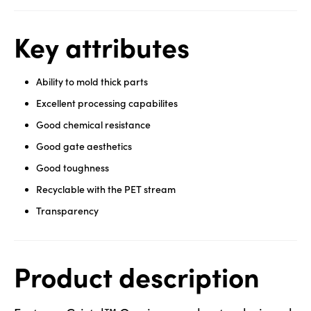
Key attributes
Ability to mold thick parts
Excellent processing capabilites
Good chemical resistance
Good gate aesthetics
Good toughness
Recyclable with the PET stream
Transparency
Product description