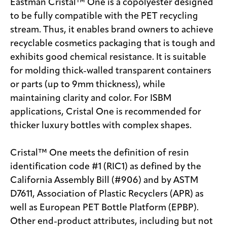
Eastman Cristal™ One is a copolyester designed
to be fully compatible with the PET recycling
stream. Thus, it enables brand owners to achieve
recyclable cosmetics packaging that is tough and
exhibits good chemical resistance. It is suitable
for molding thick-walled transparent containers
or parts (up to 9mm thickness), while
maintaining clarity and color. For ISBM
applications, Cristal One is recommended for
thicker luxury bottles with complex shapes.
Cristal™ One meets the definition of resin
identification code #1 (RIC1) as defined by the
California Assembly Bill (#906) and by ASTM
D7611, Association of Plastic Recyclers (APR) as
well as European PET Bottle Platform (EPBP).
Other end-product attributes, including but not