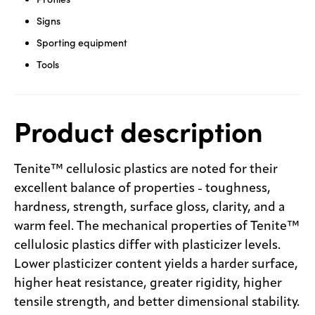
Signs
Sporting equipment
Tools
Product description
Tenite™ cellulosic plastics are noted for their
excellent balance of properties - toughness,
hardness, strength, surface gloss, clarity, and a
warm feel. The mechanical properties of Tenite™
cellulosic plastics differ with plasticizer levels.
Lower plasticizer content yields a harder surface,
higher heat resistance, greater rigidity, higher
tensile strength, and better dimensional stability.