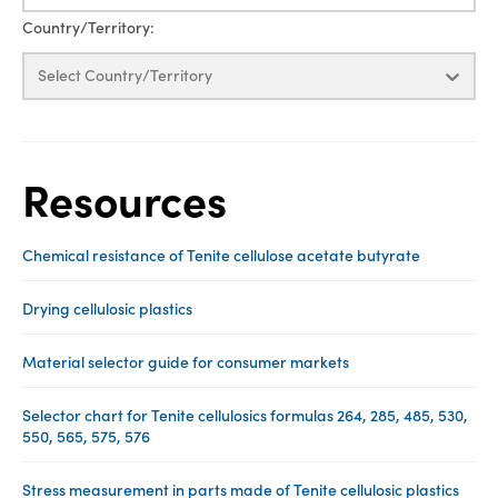
Country/Territory:
Select Country/Territory
Resources
Chemical resistance of Tenite cellulose acetate butyrate
Drying cellulosic plastics
Material selector guide for consumer markets
Selector chart for Tenite cellulosics formulas 264, 285, 485, 530,
550, 565, 575, 576
Stress measurement in parts made of Tenite cellulosic plastics