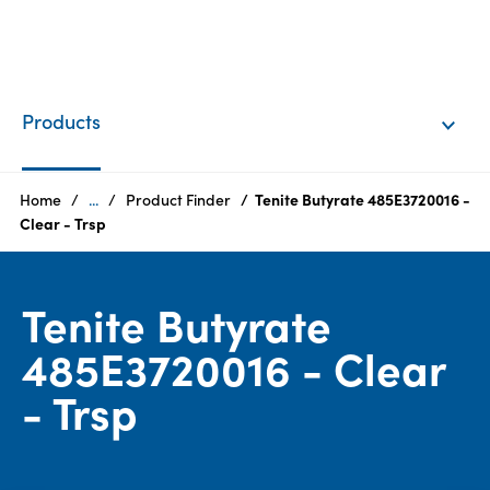
EN
Login
Products
Products
Home
...
Product Finder
Tenite Butyrate 485E3720016 -
Clear - Trsp
Who
we
Tenite Butyrate
are
485E3720016 - Clear
Products
- Trsp
Sustainability
Careers