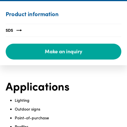
Media
Product information
center
SDS
Legal
Make an inquiry
Privacy
SDS
finder
Supply chain
responsibility
Applications
Site
index
Lighting
MyInsideConnection
Outdoor signs
Contact
Point-of-purchase
us
Profiles