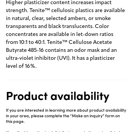
Higher plasticizer content increases impact
strength. Tenite™ cellulosic plastics are available
in natural, clear, selected ambers, or smoke
transparents and black translucents. Color
concentrates are available in let-down ratios
from 10:1 to 40:1. Tenite™ Cellulose Acetate
Butyrate 485-16 contains an odor mask and an
ultra-violet inhibitor (UVI). It has a plasticizer
level of 16%.
Product availability
If you are interested in learning more about product availability
in your area, please complete the “Make an inquiry” form on
this page.