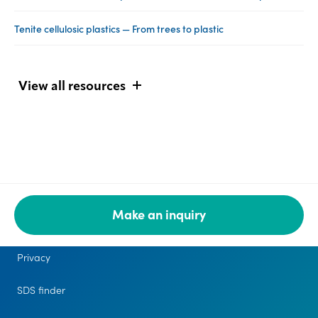
Tenite cellulosic plastics — From trees to plastic
View all resources
Make an inquiry
Legal
Privacy
SDS finder