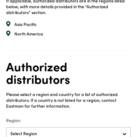
If applicable, authorized distributors are in the regions listed
below, with more details provided in the “Authorized
distributors” section.
Asia Pacific
North America
Authorized
distributors
Please select a region and country for a list of authorized
distributors. If a country is not listed for a region, contact
Eastman for further information.
Region:
Select Region