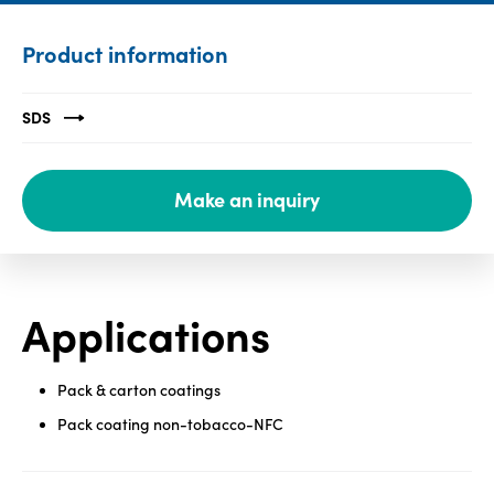
Media
Product information
center
SDS
Legal
Make an inquiry
Privacy
SDS
finder
Supply chain
responsibility
Applications
Site
index
Pack & carton coatings
MyInsideConnection
Pack coating non-tobacco-NFC
Contact
us