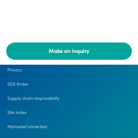
Make an inquiry
Legal
Privacy
SDS finder
Supply chain responsibility
Site index
MyInsideConnection