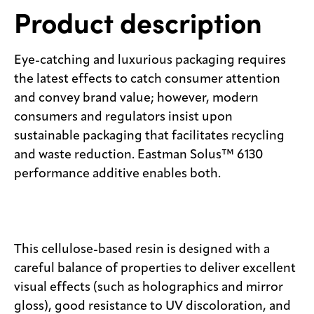
Product description
Eye-catching and luxurious packaging requires
the latest effects to catch consumer attention
and convey brand value; however, modern
consumers and regulators insist upon
sustainable packaging that facilitates recycling
and waste reduction. Eastman Solus™ 6130
performance additive enables both.
This cellulose-based resin is designed with a
careful balance of properties to deliver excellent
visual effects (such as holographics and mirror
gloss), good resistance to UV discoloration, and