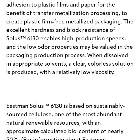
adhesion to plastic films and paper for the
benefit of transfer metallization processing, to
create plastic film-free metallized packaging. The
excellent hardness and block resistance of
Solus™ 6130 enables high-production speeds,
and the low odor properties may be valued in the
packaging production process. When dissolved
in appropriate solvents, a clear, colorless solution
is produced, with a relatively low viscosity.
Eastman Solus™ 6130 is based on sustainably-
sourced cellulose, one of the most abundant
natural renewable resources, with an
approximate calculated bio-content of nearly