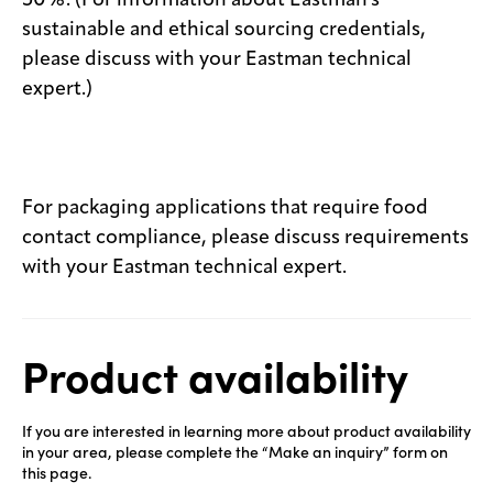
50%. (For information about Eastman's
sustainable and ethical sourcing credentials,
please discuss with your Eastman technical
expert.)
For packaging applications that require food
contact compliance, please discuss requirements
with your Eastman technical expert.
Product availability
If you are interested in learning more about product availability
in your area, please complete the “Make an inquiry” form on
this page.