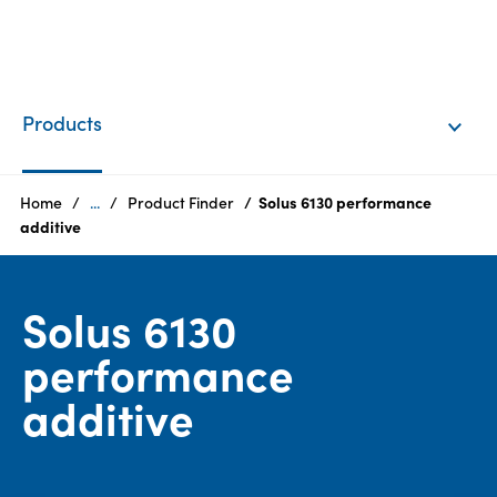
EN
Login
Products
Products
Home
...
Product Finder
Solus 6130 performance
additive
Who
we
Solus 6130
are
performance
Products
additive
Sustainability
Careers