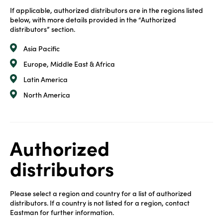
If applicable, authorized distributors are in the regions listed
below, with more details provided in the “Authorized
distributors” section.
Asia Pacific
Europe, Middle East & Africa
Latin America
North America
Authorized
distributors
Please select a region and country for a list of authorized
distributors. If a country is not listed for a region, contact
Eastman for further information.