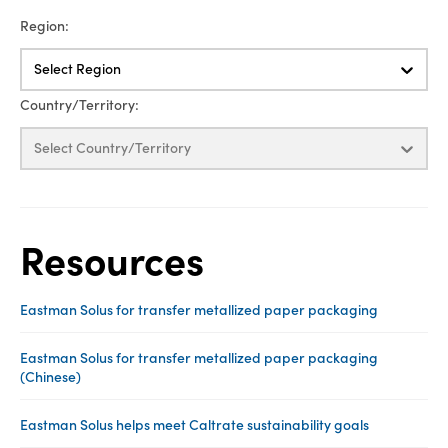
Region:
Select Region
Country/Territory:
Select Country/Territory
Resources
Eastman Solus for transfer metallized paper packaging
Eastman Solus for transfer metallized paper packaging
(Chinese)
Eastman Solus helps meet Caltrate sustainability goals