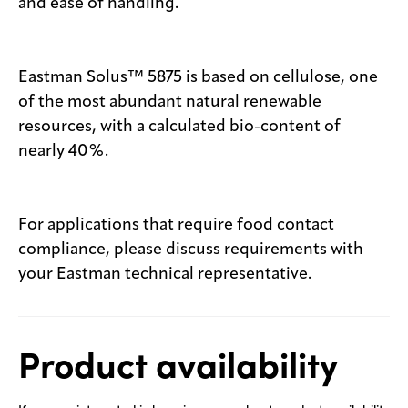
and ease of handling.
Eastman Solus™ 5875 is based on cellulose, one
of the most abundant natural renewable
resources, with a calculated bio-content of
nearly 40%.
For applications that require food contact
compliance, please discuss requirements with
your Eastman technical representative.
Product availability