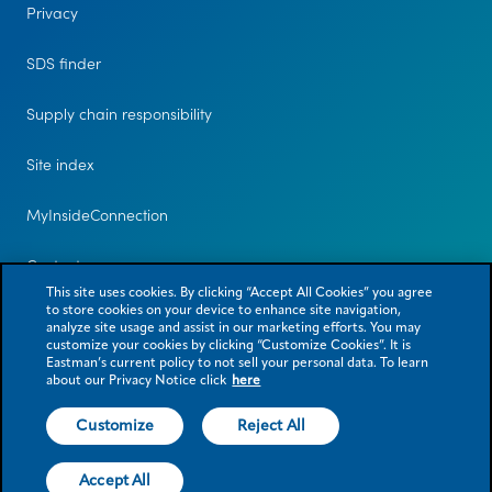
Privacy
SDS finder
Supply chain responsibility
Site index
MyInsideConnection
Contact us
This site uses cookies. By clicking “Accept All Cookies” you agree
to store cookies on your device to enhance site navigation,
analyze site usage and assist in our marketing efforts. You may
customize your cookies by clicking “Customize Cookies”. It is
Eastman’s current policy to not sell your personal data. To learn
about our Privacy Notice click
here
Customize
Reject All
© 2026 Eastman Chemical Company or its subsidiaries. All rights reserved.
As used herein, ® denotes registered trademark status in the U.S. only.
Accept All