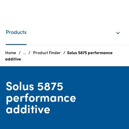
EN
Login
Products
Products
Home
...
Product Finder
Solus 5875 performance
additive
Who
we
Solus 5875
are
performance
Products
additive
Sustainability
Careers