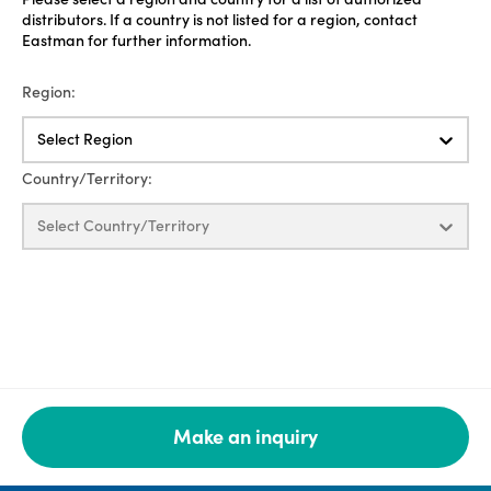
distributors. If a country is not listed for a region, contact
Eastman for further information.
Region:
Select Region
Country/Territory:
Select Country/Territory
Make an inquiry
Legal