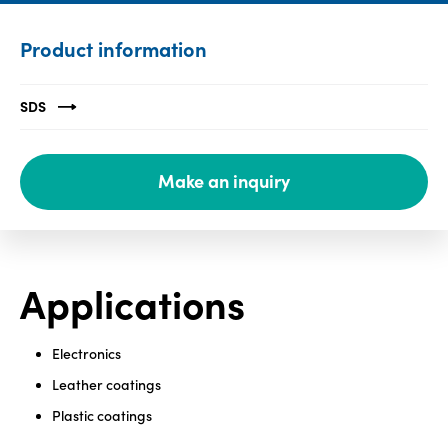
Media
Product information
center
SDS
Legal
Make an inquiry
Privacy
SDS
finder
Supply chain
responsibility
Applications
Site
index
Electronics
MyInsideConnection
Leather coatings
Contact
Plastic coatings
us