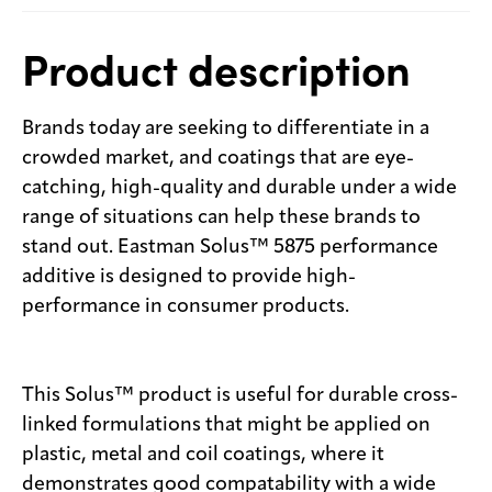
Product description
Brands today are seeking to differentiate in a
crowded market, and coatings that are eye-
catching, high-quality and durable under a wide
range of situations can help these brands to
stand out. Eastman Solus™ 5875 performance
additive is designed to provide high-
performance in consumer products.
This Solus™ product is useful for durable cross-
linked formulations that might be applied on
plastic, metal and coil coatings, where it
demonstrates good compatability with a wide