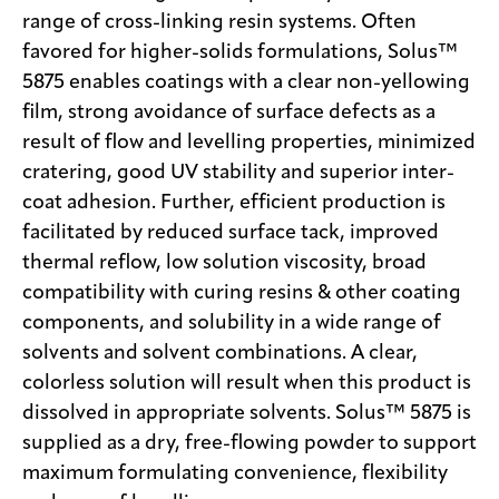
range of cross-linking resin systems. Often
favored for higher-solids formulations, Solus™
5875 enables coatings with a clear non-yellowing
film, strong avoidance of surface defects as a
result of flow and levelling properties, minimized
cratering, good UV stability and superior inter-
coat adhesion. Further, efficient production is
facilitated by reduced surface tack, improved
thermal reflow, low solution viscosity, broad
compatibility with curing resins & other coating
components, and solubility in a wide range of
solvents and solvent combinations. A clear,
colorless solution will result when this product is
dissolved in appropriate solvents. Solus™ 5875 is
supplied as a dry, free-flowing powder to support
maximum formulating convenience, flexibility