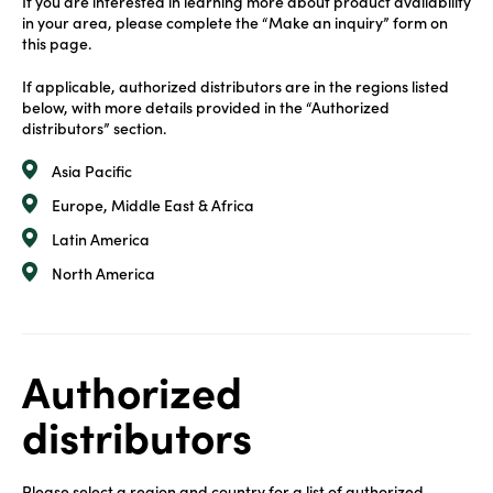
If you are interested in learning more about product availability
in your area, please complete the “Make an inquiry” form on
this page.
If applicable, authorized distributors are in the regions listed
below, with more details provided in the “Authorized
distributors” section.
Asia Pacific
Europe, Middle East & Africa
Latin America
North America
Authorized
distributors
Please select a region and country for a list of authorized