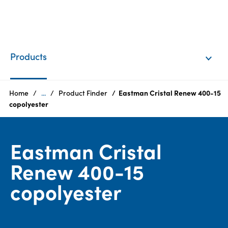
EN
Login
Products
Products
Home
...
Product Finder
Eastman Cristal Renew 400-15
copolyester
Who
we
Eastman Cristal
are
Renew 400-15
Products
copolyester
Sustainability
Careers