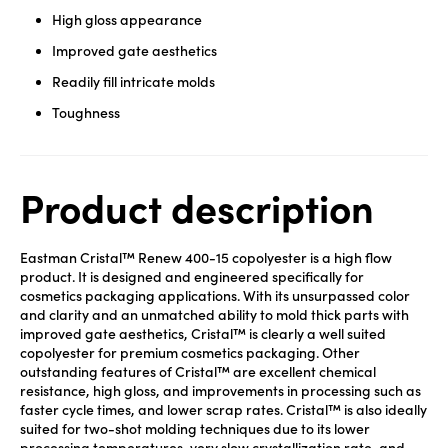
High gloss appearance
Improved gate aesthetics
Readily fill intricate molds
Toughness
Product description
Eastman Cristal™ Renew 400-15 copolyester is a high flow
product. It is designed and engineered specifically for
cosmetics packaging applications. With its unsurpassed color
and clarity and an unmatched ability to mold thick parts with
improved gate aesthetics, Cristal™ is clearly a well suited
copolyester for premium cosmetics packaging. Other
outstanding features of Cristal™ are excellent chemical
resistance, high gloss, and improvements in processing such as
faster cycle times, and lower scrap rates. Cristal™ is also ideally
suited for two-shot molding techniques due to its lower