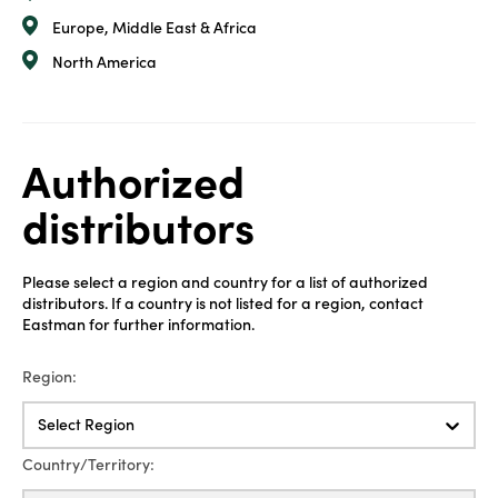
Europe, Middle East & Africa
North America
Authorized
distributors
Please select a region and country for a list of authorized
distributors. If a country is not listed for a region, contact
Eastman for further information.
Region:
Select Region
Country/Territory: