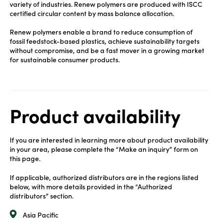
variety of industries. Renew polymers are produced with ISCC
certified circular content by mass balance allocation.
Renew polymers enable a brand to reduce consumption of
fossil feedstock-based plastics, achieve sustainability targets
without compromise, and be a fast mover in a growing market
for sustainable consumer products.
Product availability
If you are interested in learning more about product availability
in your area, please complete the “Make an inquiry” form on
this page.
If applicable, authorized distributors are in the regions listed
below, with more details provided in the “Authorized
distributors” section.
Asia Pacific