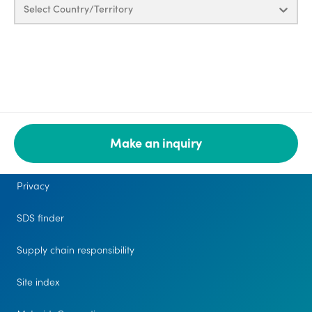
Select Country/Territory
Make an inquiry
Legal
Privacy
SDS finder
Supply chain responsibility
Site index