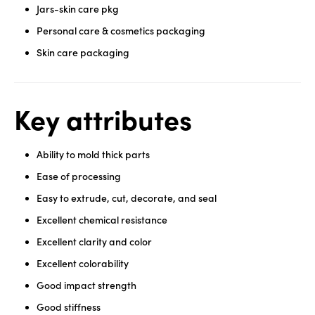
Jars-skin care pkg
Personal care & cosmetics packaging
Skin care packaging
Key attributes
Ability to mold thick parts
Ease of processing
Easy to extrude, cut, decorate, and seal
Excellent chemical resistance
Excellent clarity and color
Excellent colorability
Good impact strength
Good stiffness