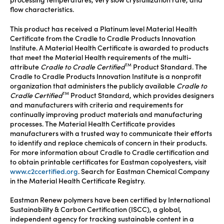
processing temperatures, very slow crystallization rate, and
flow characteristics.
This product has received a Platinum level Material Health
Certificate from the Cradle to Cradle Products Innovation
Institute. A Material Health Certificate is awarded to products
that meet the Material Health requirements of the multi-
attribute
Cradle to Cradle Certified
Product Standard. The
TM
Cradle to Cradle Products Innovation Institute is a nonprofit
organization that administers the publicly available
Cradle to
Cradle Certified
Product Standard, which provides designers
TM
and manufacturers with criteria and requirements for
continually improving product materials and manufacturing
processes. The Material Health Certificate provides
manufacturers with a trusted way to communicate their efforts
to identify and replace chemicals of concern in their products.
For more information about Cradle to Cradle certification and
to obtain printable certificates for Eastman copolyesters, visit
www.c2ccertified.org
. Search for Eastman Chemical Company
in the Material Health Certificate Registry.
Eastman Renew polymers have been certified by International
Sustainability & Carbon Certification (ISCC), a global,
independent agency for tracking sustainable content in a