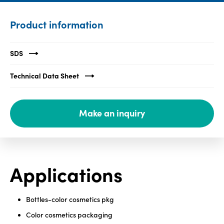
Media
Product information
center
SDS
Legal
Technical Data Sheet
Privacy
SDS
Make an inquiry
finder
Supply chain
responsibility
Site
Applications
index
MyInsideConnection
Bottles-color cosmetics pkg
Contact
us
Color cosmetics packaging