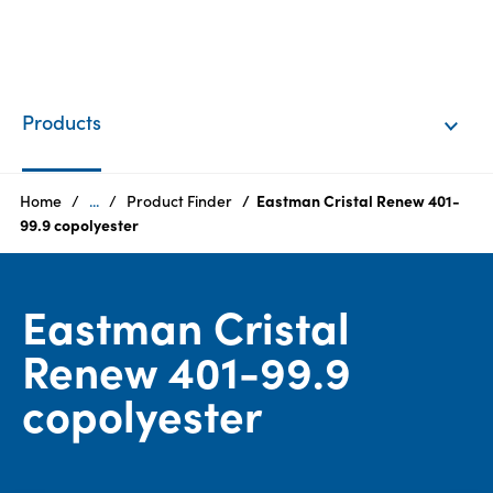
EN
Login
Products
Products
Home
...
Product Finder
Eastman Cristal Renew 401-
99.9 copolyester
Who
we
Eastman Cristal
are
Renew 401-99.9
Products
copolyester
Sustainability
Careers