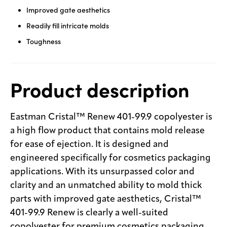
Improved gate aesthetics
Readily fill intricate molds
Toughness
Product description
Eastman Cristal™ Renew 401-99.9 copolyester is
a high flow product that contains mold release
for ease of ejection. It is designed and
engineered specifically for cosmetics packaging
applications. With its unsurpassed color and
clarity and an unmatched ability to mold thick
parts with improved gate aesthetics, Cristal™
401-99.9 Renew is clearly a well-suited
copolyester for premium cosmetics packaging.