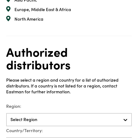
Asia Pacific
Europe, Middle East & Africa
North America
Authorized
distributors
Please select a region and country for a list of authorized
distributors. If a country is not listed for a region, contact
Eastman for further information.
Region:
Select Region
Country/Territory: