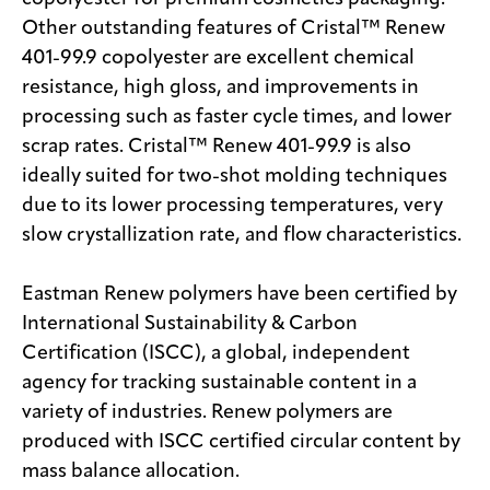
Other outstanding features of Cristal™ Renew
401-99.9 copolyester are excellent chemical
resistance, high gloss, and improvements in
processing such as faster cycle times, and lower
scrap rates. Cristal™ Renew 401-99.9 is also
ideally suited for two-shot molding techniques
due to its lower processing temperatures, very
slow crystallization rate, and flow characteristics.
Eastman Renew polymers have been certified by
International Sustainability & Carbon
Certification (ISCC), a global, independent
agency for tracking sustainable content in a
variety of industries. Renew polymers are
produced with ISCC certified circular content by
mass balance allocation.