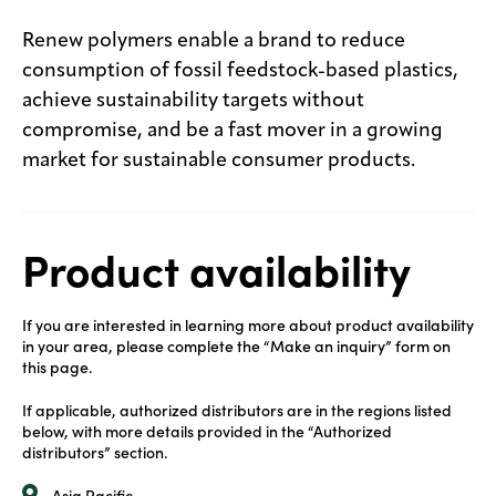
Renew polymers enable a brand to reduce
consumption of fossil feedstock-based plastics,
achieve sustainability targets without
compromise, and be a fast mover in a growing
market for sustainable consumer products.
Product availability
If you are interested in learning more about product availability
in your area, please complete the “Make an inquiry” form on
this page.
If applicable, authorized distributors are in the regions listed
below, with more details provided in the “Authorized
distributors” section.