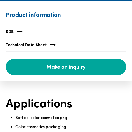
Media
Product information
center
SDS
Legal
Technical Data Sheet
Privacy
SDS
Make an inquiry
finder
Supply chain
responsibility
Site
Applications
index
MyInsideConnection
Bottles-color cosmetics pkg
Contact
us
Color cosmetics packaging