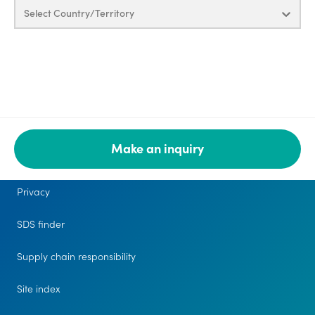
Select Country/Territory
Make an inquiry
Legal
Privacy
SDS finder
Supply chain responsibility
Site index