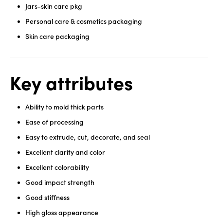
Jars-skin care pkg
Personal care & cosmetics packaging
Skin care packaging
Key attributes
Ability to mold thick parts
Ease of processing
Easy to extrude, cut, decorate, and seal
Excellent clarity and color
Excellent colorability
Good impact strength
Good stiffness
High gloss appearance