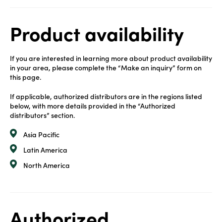
Product availability
If you are interested in learning more about product availability
in your area, please complete the “Make an inquiry” form on
this page.
If applicable, authorized distributors are in the regions listed
below, with more details provided in the “Authorized
distributors” section.
Asia Pacific
Latin America
North America
Authorized