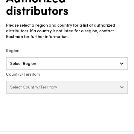
distributors
Please select a region and country for a list of authorized
distributors. If a country is not listed for a region, contact
Eastman for further information.
Region:
Select Region
Country/Territory:
Select Country/Territory