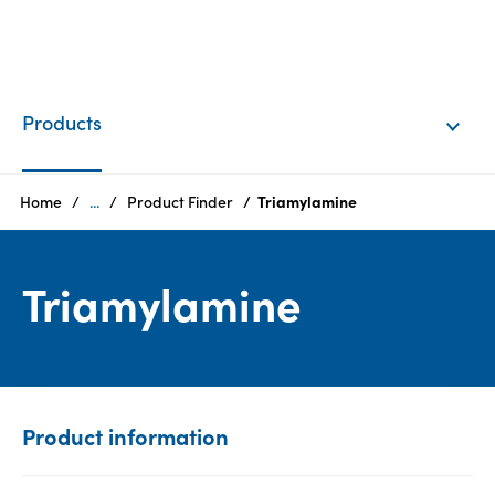
EN
Login
Products
Products
Home
...
Product Finder
Triamylamine
Who
Triamylamine
we
are
Products
Sustainability
Product information
Careers