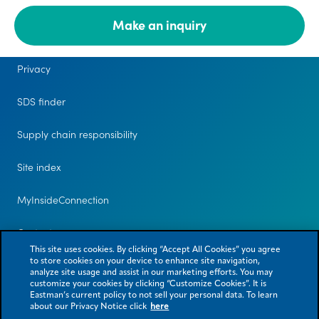
Make an inquiry
Legal
Privacy
SDS finder
Supply chain responsibility
Site index
MyInsideConnection
Contact us
This site uses cookies. By clicking “Accept All Cookies” you agree
to store cookies on your device to enhance site navigation,
analyze site usage and assist in our marketing efforts. You may
customize your cookies by clicking “Customize Cookies”. It is
Eastman’s current policy to not sell your personal data. To learn
about our Privacy Notice click
here