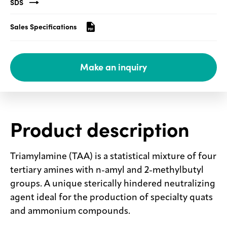
SDS
Media
Sales Specifications
center
Make an inquiry
Legal
Privacy
SDS
finder
Product description
Supply chain
responsibility
Triamylamine (TAA) is a statistical mixture of four
Site
tertiary amines with n-amyl and 2-methylbutyl
index
groups. A unique sterically hindered neutralizing
MyInsideConnection
agent ideal for the production of specialty quats
Contact
and ammonium compounds.
us