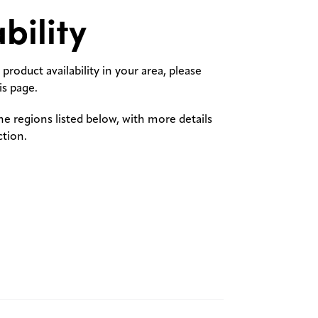
bility
product availability in your area, please
s page.
the regions listed below, with more details
ction.