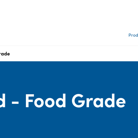
Prod
Grade
id - Food Grade