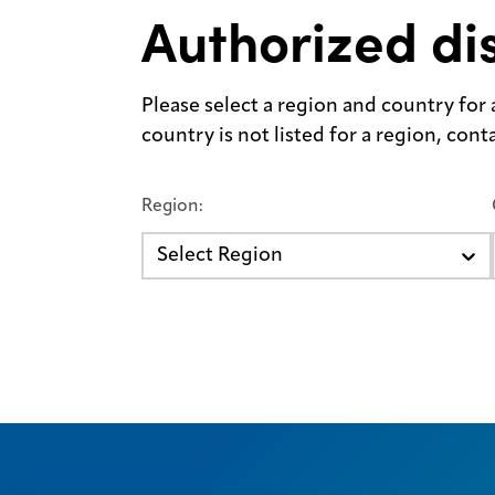
Authorized dis
Please select a region and country for a 
country is not listed for a region, con
Region:
Select Region