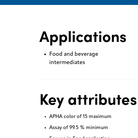
Applications
Food and beverage
intermediates
Key attributes
APHA color of 15 maximum
Assay of 99.5 % minimum