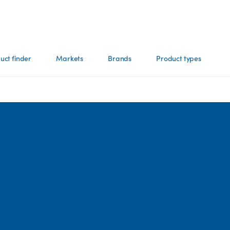
uct finder
Markets
Brands
Product types