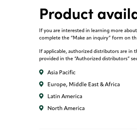
Product availa
If you are interested in learning more about 
complete the “Make an inquiry” form on thi
If applicable, authorized distributors are in 
provided in the “Authorized distributors” se
Asia Pacific
Europe, Middle East & Africa
Latin America
North America