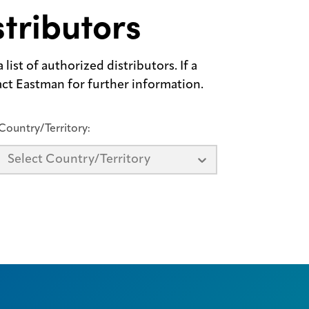
tributors
list of authorized distributors. If a
tact Eastman for further information.
Country/Territory:
Select Country/Territory