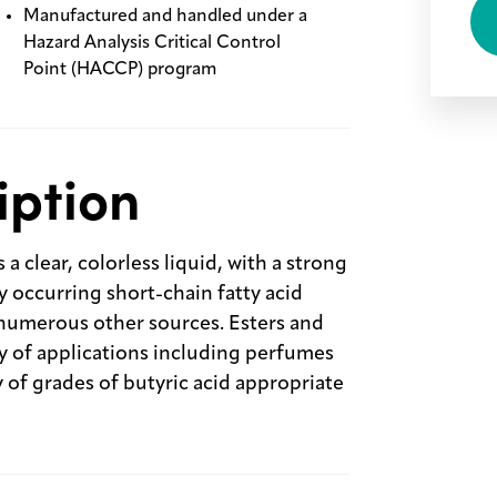
Manufactured and handled under a
Hazard Analysis Critical Control
Point (HACCP) program
iption
clear, colorless liquid, with a strong
ly occurring short-chain fatty acid
numerous other sources. Esters and
ety of applications including perfumes
y of grades of butyric acid appropriate