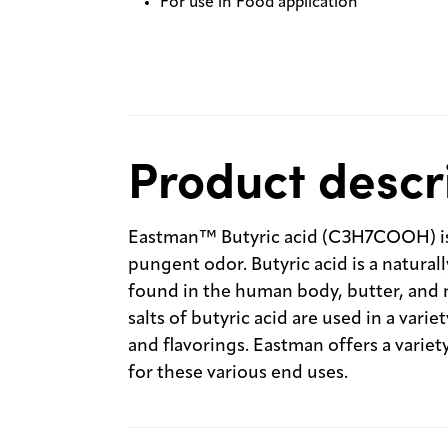
For use in Food application
Product descr
Eastman™ Butyric acid (C3H7COOH) is a 
pungent odor. Butyric acid is a natural
found in the human body, butter, and 
salts of butyric acid are used in a vari
and flavorings. Eastman offers a variet
for these various end uses.