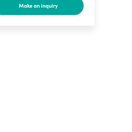
Make an inquiry