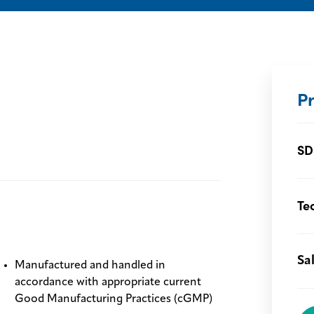
P
SD
Te
Sa
Manufactured and handled in
accordance with appropriate current
Good Manufacturing Practices (cGMP)