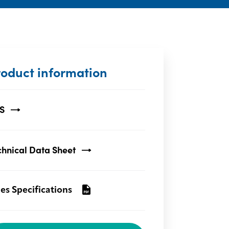
roduct information
S
chnical Data Sheet
les Specifications