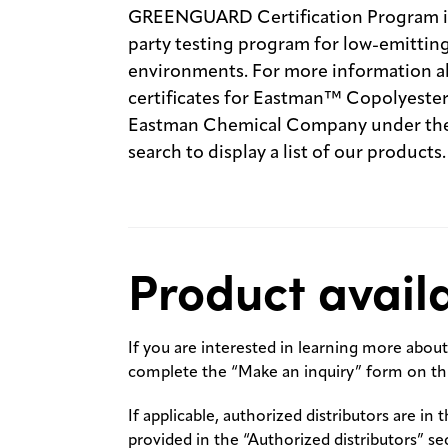
GREENGUARD Certification Program is 
party testing program for low-emitting
environments. For more information ab
certificates for Eastman™ Copolyesters
Eastman Chemical Company under the 
search to display a list of our products.
Product availa
If you are interested in learning more about 
complete the “Make an inquiry” form on thi
If applicable, authorized distributors are in 
provided in the “Authorized distributors” se