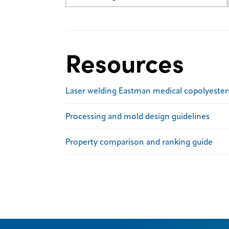
Resources
Laser welding Eastman medical copolyester
Processing and mold design guidelines
Property comparison and ranking guide