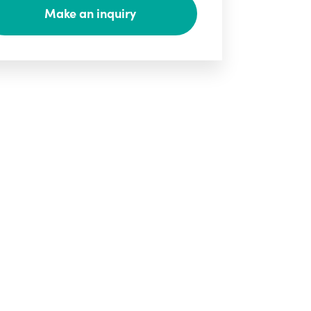
Make an inquiry