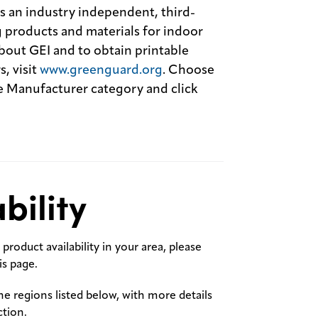
an industry independent, third-
 products and materials for indoor
out GEI and to obtain printable
, visit
www.greenguard.org
. Choose
Manufacturer category and click
bility
product availability in your area, please
s page.
the regions listed below, with more details
ction.