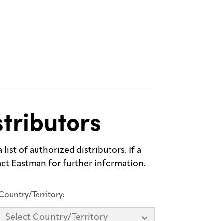
tributors
list of authorized distributors. If a
tact Eastman for further information.
Country/Territory:
Select Country/Territory