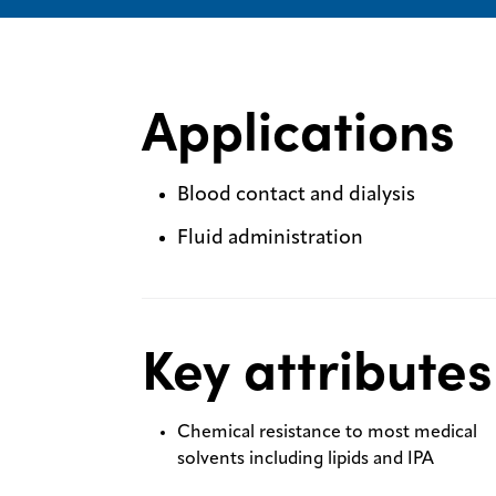
Applications
Blood contact and dialysis
Fluid administration
Key attributes
Chemical resistance to most medical
solvents including lipids and IPA