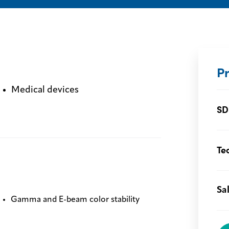
P
Medical devices
SD
Te
Sa
Gamma and E-beam color stability