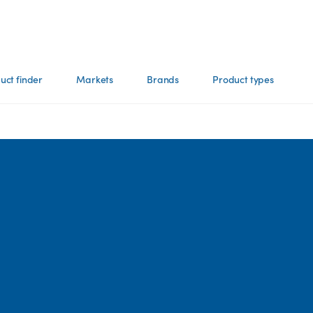
uct finder
Markets
Brands
Product types