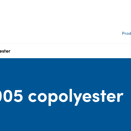
Prod
ester
05 copolyester