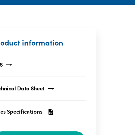
roduct information
S
chnical Data Sheet
les Specifications