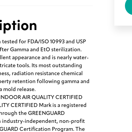
iption
tested for FDA/ISO 10993 and USP
after Gamma and EtO sterilization.
ent appearance and is nearly water-
intricate tools. Its most outstanding
ness, radiation resistance chemical
operty retention following gamma and
a mold release.
 INDOOR AIR QUALITY CERTIFIED
 CERTIFIED Mark is a registered
se through the GREENGUARD
an industry-independent, non-profit
NGUARD Certification Program. The