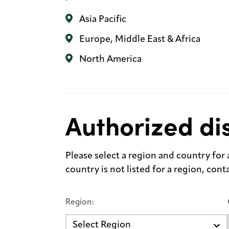
Asia Pacific
Europe, Middle East & Africa
North America
Authorized dis
Please select a region and country for a 
country is not listed for a region, con
Region:
Select Region