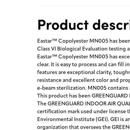
Product descr
Eastar™ Copolyester MN005 has been 
Class VI Biological Evaluation testing 
Eastar™ Copolyester MN005 has excell
clear. It is easy to process and can fill 
features are exceptional clarity, tough
resistance and excellent color and pr
e-beam sterilization. MN005 contains 
This product has been GREENGUARD
The GREENGUARD INDOOR AIR QUALITY
certification mark used under licen
Environmental Institute (GEI). GEI is 
organization that oversees the GREE