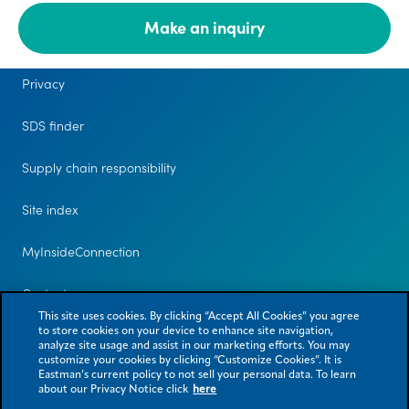
Make an inquiry
Legal
Privacy
SDS finder
Supply chain responsibility
Site index
MyInsideConnection
Contact us
This site uses cookies. By clicking “Accept All Cookies” you agree
to store cookies on your device to enhance site navigation,
analyze site usage and assist in our marketing efforts. You may
customize your cookies by clicking “Customize Cookies”. It is
Eastman’s current policy to not sell your personal data. To learn
about our Privacy Notice click
here