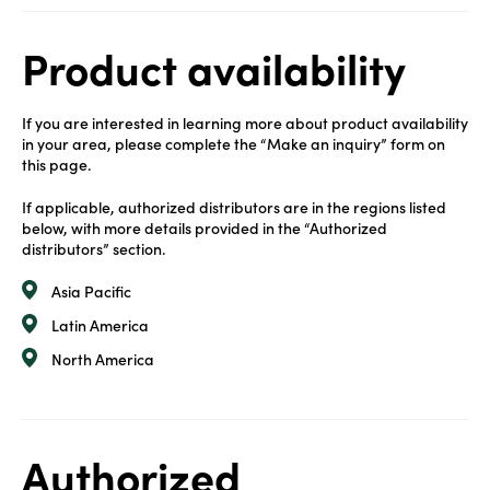
Product availability
If you are interested in learning more about product availability
in your area, please complete the “Make an inquiry” form on
this page.
If applicable, authorized distributors are in the regions listed
below, with more details provided in the “Authorized
distributors” section.
Asia Pacific
Latin America
North America
Authorized