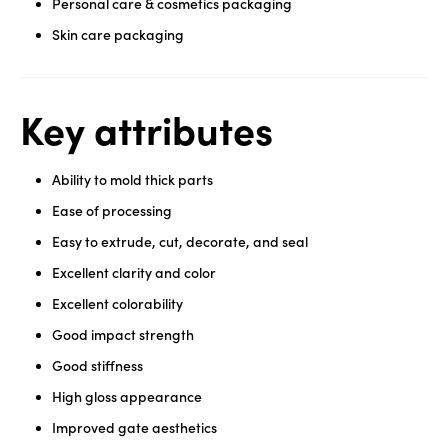
Personal care & cosmetics packaging
Skin care packaging
Key attributes
Ability to mold thick parts
Ease of processing
Easy to extrude, cut, decorate, and seal
Excellent clarity and color
Excellent colorability
Good impact strength
Good stiffness
High gloss appearance
Improved gate aesthetics