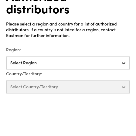
distributors
Please select a region and country for a list of authorized
distributors. If a country is not listed for a region, contact
Eastman for further information.
Region:
Select Region
Country/Territory:
Select Country/Territory