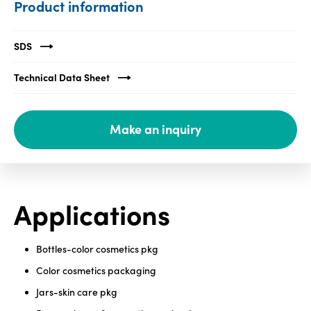
Product information
Media
center
SDS
Technical Data Sheet
Legal
Privacy
Make an inquiry
SDS
finder
Supply chain
responsibility
Applications
Site
index
Bottles-color cosmetics pkg
MyInsideConnection
Color cosmetics packaging
Contact
Jars-skin care pkg
us