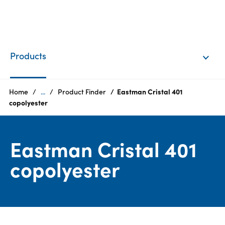
EN
Login
Products
Products
Home
...
Product Finder
Eastman Cristal 401
copolyester
Who
we
Eastman Cristal 401
are
copolyester
Products
Sustainability
Careers