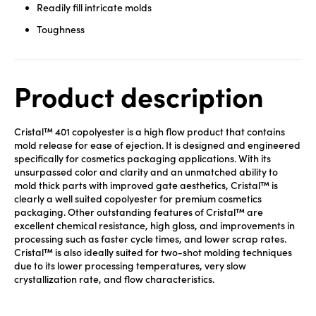
Readily fill intricate molds
Toughness
Product description
Cristal™ 401 copolyester is a high flow product that contains
mold release for ease of ejection. It is designed and engineered
specifically for cosmetics packaging applications. With its
unsurpassed color and clarity and an unmatched ability to
mold thick parts with improved gate aesthetics, Cristal™ is
clearly a well suited copolyester for premium cosmetics
packaging. Other outstanding features of Cristal™ are
excellent chemical resistance, high gloss, and improvements in
processing such as faster cycle times, and lower scrap rates.
Cristal™ is also ideally suited for two-shot molding techniques
due to its lower processing temperatures, very slow
crystallization rate, and flow characteristics.