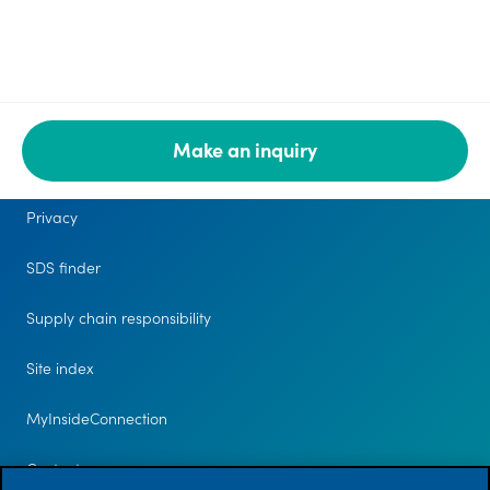
Make an inquiry
Legal
Privacy
SDS finder
Supply chain responsibility
Site index
MyInsideConnection
Contact us