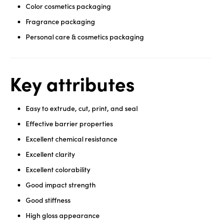
Color cosmetics packaging
Fragrance packaging
Personal care & cosmetics packaging
Key attributes
Easy to extrude, cut, print, and seal
Effective barrier properties
Excellent chemical resistance
Excellent clarity
Excellent colorability
Good impact strength
Good stiffness
High gloss appearance