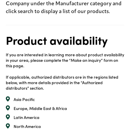
Company under the Manufacturer category and
click search to display a list of our products.
Product availability
If you are interested in learning more about product availability
in your area, please complete the “Make an inquiry” form on
this page.
If applicable, authorized distributors are in the regions listed
below, with more details provided in the “Authorized
distributors” section.
Asia Pacific
Europe, Middle East & Africa
Latin America
North America