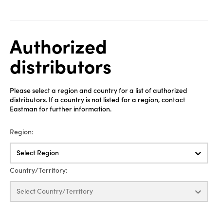
Authorized
distributors
Please select a region and country for a list of authorized
distributors. If a country is not listed for a region, contact
Eastman for further information.
Region:
Select Region
Country/Territory:
Select Country/Territory