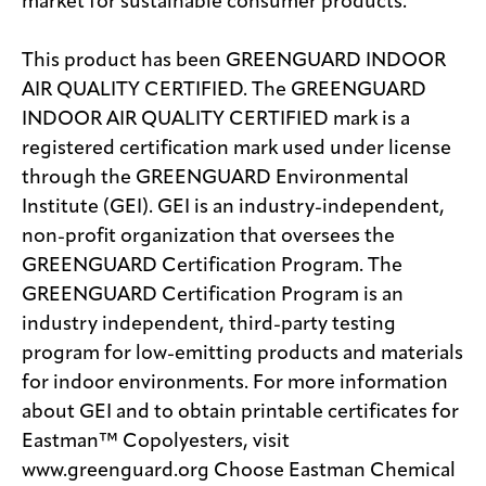
market for sustainable consumer products.
This product has been GREENGUARD INDOOR
AIR QUALITY CERTIFIED. The GREENGUARD
INDOOR AIR QUALITY CERTIFIED mark is a
registered certification mark used under license
through the GREENGUARD Environmental
Institute (GEI). GEI is an industry-independent,
non-profit organization that oversees the
GREENGUARD Certification Program. The
GREENGUARD Certification Program is an
industry independent, third-party testing
program for low-emitting products and materials
for indoor environments. For more information
about GEI and to obtain printable certificates for
Eastman™ Copolyesters, visit
www.greenguard.org Choose Eastman Chemical