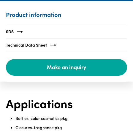
Media
Product information
center
SDS
Legal
Technical Data Sheet
Privacy
SDS
Make an inquiry
finder
Supply chain
responsibility
Site
Applications
index
MyInsideConnection
Bottles-color cosmetics pkg
Contact
us
Closures-fragrance pkg