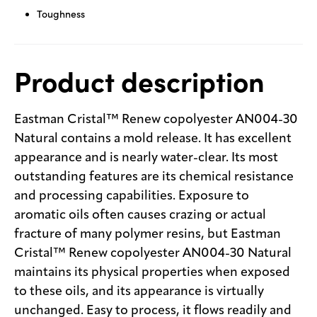
Toughness
Product description
Eastman Cristal™ Renew copolyester AN004-30
Natural contains a mold release. It has excellent
appearance and is nearly water-clear. Its most
outstanding features are its chemical resistance
and processing capabilities. Exposure to
aromatic oils often causes crazing or actual
fracture of many polymer resins, but Eastman
Cristal™ Renew copolyester AN004-30 Natural
maintains its physical properties when exposed
to these oils, and its appearance is virtually
unchanged. Easy to process, it flows readily and