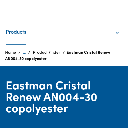
EN
Login
Products
Products
Home
...
Product Finder
Eastman Cristal Renew
AN004-30 copolyester
Who
we
Eastman Cristal
are
Renew AN004-30
Products
copolyester
Sustainability
Careers