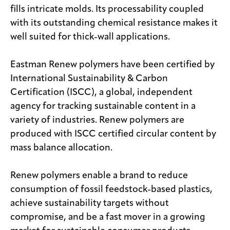
fills intricate molds. Its processability coupled
with its outstanding chemical resistance makes it
well suited for thick-wall applications.
Eastman Renew polymers have been certified by
International Sustainability & Carbon
Certification (ISCC), a global, independent
agency for tracking sustainable content in a
variety of industries. Renew polymers are
produced with ISCC certified circular content by
mass balance allocation.
Renew polymers enable a brand to reduce
consumption of fossil feedstock-based plastics,
achieve sustainability targets without
compromise, and be a fast mover in a growing