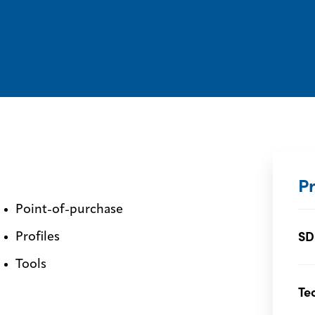
P
Point-of-purchase
SD
Profiles
Tools
Te