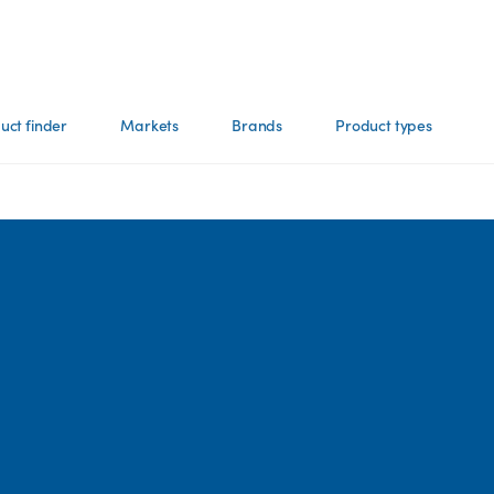
uct finder
Markets
Brands
Product types