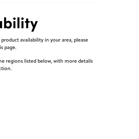
bility
product availability in your area, please
s page.
the regions listed below, with more details
ction.