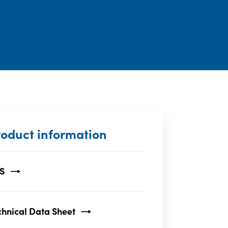
roduct information
S
chnical Data Sheet