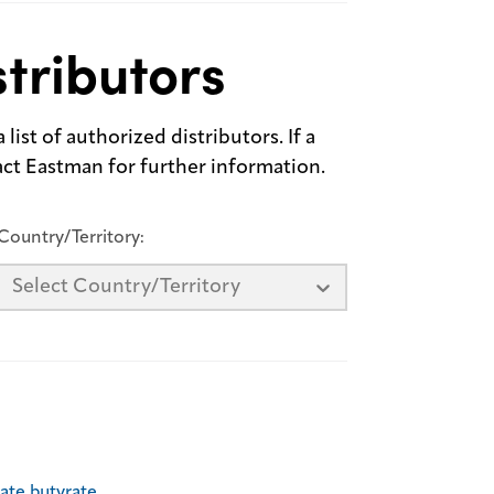
tributors
list of authorized distributors. If a
tact Eastman for further information.
Country/Territory:
Select Country/Territory
tate butyrate