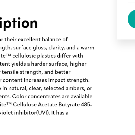
iption
or their excellent balance of
gth, surface gloss, clarity, and a warm
te™ cellulosic plastics differ with
ntent yields a harder surface, higher
r tensile strength, and better
er content increases impact strength.
e in natural, clear, selected ambers, or
nts. Color concentrates are available
enite™ Cellulose Acetate Butyrate 485-
olet inhibitor(UVI). It has a