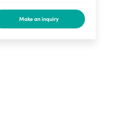
Make an inquiry