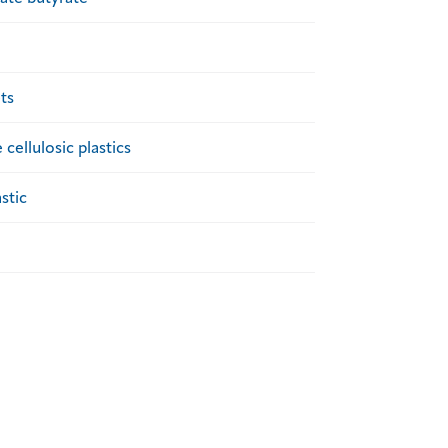
ts
cellulosic plastics
stic