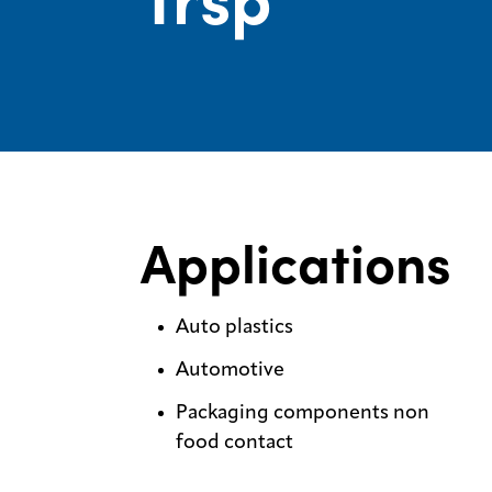
Applications
Auto plastics
Automotive
Packaging components non
food contact