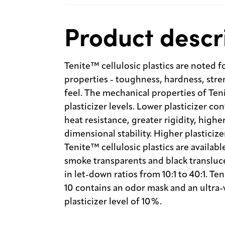
Product descr
Tenite™ cellulosic plastics are noted f
properties - toughness, hardness, stren
feel. The mechanical properties of Teni
plasticizer levels. Lower plasticizer co
heat resistance, greater rigidity, highe
dimensional stability. Higher plasticiz
Tenite™ cellulosic plastics are availabl
smoke transparents and black transluce
in let-down ratios from 10:1 to 40:1. T
10 contains an odor mask and an ultra-vi
plasticizer level of 10%.