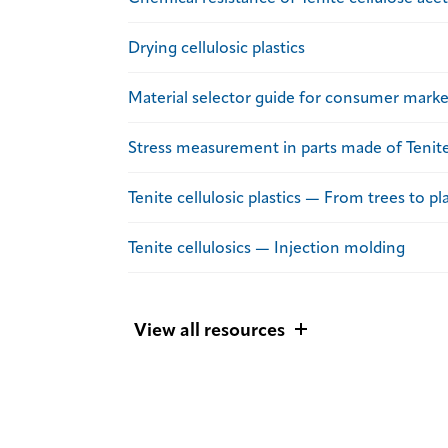
Drying cellulosic plastics
Material selector guide for consumer marke
Stress measurement in parts made of Tenite 
Tenite cellulosic plastics — From trees to pla
Tenite cellulosics — Injection molding
View all resources