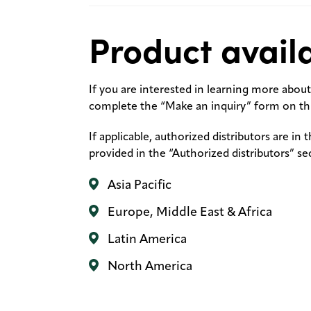
Product availa
If you are interested in learning more about 
complete the “Make an inquiry” form on thi
If applicable, authorized distributors are in 
provided in the “Authorized distributors” se
Asia Pacific
Europe, Middle East & Africa
Latin America
North America