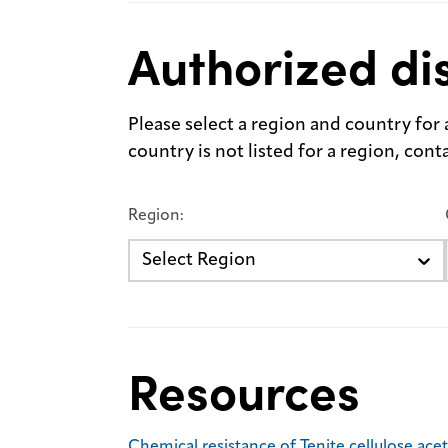
Authorized dis
Please select a region and country for a 
country is not listed for a region, con
Region:
Select Region
Resources
Chemical resistance of Tenite cellulose ace