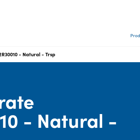
Prod
2R30010 - Natural - Trsp
rate
0 - Natural -