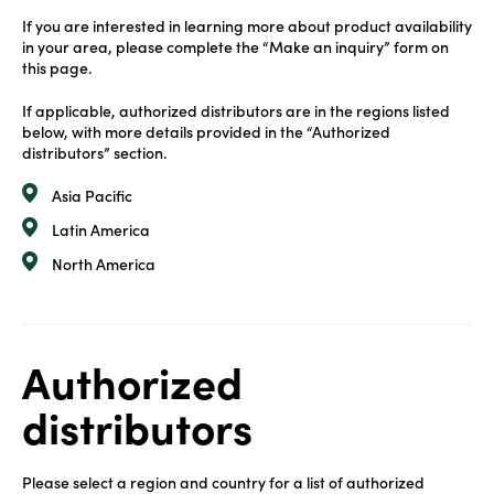
If you are interested in learning more about product availability
in your area, please complete the “Make an inquiry” form on
this page.
If applicable, authorized distributors are in the regions listed
below, with more details provided in the “Authorized
distributors” section.
Asia Pacific
Latin America
North America
Authorized
distributors
Please select a region and country for a list of authorized