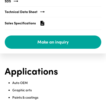
SDS
Media
Technical Data Sheet
center
Sales Specifications
Legal
Make an inquiry
Privacy
SDS
finder
Supply chain
Applications
responsibility
Site
index
Auto OEM
MyInsideConnection
Graphic arts
Paints & coatings
Contact
us