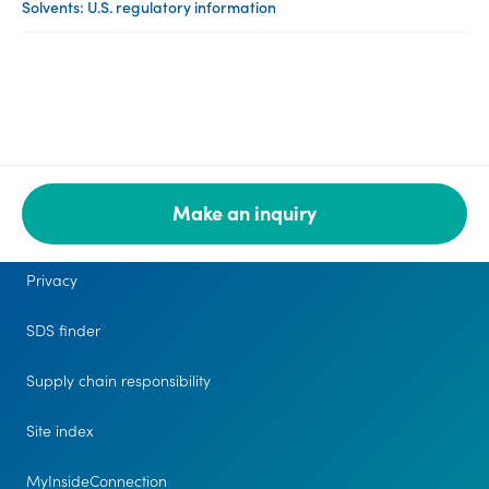
Solvents: U.S. regulatory information
Make an inquiry
Legal
Privacy
SDS finder
Supply chain responsibility
Site index
MyInsideConnection