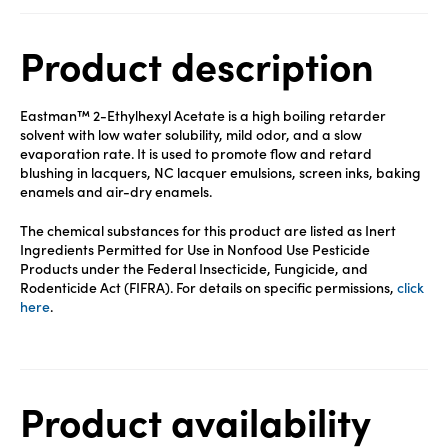
Product description
Eastman™ 2-Ethylhexyl Acetate is a high boiling retarder
solvent with low water solubility, mild odor, and a slow
evaporation rate. It is used to promote flow and retard
blushing in lacquers, NC lacquer emulsions, screen inks, baking
enamels and air-dry enamels.
The chemical substances for this product are listed as Inert
Ingredients Permitted for Use in Nonfood Use Pesticide
Products under the Federal Insecticide, Fungicide, and
Rodenticide Act (FIFRA). For details on specific permissions,
click
here
.
Product availability