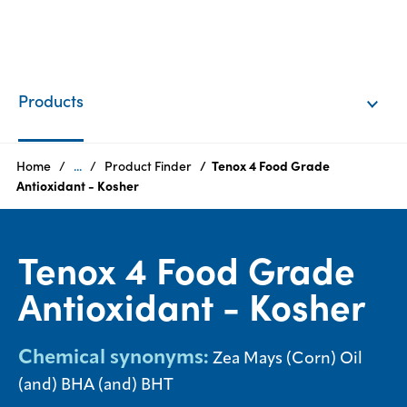
EN
Login
Products
Products
Home
...
Product Finder
Tenox 4 Food Grade
Antioxidant - Kosher
Who
we
Tenox 4 Food Grade
are
Antioxidant - Kosher
Products
Sustainability
Chemical synonyms:
Zea Mays (Corn) Oil
(and) BHA (and) BHT
Careers