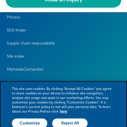
Legal
Privacy
SDS finder
Supply chain responsibility
Site index
MyInsideConnection
Contact us
This site uses cookies. By clicking “Accept All Cookies” you agree
to store cookies on your device to enhance site navigation,
analyze site usage and assist in our marketing efforts. You may
customize your cookies by clicking “Customize Cookies”. It is
Eastman’s current policy to not sell your personal data. To learn
about our Privacy Notice click
here
Customize
Reject All