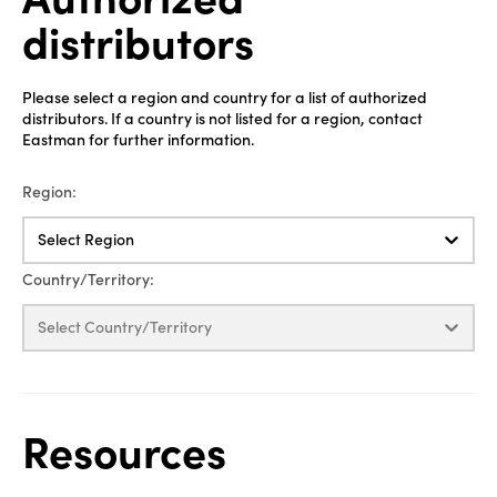
distributors
Please select a region and country for a list of authorized
distributors. If a country is not listed for a region, contact
Eastman for further information.
Region:
Select Region
Country/Territory:
Select Country/Territory
Resources