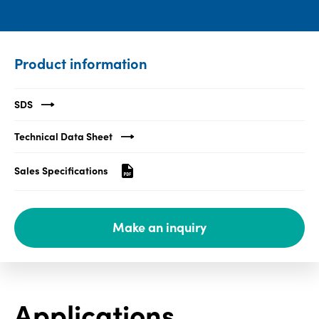
Media
center
Product information
Legal
SDS
Privacy
Technical Data Sheet
SDS
finder
Sales Specifications
Supply chain
responsibility
Make an inquiry
Site
index
MyInsideConnection
Contact
Applications
us