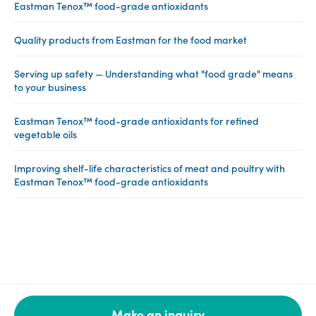
Eastman Tenox™ food-grade antioxidants
Quality products from Eastman for the food market
Serving up safety — Understanding what "food grade" means
to your business
Eastman Tenox™ food-grade antioxidants for refined
vegetable oils
Improving shelf-life characteristics of meat and poultry with
Eastman Tenox™ food-grade antioxidants
Make an inquiry