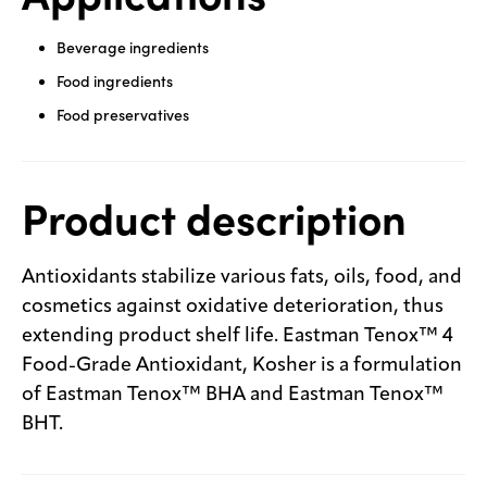
Beverage ingredients
Food ingredients
Food preservatives
Product description
Antioxidants stabilize various fats, oils, food, and
cosmetics against oxidative deterioration, thus
extending product shelf life. Eastman Tenox™ 4
Food-Grade Antioxidant, Kosher is a formulation
of Eastman Tenox™ BHA and Eastman Tenox™
BHT.