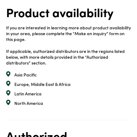
Product availability
If you are interested in learning more about product availability
in your area, please complete the “Make an inquiry” form on
this page.
If applicable, authorized distributors are in the regions listed
below, with more details provided in the “Authorized
distributors” section.
Asia Pacific
Europe, Middle East & Africa
Latin America
North America
Authorized