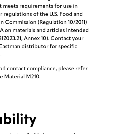
t meets requirements for use in
r regulations of the U.S. Food and
an Commission (Regulation 10/2011)
 on materials and articles intended
817.023.21, Annex 10). Contact your
astman distributor for specific
.
ood contact compliance, please refer
 Material M210.
bility