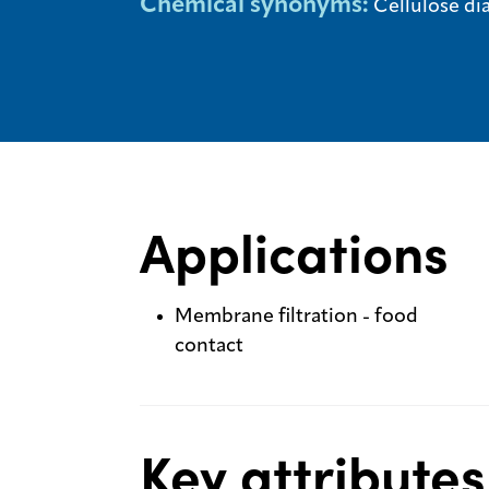
Chemical synonyms:
Cellulose di
Applications
Membrane filtration - food
contact
Key attributes