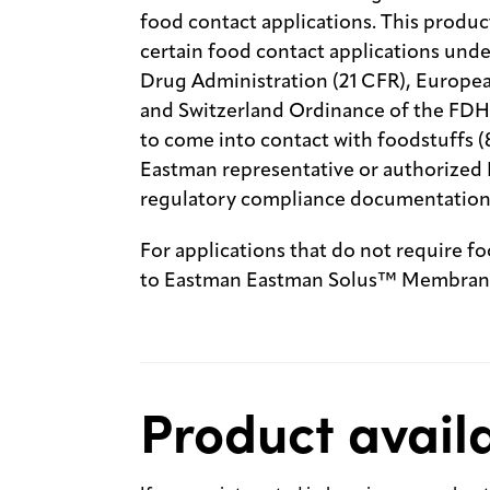
food contact applications. This produc
certain food contact applications unde
Drug Administration (21 CFR), Europe
and Switzerland Ordinance of the FDHA
to come into contact with foodstuffs (
Eastman representative or authorized E
regulatory compliance documentation
For applications that do not require f
to Eastman Eastman Solus™ Membrane
Product availa