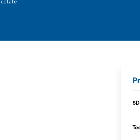
acetate
P
SD
Te