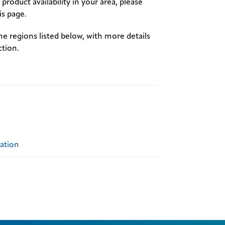
product availability in your area, please
s page.
the regions listed below, with more details
ction.
ration