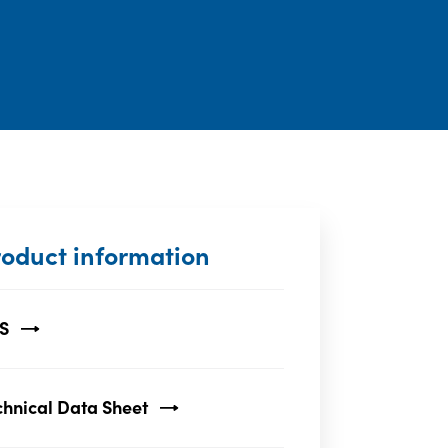
roduct information
S
chnical Data Sheet