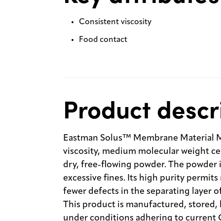
Consistent viscosity
Food contact
Product descr
Eastman Solus™ Membrane Material M2
viscosity, medium molecular weight cellu
dry, free-flowing powder. The powder i
excessive fines. Its high purity permi
fewer defects in the separating layer 
This product is manufactured, stored,
under conditions adhering to current