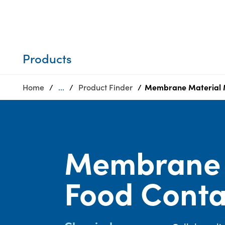
Who we are
Privacy
SDS
Products
finder
Supply chain
Sustainability
responsibility
Products
Site
Careers
index
Home
...
Product Finder
Membrane Material M
Media
MyInsideConnection
center
Contact
us
Membrane 
Food Conta