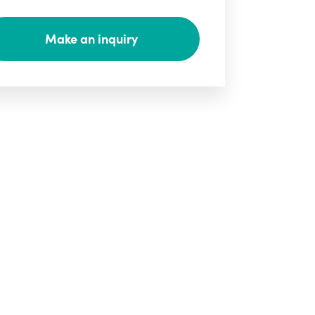
Make an inquiry