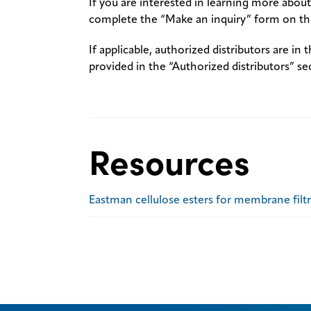
If you are interested in learning more about 
complete the “Make an inquiry” form on thi
If applicable, authorized distributors are in 
provided in the “Authorized distributors” se
Resources
Eastman cellulose esters for membrane filt