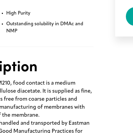
High Purity
Outstanding solubility in DMAc and
NMP
iption
10, food contact is a medium
lose diacetate. It is supplied as fine,
s free from coarse particles and
ts manufacturing of membranes with
of the membrane.
 handled and transported by Eastman
 Good Manufacturing Practices for