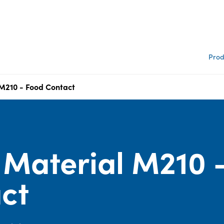
Prod
210 - Food Contact
Material M210 
ct