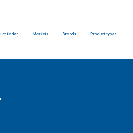
uct finder
Markets
Brands
Product types
-