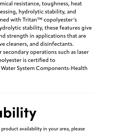
mical resistance, toughness, heat
essing, hydrolytic stability, and
ned with Tritan™ copolyester’s
rolytic stability, these features give
 strength in applications that are
e cleaners, and disinfectants.
or secondary operations such as laser
yester is certified to
g Water System Components-Health
bility
product availability in your area, please