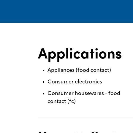
Applications
Appliances (food contact)
Consumer electronics
Consumer housewares - food
contact (fc)