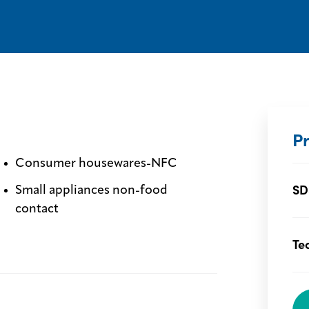
P
Consumer housewares-NFC
SD
Small appliances non-food
contact
Te