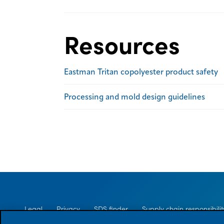
Resources
Eastman Tritan copolyester product safety
Processing and mold design guidelines
Legal
Privacy
SDS finder
Supply chain responsibilit