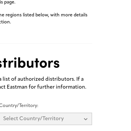
s page.
the regions listed below, with more details
ction.
tributors
list of authorized distributors. If a
tact Eastman for further information.
Country/Territory:
Select Country/Territory