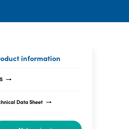
roduct information
S
chnical Data Sheet