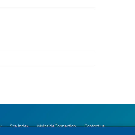
y
Site index
MyInsideConnection
Contact us