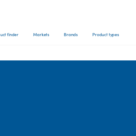
uct finder
Markets
Brands
Product types