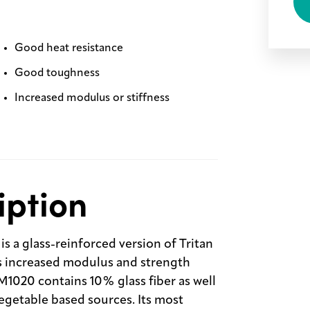
Good heat resistance
Good toughness
Increased modulus or stiffness
iption
 a glass-reinforced version of Tritan
s increased modulus and strength
M1020 contains 10% glass fiber as well
egetable based sources. Its most