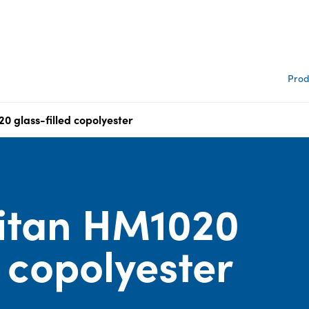
Prod
0 glass-filled copolyester
itan HM1020
d copolyester