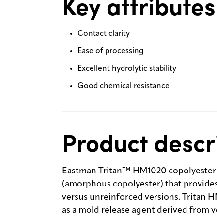
Key attributes
Contact clarity
Ease of processing
Excellent hydrolytic stability
Good chemical resistance
Product descr
Eastman Tritan™ HM1020 copolyester is
(amorphous copolyester) that provide
versus unreinforced versions. Tritan H
as a mold release agent derived from v