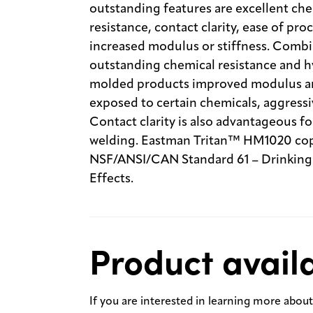
outstanding features are excellent che
resistance, contact clarity, ease of proc
increased modulus or stiffness. Combi
outstanding chemical resistance and hyd
molded products improved modulus and
exposed to certain chemicals, aggressiv
Contact clarity is also advantageous f
welding. Eastman Tritan™ HM1020 copol
NSF/ANSI/CAN Standard 61 – Drinkin
Effects.
Product availa
If you are interested in learning more about 