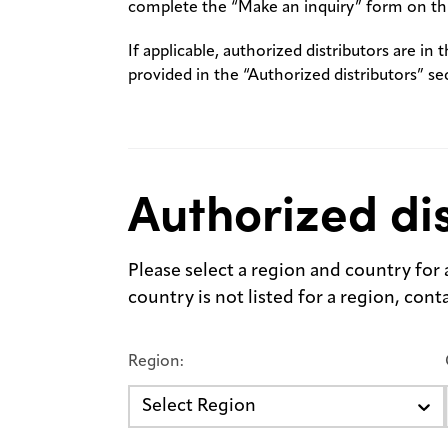
complete the “Make an inquiry” form on thi
If applicable, authorized distributors are in 
provided in the “Authorized distributors” se
Authorized dis
Please select a region and country for a 
country is not listed for a region, con
Region:
Select Region