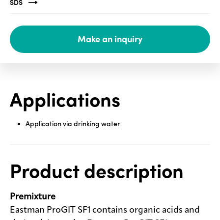
SDS
Media
center
Make an inquiry
Legal
Privacy
Applications
SDS
finder
Application via drinking water
Supply chain
responsibility
Site
Product description
index
MyInsideConnection
Premixture
Contact
us
Eastman ProGIT SF1 contains organic acids and