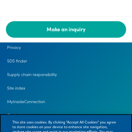
Make an inquiry
Legal
Privacy
SDS finder
Supply chain responsibility
Site index
MyInsideConnection
Contact us
This site uses cookies. By clicking “Accept All Cookies” you agree
to store cookies on your device to enhance site navigation,