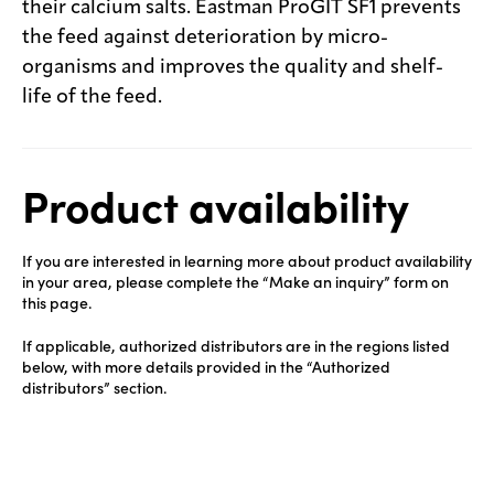
their calcium salts. Eastman ProGIT SF1 prevents
the feed against deterioration by micro-
organisms and improves the quality and shelf-
life of the feed.
Product availability
If you are interested in learning more about product availability
in your area, please complete the “Make an inquiry” form on
this page.
If applicable, authorized distributors are in the regions listed
below, with more details provided in the “Authorized
distributors” section.