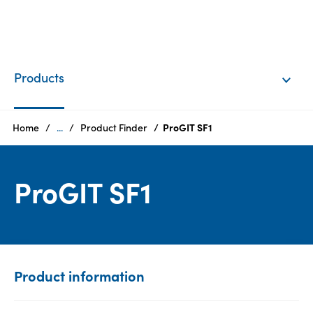
EN
Login
Products
Products
Home
...
Product Finder
ProGIT SF1
Who
ProGIT SF1
we
are
Products
Sustainability
Product information
Careers