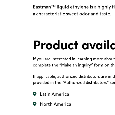
Eastman™ liquid ethylene is a highly f
a characteristic sweet odor and taste.
Product availa
If you are interested in learning more about 
complete the “Make an inquiry” form on thi
If applicable, authorized distributors are in 
provided in the “Authorized distributors” se
Latin America
North America