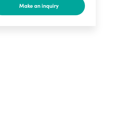
Make an inquiry