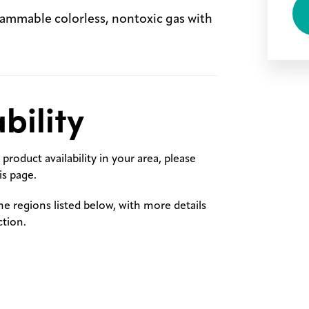
lammable colorless, nontoxic gas with
bility
product availability in your area, please
s page.
the regions listed below, with more details
ction.