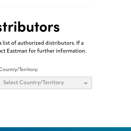
tributors
list of authorized distributors. If a
tact Eastman for further information.
Country/Territory:
Select Country/Territory