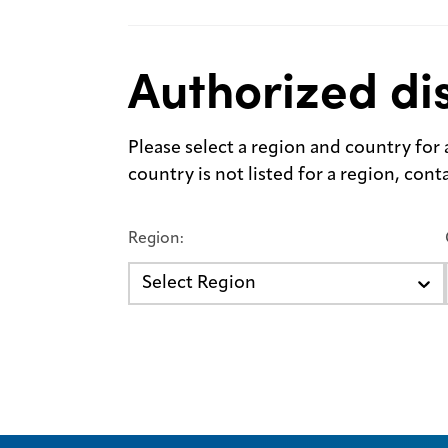
Authorized dis
Please select a region and country for a 
country is not listed for a region, con
Region:
Select Region