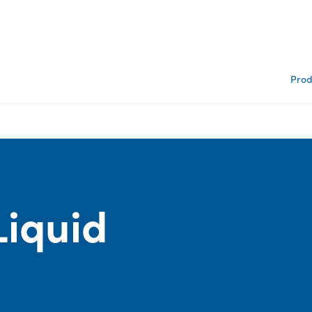
Prod
Liquid