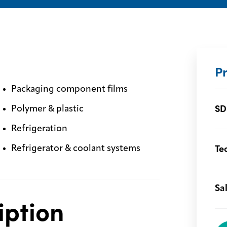
P
Packaging component films
SD
Polymer & plastic
Refrigeration
Te
Refrigerator & coolant systems
Sa
iption