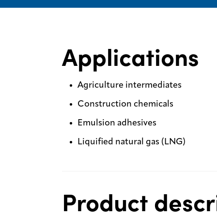
Applications
Agriculture intermediates
Construction chemicals
Emulsion adhesives
Liquified natural gas (LNG)
Product descr