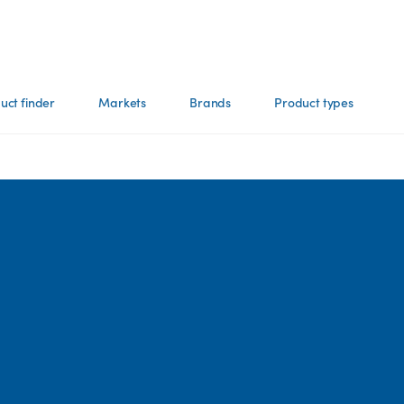
uct finder
Markets
Brands
Product types