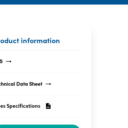
roduct information
S
chnical Data Sheet
les Specifications