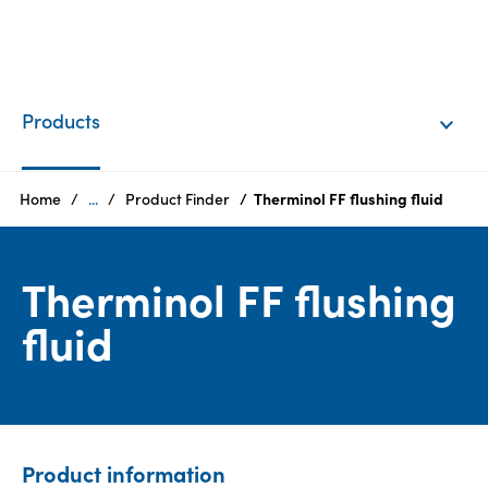
EN
Login
Products
Products
Home
...
Product Finder
Therminol FF flushing fluid
Who
Therminol FF flushing
we
are
fluid
Products
Sustainability
Product information
Careers