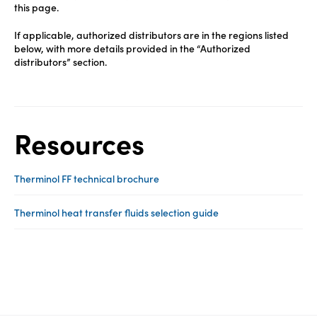
this page.
If applicable, authorized distributors are in the regions listed
below, with more details provided in the “Authorized
distributors” section.
Resources
Therminol FF technical brochure
Therminol heat transfer fluids selection guide