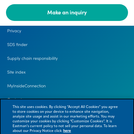
Make an inquiry
Legal
Privacy
SDS finder
Supply chain responsibility
Site index
MyInsideConnection
Contact us
This site uses cookies. By clicking “Accept All Cookies” you agree
to store cookies on your device to enhance site navigation,
analyze site usage and assist in our marketing efforts. You may
customize your cookies by clicking “Customize Cookies”. It is
Eastman’s current policy to not sell your personal data. To learn
about our Privacy Notice click
here