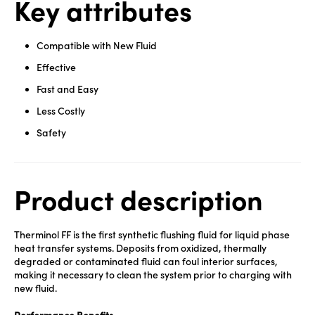
Key attributes
Compatible with New Fluid
Effective
Fast and Easy
Less Costly
Safety
Product description
Therminol FF is the first synthetic flushing fluid for liquid phase
heat transfer systems. Deposits from oxidized, thermally
degraded or contaminated fluid can foul interior surfaces,
making it necessary to clean the system prior to charging with
new fluid.