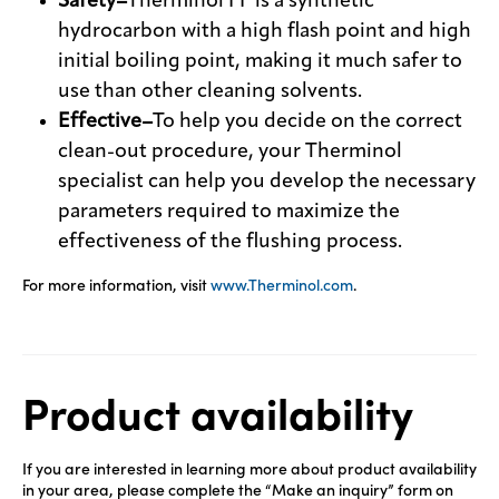
Safety–
Therminol FF is a synthetic
hydrocarbon with a high flash point and high
initial boiling point, making it much safer to
use than other cleaning solvents.
Effective–
To help you decide on the correct
clean-out procedure, your Therminol
specialist can help you develop the necessary
parameters required to maximize the
effectiveness of the flushing process.
For more information, visit
www.Therminol.com
.
Product availability
If you are interested in learning more about product availability
in your area, please complete the “Make an inquiry” form on