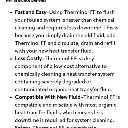
Performance Benefits
Fast and Easy–
Using Therminol FF to flush
your fouled system is faster than chemical
cleaning and requires less downtime. This is
because you simply drain the old fluid, add
Therminol FF and circulate, drain and refill
with your new heat transfer fluid.
Less Costly–
Therminol FF is a key
component of a low-cost alternative to
chemically cleaning a heat transfer system
containing severely degraded or
contaminated organic heat transfer fluid.
Compatible With New Fluid–
Therminol FF is
compatible and miscible with most organic
heat transfer fluids, which means less
downtime is required for system cleaning.