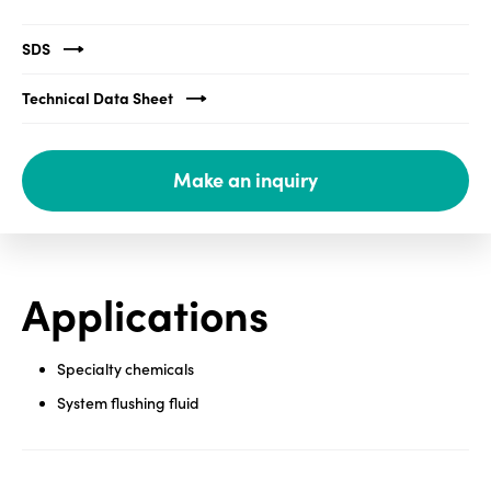
Media
SDS
center
Technical Data Sheet
Legal
Make an inquiry
Privacy
SDS
finder
Supply chain
Applications
responsibility
Site
index
Specialty chemicals
System flushing fluid
MyInsideConnection
Contact
us