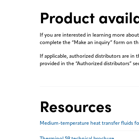
Product availa
If you are interested in learning more about 
complete the “Make an inquiry” form on thi
If applicable, authorized distributors are in 
provided in the “Authorized distributors” se
Resources
Medium-temperature heat transfer fluids f