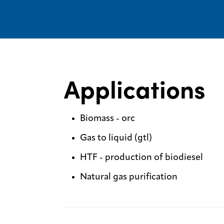
Applications
Biomass - orc
Gas to liquid (gtl)
HTF - production of biodiesel
Natural gas purification