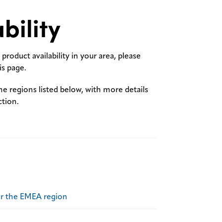
bility
product availability in your area, please
s page.
the regions listed below, with more details
ction.
or the EMEA region