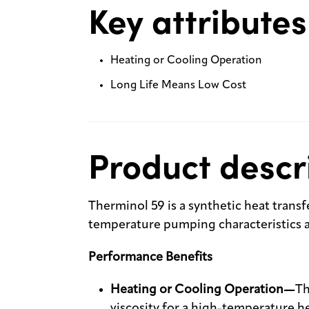
Key attributes
Heating or Cooling Operation
Long Life Means Low Cost
Product descr
Therminol 59 is a synthetic heat transfe
temperature pumping characteristics an
Performance Benefits
Heating or Cooling Operation—
Th
viscosity for a high-temperature heat