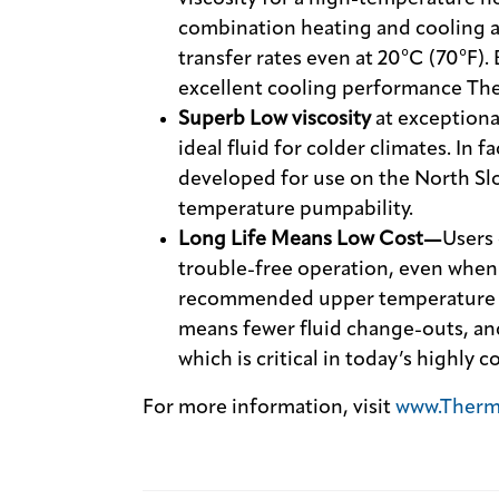
combination heating and cooling ap
transfer rates even at 20°C (70°F).
excellent cooling performance The
Superb Low viscosity
at exceptiona
ideal fluid for colder climates. In f
developed for use on the North Slo
temperature pumpability.
Long Life Means Low Cost—
Users 
trouble-free operation, even when
recommended upper temperature lim
means fewer fluid change-outs, an
which is critical in today’s highly
For more information, visit
www.Therm