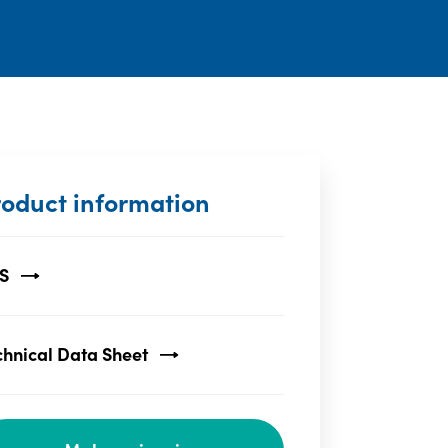
roduct information
S
chnical Data Sheet