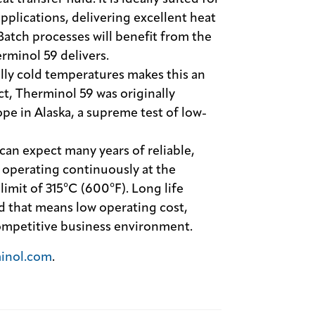
plications, delivering excellent heat
 Batch processes will benefit from the
rminol 59 delivers.
lly cold temperatures makes this an
act, Therminol 59 was originally
pe in Alaska, a supreme test of low-
can expect many years of reliable,
 operating continuously at the
it of 315°C (600°F). Long life
d that means low operating cost,
 competitive business environment.
inol.com
.