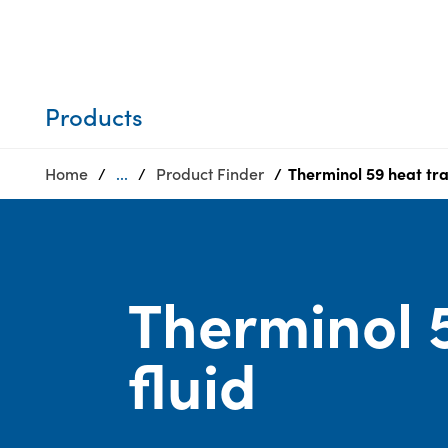
Who we are
Privacy
SDS
Products
finder
Supply chain
Sustainability
responsibility
Products
Site
Careers
index
Home
...
Product Finder
Therminol 59 heat tra
Media
MyInsideConnection
center
Contact
us
Therminol 5
fluid