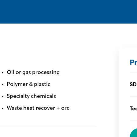
P
Oil or gas processing
SD
Polymer & plastic
Specialty chemicals
Te
Waste heat recover + orc