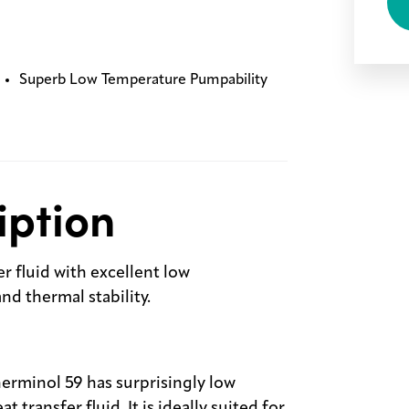
Superb Low Temperature Pumpability
iption
r fluid with excellent low
d thermal stability.
erminol 59 has surprisingly low
 transfer fluid. It is ideally suited for