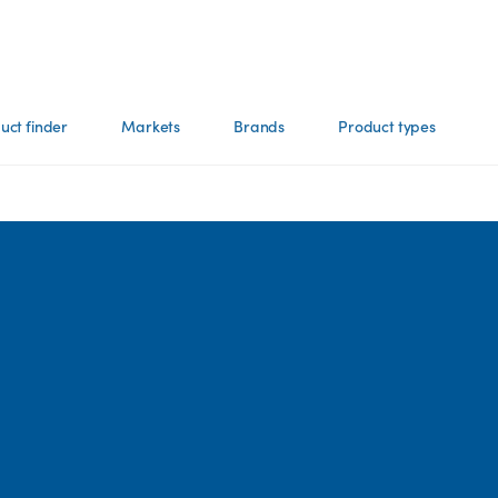
uct finder
Markets
Brands
Product types