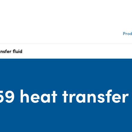
Prod
nsfer fluid
9 heat transfer