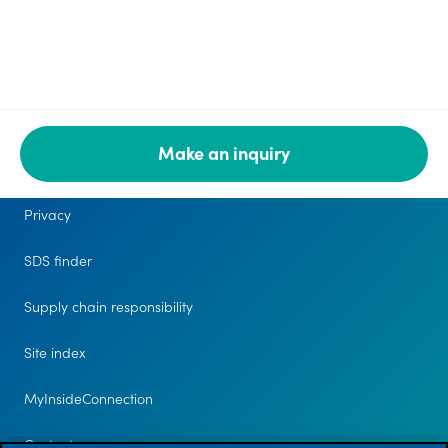
Make an inquiry
Legal
Privacy
SDS finder
Supply chain responsibility
Site index
MyInsideConnection
Contact us