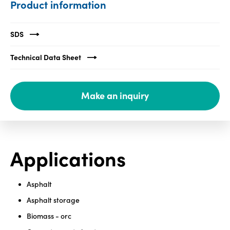
Product information
Media
center
SDS
Technical Data Sheet
Legal
Privacy
Make an inquiry
SDS
finder
Supply chain
responsibility
Applications
Site
index
Asphalt
MyInsideConnection
Asphalt storage
Contact
Biomass - orc
us