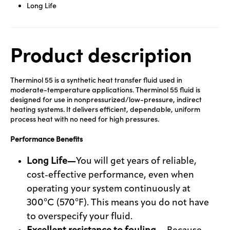
Long Life
Product description
Therminol 55 is a synthetic heat transfer fluid used in
moderate-temperature applications. Therminol 55 fluid is
designed for use in nonpressurized/low-pressure, indirect
heating systems. It delivers efficient, dependable, uniform
process heat with no need for high pressures.
Performance Benefits
Long Life—
You will get years of reliable,
cost-effective performance, even when
operating your system continuously at
300°C (570°F). This means you do not have
to overspecify your fluid.