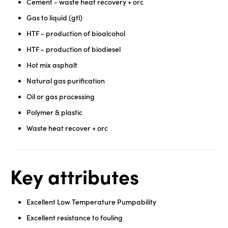
Cement - waste heat recovery + orc
Gas to liquid (gtl)
HTF - production of bioalcohol
HTF - production of biodiesel
Hot mix asphalt
Natural gas purification
Oil or gas processing
Polymer & plastic
Waste heat recover + orc
Key attributes
Excellent Low Temperature Pumpability
Excellent resistance to fouling