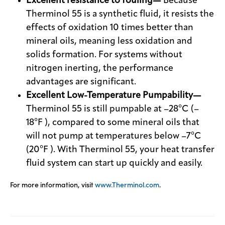
Excellent resistance to fouling—
Because
Therminol 55 is a synthetic fluid, it resists the
effects of oxidation 10 times better than
mineral oils, meaning less oxidation and
solids formation. For systems without
nitrogen inerting, the performance
advantages are significant.
Excellent Low-Temperature Pumpability—
Therminol 55 is still pumpable at –28°C (–
18°F ), compared to some mineral oils that
will not pump at temperatures below –7°C
(20°F ). With Therminol 55, your heat transfer
fluid system can start up quickly and easily.
For more information, visit
www.Therminol.com
.