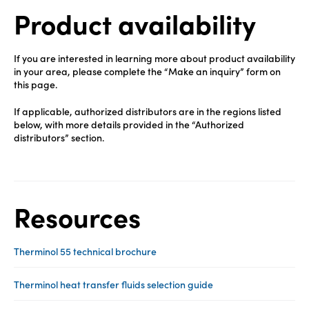
Product availability
If you are interested in learning more about product availability
in your area, please complete the “Make an inquiry” form on
this page.
If applicable, authorized distributors are in the regions listed
below, with more details provided in the “Authorized
distributors” section.
Resources
Therminol 55 technical brochure
Therminol heat transfer fluids selection guide