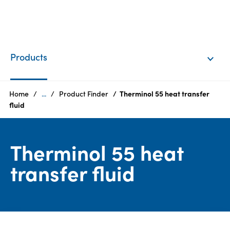
EN
Login
Products
Products
Home
...
Product Finder
Therminol 55 heat transfer
fluid
Who
we
Therminol 55 heat
are
transfer fluid
Products
Sustainability
Careers