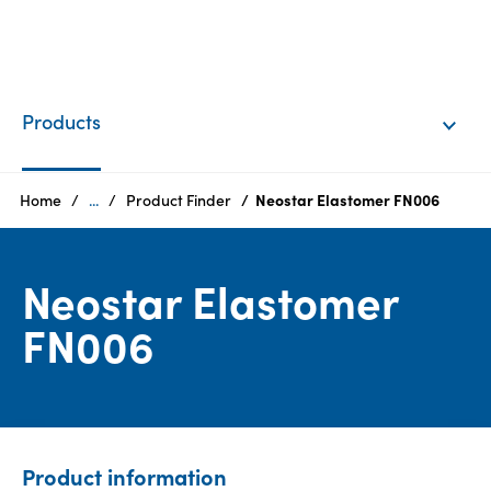
EN
Login
Products
Products
Home
...
Product Finder
Neostar Elastomer FN006
Who
Neostar Elastomer
we
are
FN006
Products
Sustainability
Product information
Careers