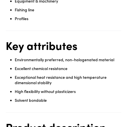
Equipment & machinery
Fishing line
Profiles
Key attributes
Environmentally preferred, non-halogenated material
Excellent chemical resistance
Exceptional heat resistance and high temperature
dimensional stability
High flexibility without plasticizers
Solvent bondable