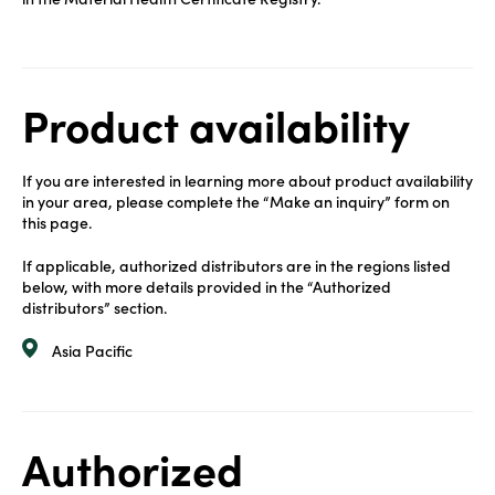
Product availability
If you are interested in learning more about product availability
in your area, please complete the “Make an inquiry” form on
this page.
If applicable, authorized distributors are in the regions listed
below, with more details provided in the “Authorized
distributors” section.
Asia Pacific
Authorized