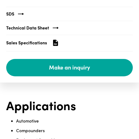
Media
SDS
center
Technical Data Sheet
Sales Specifications
Legal
Privacy
Make an inquiry
SDS
finder
Supply chain
responsibility
Site
Applications
index
MyInsideConnection
Automotive
Contact
Compounders
us