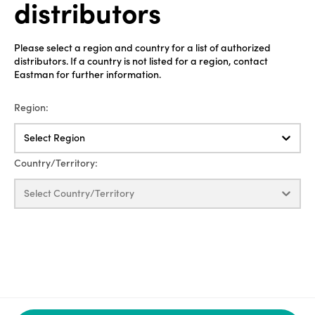
distributors
Please select a region and country for a list of authorized
distributors. If a country is not listed for a region, contact
Eastman for further information.
Region:
Select Region
Country/Territory:
Select Country/Territory