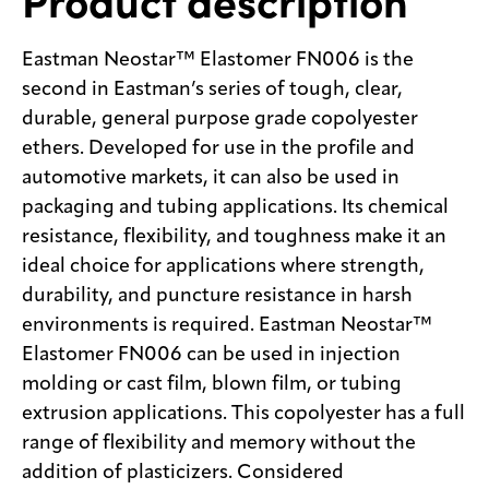
Product description
Eastman Neostar™ Elastomer FN006 is the
second in Eastman’s series of tough, clear,
durable, general purpose grade copolyester
ethers. Developed for use in the profile and
automotive markets, it can also be used in
packaging and tubing applications. Its chemical
resistance, flexibility, and toughness make it an
ideal choice for applications where strength,
durability, and puncture resistance in harsh
environments is required. Eastman Neostar™
Elastomer FN006 can be used in injection
molding or cast film, blown film, or tubing
extrusion applications. This copolyester has a full
range of flexibility and memory without the
addition of plasticizers. Considered