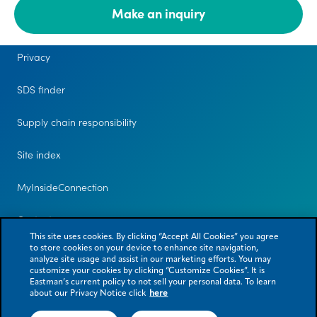
Make an inquiry
Legal
Privacy
SDS finder
Supply chain responsibility
Site index
MyInsideConnection
Contact us
This site uses cookies. By clicking “Accept All Cookies” you agree
to store cookies on your device to enhance site navigation,
analyze site usage and assist in our marketing efforts. You may
customize your cookies by clicking “Customize Cookies”. It is
Eastman’s current policy to not sell your personal data. To learn
about our Privacy Notice click
here