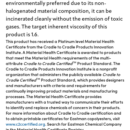
environmentally preferred due to its non-
halogenated material composition, it can be
incinerated cleanly without the emission of toxic
gases. The target inherent viscosity of this
product is 1.6.
This product has received a Platinum level Material Health
Certificate from the Cradle to Cradle Products Innovation
Institute. A Material Health Certificate is awarded to products
that meet the Material Health requirements of the multi-
attribute
Cradle to Cradle Certified
Product Standard. The
TM
Cradle to Cradle Products Innovation Institute is a nonprofit
organization that administers the publicly available
Cradle to
Cradle Certified
Product Standard, which provides designers
TM
and manufacturers with criteria and requirements for
continually improving product materials and manufacturing
processes. The Material Health Certificate provides
manufacturers with a trusted way to communicate their efforts
to identify and replace chemicals of concern in their products.
For more information about Cradle to Cradle certification and
to obtain printable certificates for Eastman copolyesters, visit
www.c2ccertified.org
. Search for Eastman Chemical Company
in the Material Health Certificate Registry.