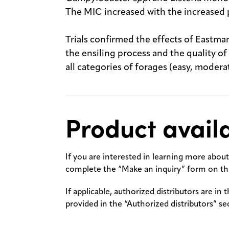
The MIC increased with the increased 
Trials confirmed the effects of Eastm
the ensiling process and the quality o
all categories of forages (easy, moderat
Product availa
If you are interested in learning more about 
complete the “Make an inquiry” form on thi
If applicable, authorized distributors are in 
provided in the “Authorized distributors” se