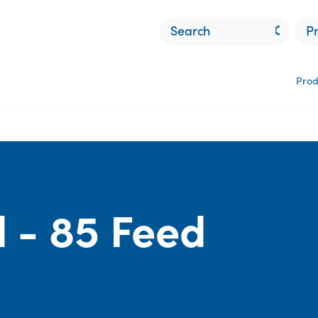
P
Prod
d
 - 85 Feed