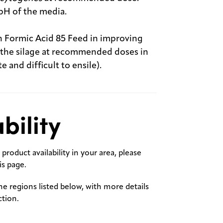
pH of the media.
an Formic Acid 85 Feed in improving
f the silage at recommended doses in
e and difficult to ensile).
bility
product availability in your area, please
s page.
the regions listed below, with more details
ction.