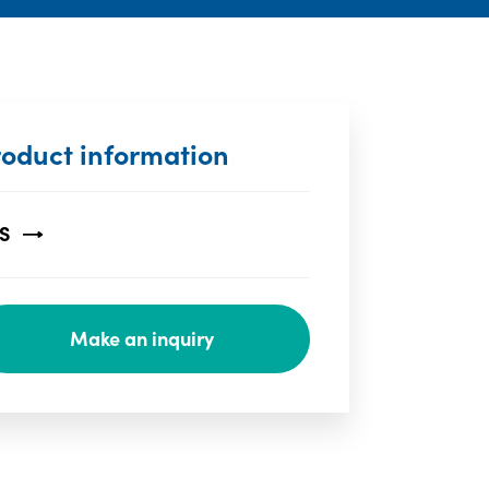
roduct information
S
Make an inquiry