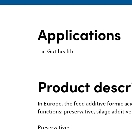
Applications
Gut health
Product descr
In Europe, the feed additive formic aci
functions: preservative, silage additi
Preservative: