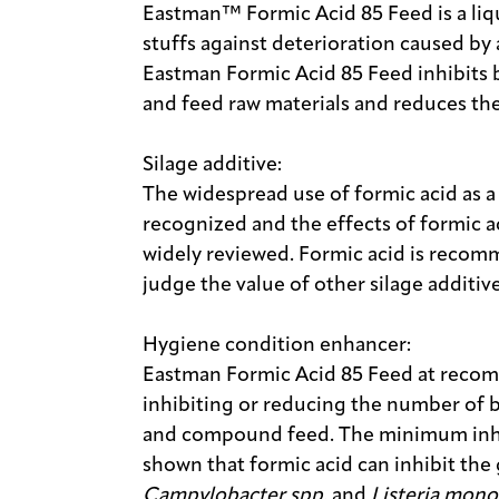
Eastman™ Formic Acid 85 Feed is a liqu
stuffs against deterioration caused b
Eastman Formic Acid 85 Feed inhibits
and feed raw materials and reduces the
Silage additive:
The widespread use of formic acid as a 
recognized and the effects of formic 
widely reviewed. Formic acid is recom
judge the value of other silage additi
Hygiene condition enhancer:
Eastman Formic Acid 85 Feed at recom
inhibiting or reducing the number of b
and compound feed. The minimum inhi
shown that formic acid can inhibit the
Campylobacter spp.
and
Listeria mon