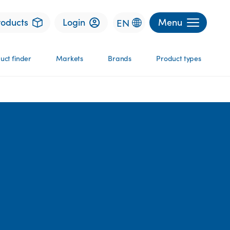
roducts
Login
Menu
EN
uct finder
Markets
Brands
Product types