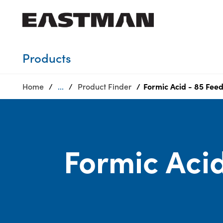
Who we are
Products
Products
Home
...
Product Finder
Formic Acid - 85 Fee
Sustainability
Careers
Media
center
Formic Acid