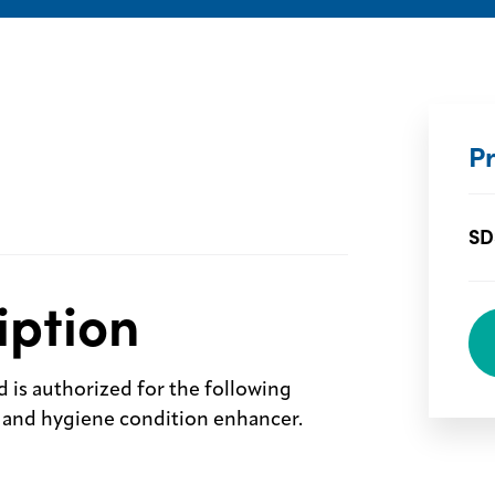
P
SD
iption
d is authorized for the following
ve and hygiene condition enhancer.