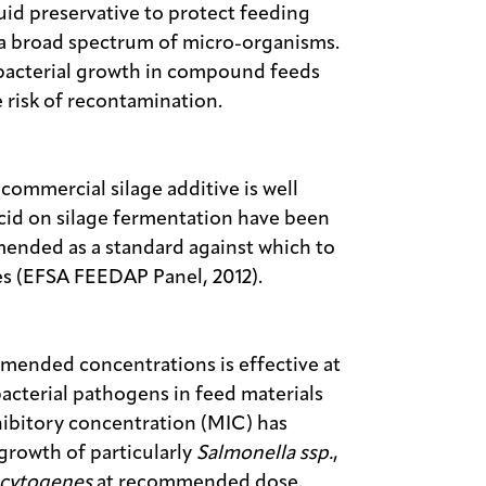
id preservative to protect feeding
y a broad spectrum of micro-organisms.
 bacterial growth in compound feeds
 risk of recontamination.
commercial silage additive is well
acid on silage fermentation have been
mended as a standard against which to
ves (EFSA FEEDAP Panel, 2012).
mended concentrations is effective at
acterial pathogens in feed materials
bitory concentration (MIC) has
 growth of particularly
Salmonella ssp.
,
ocytogenes
at recommended dose.