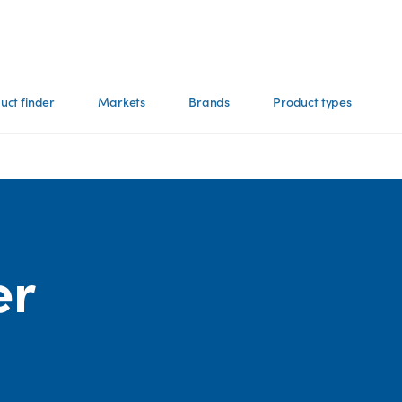
uct finder
Markets
Brands
Product types
er