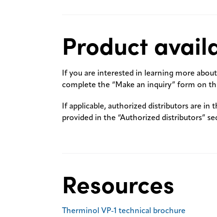
Product availa
If you are interested in learning more about 
complete the “Make an inquiry” form on thi
If applicable, authorized distributors are in 
provided in the “Authorized distributors” se
Resources
Therminol VP-1 technical brochure