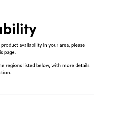
bility
product availability in your area, please
s page.
the regions listed below, with more details
ction.