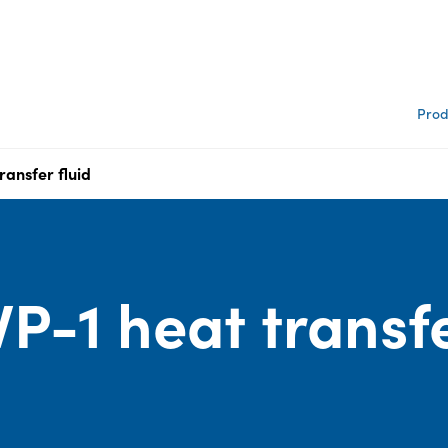
Prod
ransfer fluid
P-1 heat transf