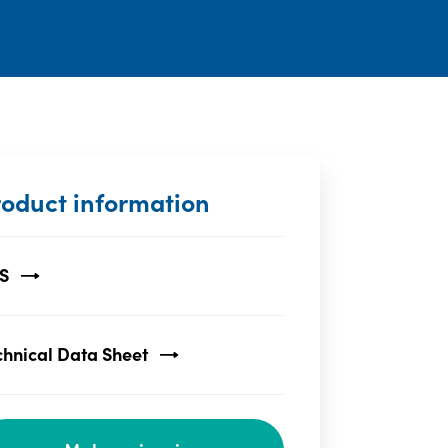
roduct information
S
chnical Data Sheet