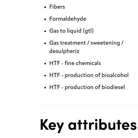
Fibers
Formaldehyde
Gas to liquid (gtl)
Gas treatment / sweetening /
desulpheriz
HTF - fine chemicals
HTF - production of bioalcohol
HTF - production of biodiesel
Key attributes