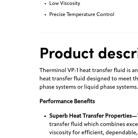
Low Viscosity
Precise Temperature Control
Product descr
Therminol VP-1 heat transfer fluid is a
heat transfer fluid designed to meet 
phase systems or liquid phase systems.
Performance Benefits
Superb Heat Transfer Properties—
transfer fluid which combines exce
viscosity for efficient, dependabl