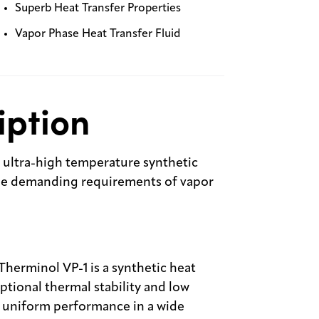
Superb Heat Transfer Properties
Vapor Phase Heat Transfer Fluid
iption
n ultra-high temperature synthetic
the demanding requirements of vapor
Therminol VP-1 is a synthetic heat
ptional thermal stability and low
e, uniform performance in a wide