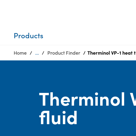
Who we are
Privacy
SDS
Products
finder
Supply chain
Sustainability
responsibility
Products
Site
Careers
index
Home
...
Product Finder
Therminol VP-1 heat t
Media
MyInsideConnection
center
Contact
us
Therminol V
fluid