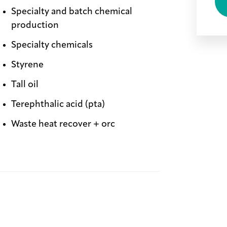
Specialty and batch chemical
production
Specialty chemicals
Styrene
Tall oil
Terephthalic acid (pta)
Waste heat recover + orc