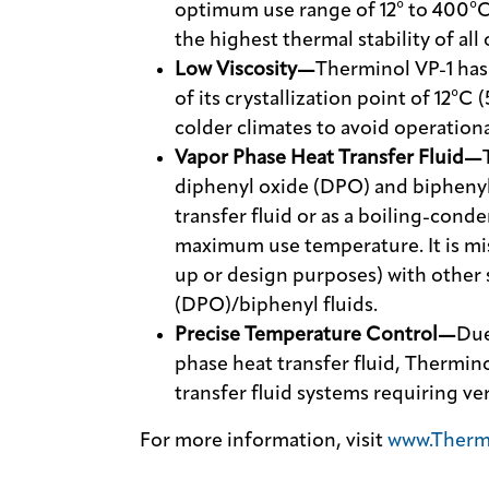
optimum use range of 12° to 400°C 
the highest thermal stability of all 
Low Viscosity—
Therminol VP-1 has 
of its crystallization point of 12°C 
colder climates to avoid operation
Vapor Phase Heat Transfer Fluid—
diphenyl oxide (DPO) and biphenyl. 
transfer fluid or as a boiling-cond
maximum use temperature. It is mis
up or design purposes) with other 
(DPO)/biphenyl fluids.
Precise Temperature Control—
Due
phase heat transfer fluid, Therminol
transfer fluid systems requiring ve
For more information, visit
www.Therm