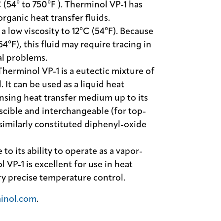
(54° to 750°F ). Therminol VP-1 has
organic heat transfer fluids.
a low viscosity to 12°C (54°F). Because
(54°F), this fluid may require tracing in
al problems.
Therminol VP-1 is a eutectic mixture of
It can be used as a liquid heat
ensing heat transfer medium up to its
cible and interchangeable (for top-
similarly constituted diphenyl-oxide
 to its ability to operate as a vapor-
 VP-1 is excellent for use in heat
ry precise temperature control.
inol.com
.