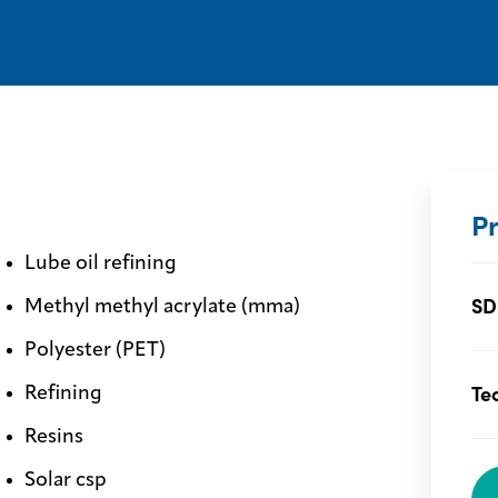
P
Lube oil refining
SD
Methyl methyl acrylate (mma)
Polyester (PET)
Te
Refining
Resins
Solar csp