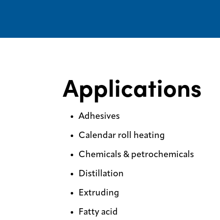
Applications
Adhesives
Calendar roll heating
Chemicals & petrochemicals
Distillation
Extruding
Fatty acid