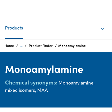
EN
Login
Products
Products
Home
...
Product Finder
Monoamylamine
Who
Monoamylamine
we
are
Chemical synonyms:
Monoamylamine,
Products
mixed isomers; MAA
Sustainability
Careers