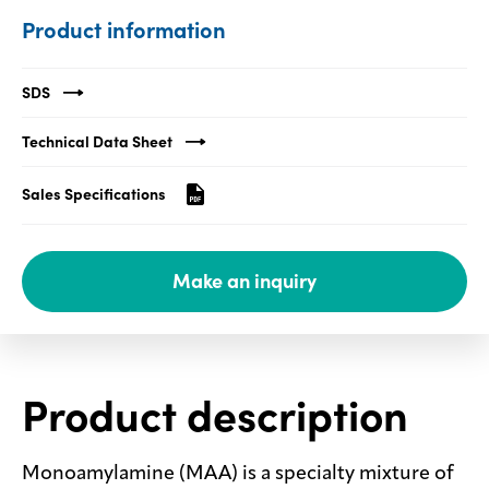
Product information
Media
center
SDS
Technical Data Sheet
Legal
Sales Specifications
Privacy
SDS
finder
Make an inquiry
Supply chain
responsibility
Site
index
Product description
MyInsideConnection
Contact
us
Monoamylamine (MAA) is a specialty mixture of