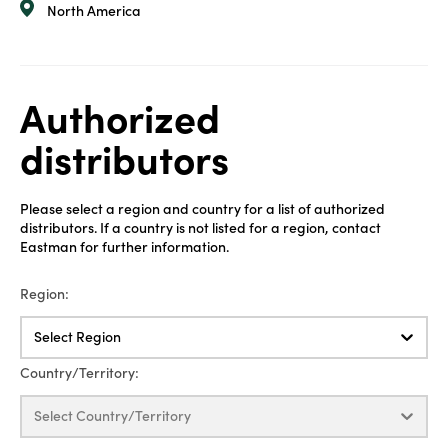
North America
Authorized
distributors
Please select a region and country for a list of authorized
distributors. If a country is not listed for a region, contact
Eastman for further information.
Region:
Select Region
Country/Territory:
Select Country/Territory