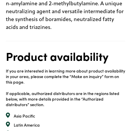
n-amylamine and 2-methylbutylamine. A unique
neutralizing agent and versatile intermediate for
the synthesis of boramides, neutralized fatty
acids and triazines.
Product availability
If you are interested in learning more about product availability
in your area, please complete the “Make an inquiry” form on
this page.
If applicable, authorized distributors are in the regions listed
below, with more details provided in the “Authorized
distributors” section.
Asia Pacific
Latin America