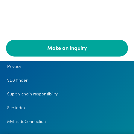
Make an inquiry
Legal
Privacy
SDS finder
Supply chain responsibility
Site index
MyInsideConnection