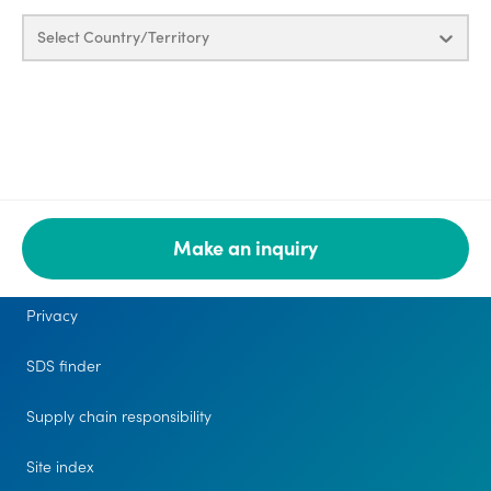
Select Country/Territory
Make an inquiry
Legal
Privacy
SDS finder
Supply chain responsibility
Site index