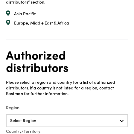
distributors” section.
Asia Pacific
Europe, Middle East & Africa
Authorized
distributors
Please select a region and country for a list of authorized
distributors. If a country is not listed for a region, contact
Eastman for further information.
Region:
Select Region
Country/Territory: