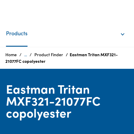
EN
Login
Products
Products
Home
...
Product Finder
Eastman Tritan MXF321-
21077FC copolyester
Who
we
Eastman Tritan
are
MXF321-21077FC
Products
copolyester
Sustainability
Careers