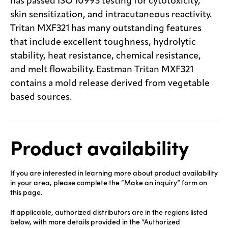
has passed ISO 10993 testing for cytotoxicity,
skin sensitization, and intracutaneous reactivity.
Tritan MXF321 has many outstanding features
that include excellent toughness, hydrolytic
stability, heat resistance, chemical resistance,
and melt flowability. Eastman Tritan MXF321
contains a mold release derived from vegetable
based sources.
Product availability
If you are interested in learning more about product availability
in your area, please complete the “Make an inquiry” form on
this page.
If applicable, authorized distributors are in the regions listed
below, with more details provided in the “Authorized