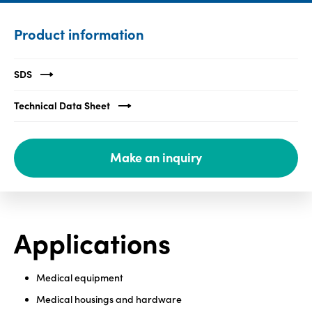
Media
Product information
center
SDS
Legal
Technical Data Sheet
Privacy
SDS
Make an inquiry
finder
Supply chain
responsibility
Site
Applications
index
MyInsideConnection
Medical equipment
Contact
us
Medical housings and hardware