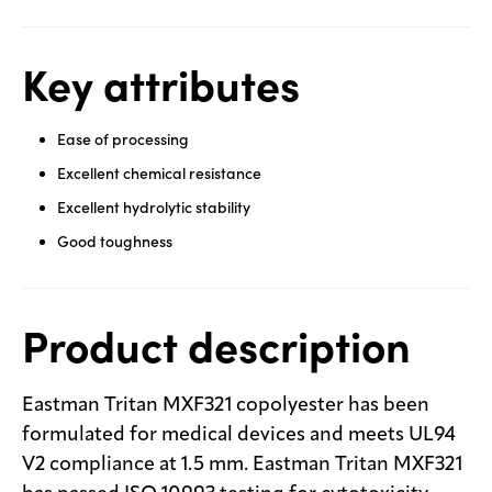
Key attributes
Ease of processing
Excellent chemical resistance
Excellent hydrolytic stability
Good toughness
Product description
Eastman Tritan MXF321 copolyester has been
formulated for medical devices and meets UL94
V2 compliance at 1.5 mm. Eastman Tritan MXF321