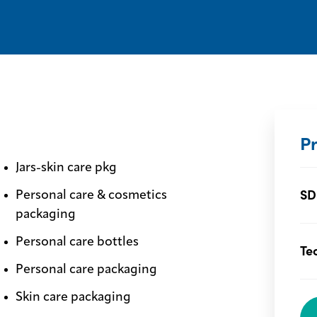
P
Jars-skin care pkg
SD
Personal care & cosmetics
packaging
Personal care bottles
Te
Personal care packaging
Skin care packaging