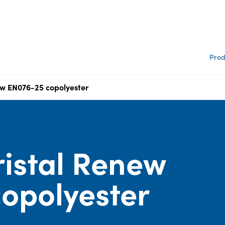
Prod
ew EN076-25 copolyester
istal Renew
opolyester