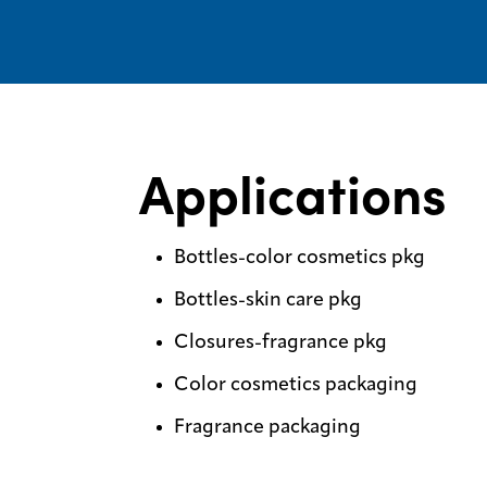
Applications
Bottles-color cosmetics pkg
Bottles-skin care pkg
Closures-fragrance pkg
Color cosmetics packaging
Fragrance packaging