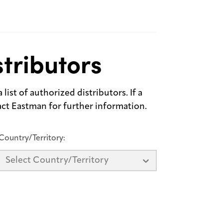
tributors
list of authorized distributors. If a
tact Eastman for further information.
Country/Territory:
Select Country/Territory