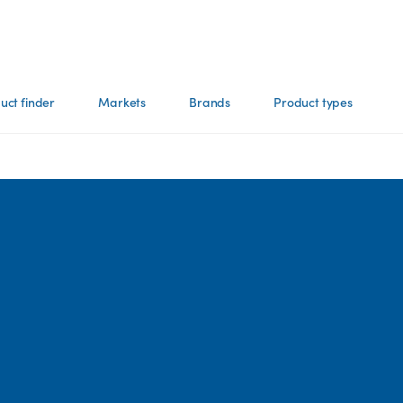
uct finder
Markets
Brands
Product types