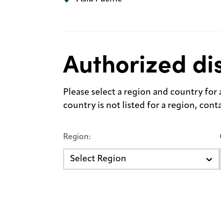
Authorized dis
Please select a region and country for a 
country is not listed for a region, con
Region:
Select Region