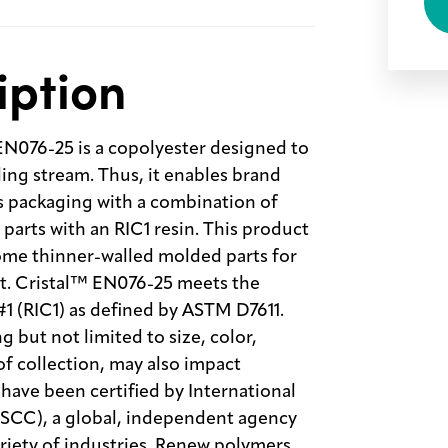
iption
N076-25 is a copolyester designed to
ling stream. Thus, it enables brand
s packaging with a combination of
parts with an RIC1 resin. This product
some thinner-walled molded parts for
et. Cristal™ EN076-25 meets the
 #1 (RIC1) as defined by ASTM D7611.
 but not limited to size, color,
of collection, may also impact
have been certified by International
(ISCC), a global, independent agency
ariety of industries. Renew polymers