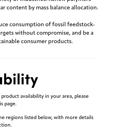
lar content by mass balance allocation.
uce consumption of fossil feedstock-
 targets without compromise, and be a
stainable consumer products.
bility
product availability in your area, please
s page.
the regions listed below, with more details
ction.