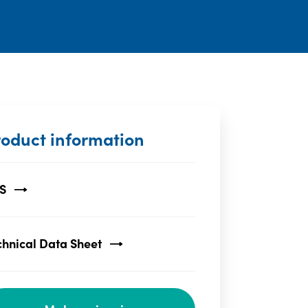
roduct information
S
chnical Data Sheet