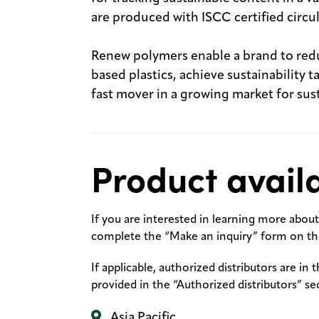
are produced with ISCC certified circu
Renew polymers enable a brand to red
based plastics, achieve sustainability
fast mover in a growing market for su
Product availa
If you are interested in learning more about 
complete the “Make an inquiry” form on thi
If applicable, authorized distributors are in 
provided in the “Authorized distributors” se
Asia Pacific