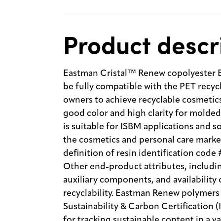
Product descr
Eastman Cristal™ Renew copolyester E
be fully compatible with the PET recyc
owners to achieve recyclable cosmetic
good color and high clarity for molded 
is suitable for ISBM applications and 
the cosmetics and personal care mark
definition of resin identification code
Other end-product attributes, including
auxiliary components, and availability 
recyclability. Eastman Renew polymers 
Sustainability & Carbon Certification 
for tracking sustainable content in a v