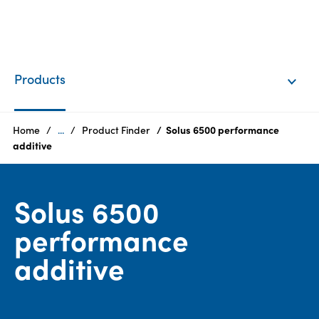
EN
Login
Products
Products
Home
...
Product Finder
Solus 6500 performance
additive
Who
we
Solus 6500
are
performance
Products
additive
Sustainability
Careers