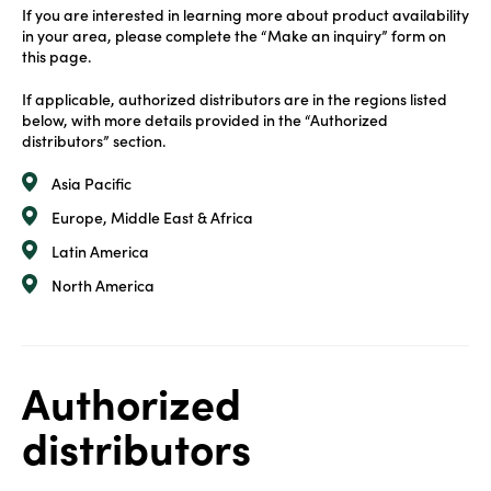
If you are interested in learning more about product availability
in your area, please complete the “Make an inquiry” form on
this page.
If applicable, authorized distributors are in the regions listed
below, with more details provided in the “Authorized
distributors” section.
Asia Pacific
Europe, Middle East & Africa
Latin America
North America
Authorized
distributors