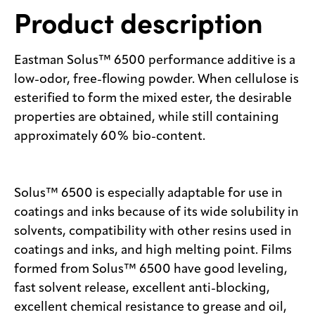
Product description
Eastman Solus™ 6500 performance additive is a
low-odor, free-flowing powder. When cellulose is
esterified to form the mixed ester, the desirable
properties are obtained, while still containing
approximately 60% bio-content.
Solus™ 6500 is especially adaptable for use in
coatings and inks because of its wide solubility in
solvents, compatibility with other resins used in
coatings and inks, and high melting point. Films
formed from Solus™ 6500 have good leveling,
fast solvent release, excellent anti-blocking,
excellent chemical resistance to grease and oil,