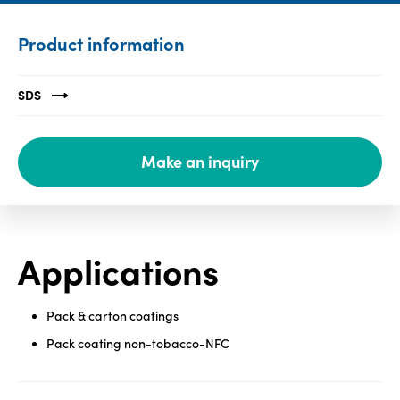
Media
Product information
center
SDS
Legal
Make an inquiry
Privacy
SDS
finder
Supply chain
responsibility
Applications
Site
index
Pack & carton coatings
MyInsideConnection
Pack coating non-tobacco-NFC
Contact
us