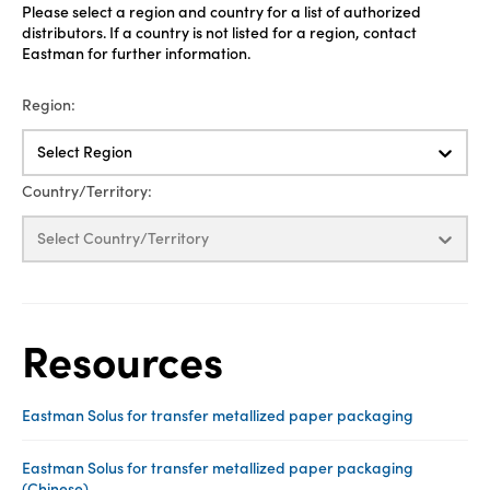
Please select a region and country for a list of authorized
distributors. If a country is not listed for a region, contact
Eastman for further information.
Region:
Select Region
Country/Territory:
Select Country/Territory
Resources
Eastman Solus for transfer metallized paper packaging
Eastman Solus for transfer metallized paper packaging
(Chinese)