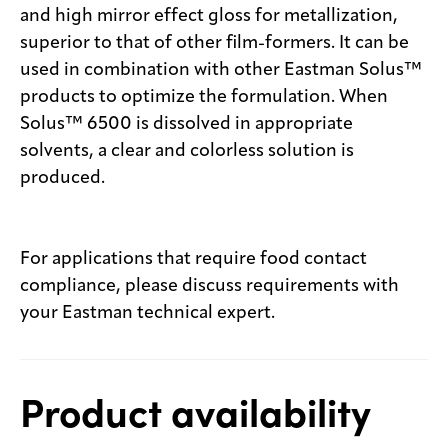
and high mirror effect gloss for metallization,
superior to that of other film-formers. It can be
used in combination with other Eastman Solus™
products to optimize the formulation. When
Solus™ 6500 is dissolved in appropriate
solvents, a clear and colorless solution is
produced.
For applications that require food contact
compliance, please discuss requirements with
your Eastman technical expert.
Product availability