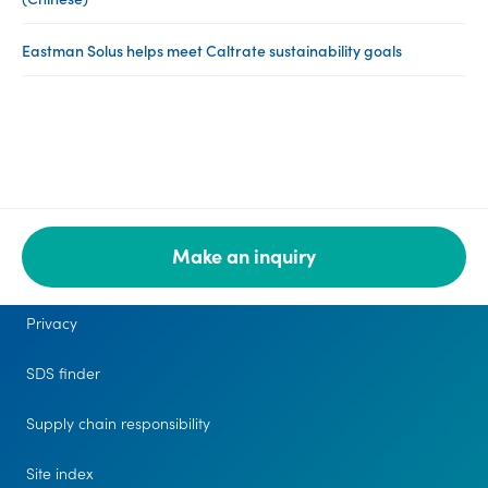
Eastman Solus helps meet Caltrate sustainability goals
Make an inquiry
Legal
Privacy
SDS finder
Supply chain responsibility
Site index