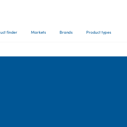
uct finder
Markets
Brands
Product types