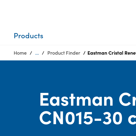
Who we are
Privacy
SDS
Products
finder
Supply chain
Sustainability
responsibility
Products
Site
Careers
index
Home
...
Product Finder
Eastman Cristal Rene
Media
MyInsideConnection
center
Contact
us
Eastman Cr
CN015-30 c