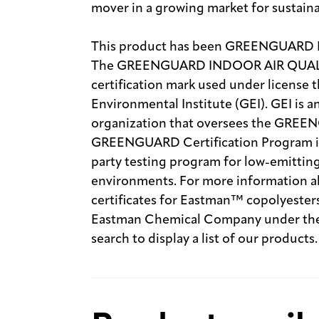
mover in a growing market for sustain
This product has been GREENGUARD
The GREENGUARD INDOOR AIR QUALITY
certification mark used under licen
Environmental Institute (GEI). GEI is 
organization that oversees the GREE
GREENGUARD Certification Program is 
party testing program for low-emitting
environments. For more information ab
certificates for Eastman™ copolyesters
Eastman Chemical Company under the 
search to display a list of our products.