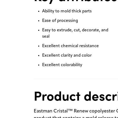
Ability to mold thick parts
Ease of processing
Easy to extrude, cut, decorate, and
seal
Excellent chemical resistance
Excellent clarity and color
Excellent colorability
Product descr
Eastman Cristal™ Renew copolyester C