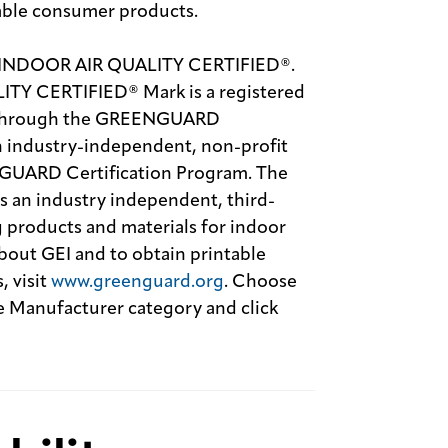
able consumer products.
 INDOOR AIR QUALITY CERTIFIED®.
 CERTIFIED® Mark is a registered
se through the GREENGUARD
an industry-independent, non-profit
NGUARD Certification Program. The
an industry independent, third-
 products and materials for indoor
out GEI and to obtain printable
, visit
www.greenguard.org
. Choose
Manufacturer category and click