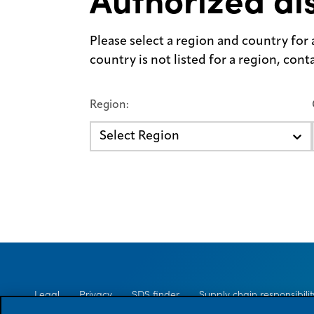
Authorized dis
Please select a region and country for a 
country is not listed for a region, con
Region:
Select Region
Legal
Privacy
SDS finder
Supply chain responsibilit