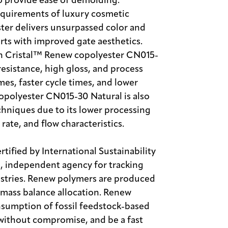
o provide ease of demolding.
requirements of luxury cosmetic
ter delivers unsurpassed color and
arts with improved gate aesthetics.
n Cristal™ Renew copolyester CN015-
resistance, high gloss, and process
es, faster cycle times, and lower
opolyester CN015-30 Natural is also
chniques due to its lower processing
rate, and flow characteristics.
ified by International Sustainability
l, independent agency for tracking
dustries. Renew polymers are produced
y mass balance allocation. Renew
sumption of fossil feedstock-based
s without compromise, and be a fast