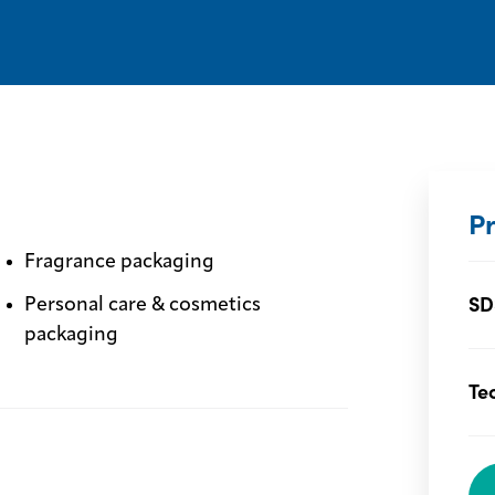
P
Fragrance packaging
SD
Personal care & cosmetics
packaging
Te