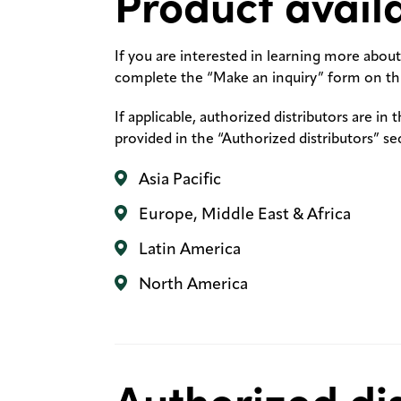
Product availa
If you are interested in learning more about 
complete the “Make an inquiry” form on thi
If applicable, authorized distributors are in 
provided in the “Authorized distributors” se
Asia Pacific
Europe, Middle East & Africa
Latin America
North America