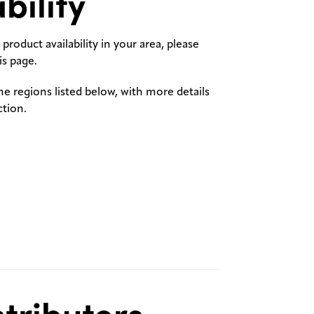
bility
product availability in your area, please
s page.
the regions listed below, with more details
ction.