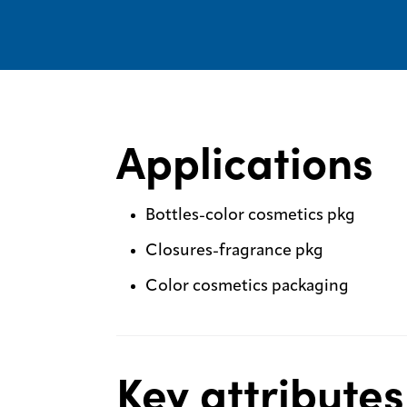
Applications
Bottles-color cosmetics pkg
Closures-fragrance pkg
Color cosmetics packaging
Key attributes