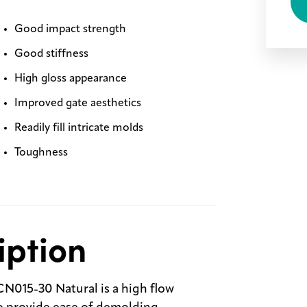
Good impact strength
Good stiffness
High gloss appearance
Improved gate aesthetics
Readily fill intricate molds
Toughness
iption
N015-30 Natural is a high flow