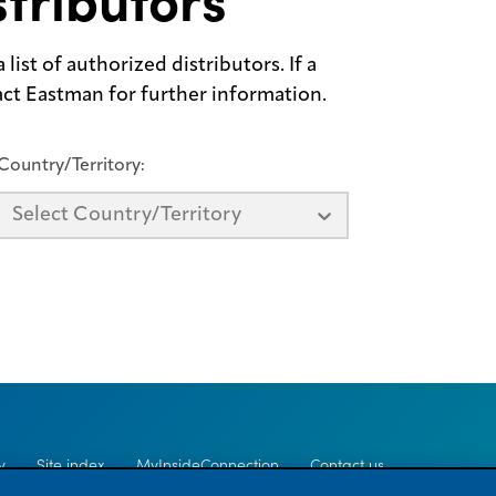
tributors
list of authorized distributors. If a
tact Eastman for further information.
Country/Territory:
Select Country/Territory
y
Site index
MyInsideConnection
Contact us