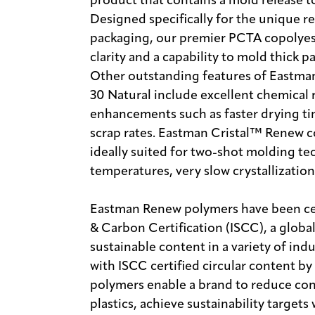
product that contains a mold release t
Designed specifically for the unique 
packaging, our premier PCTA copolyes
clarity and a capability to mold thick p
Other outstanding features of Eastma
30 Natural include excellent chemical 
enhancements such as faster drying tim
scrap rates. Eastman Cristal™ Renew c
ideally suited for two-shot molding te
temperatures, very slow crystallization 
Eastman Renew polymers have been cert
& Carbon Certification (ISCC), a globa
sustainable content in a variety of in
with ISCC certified circular content b
polymers enable a brand to reduce con
plastics, achieve sustainability target