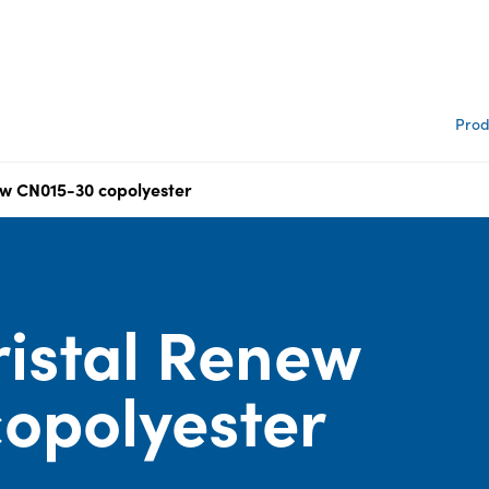
Prod
w CN015-30 copolyester
istal Renew
opolyester