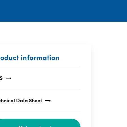
roduct information
S
chnical Data Sheet