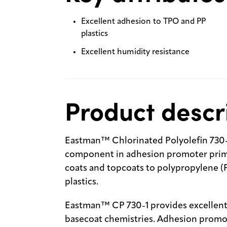
Excellent adhesion to TPO and PP
plastics
Excellent humidity resistance
Product descr
Eastman™ Chlorinated Polyolefin 730-1
component in adhesion promoter prime
coats and topcoats to polypropylene (
plastics.
Eastman™ CP 730-1 provides excellent a
basecoat chemistries. Adhesion promot