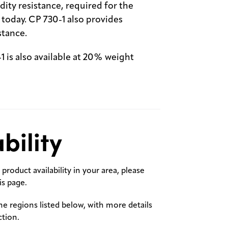
ity resistance, required for the
oday. CP 730-1 also provides
stance.
 is also available at 20% weight
bility
product availability in your area, please
s page.
the regions listed below, with more details
ction.