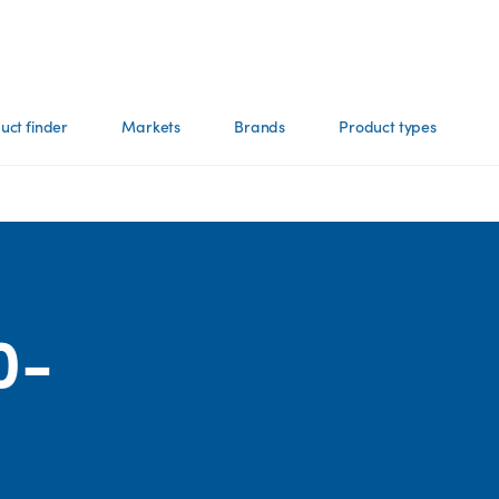
uct finder
Markets
Brands
Product types
0-