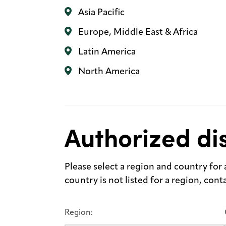
Asia Pacific
Europe, Middle East & Africa
Latin America
North America
Authorized dis
Please select a region and country for a 
country is not listed for a region, con
Region: