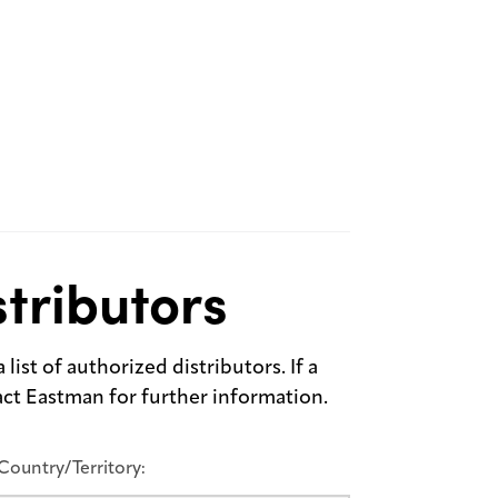
tributors
list of authorized distributors. If a
tact Eastman for further information.
Country/Territory: