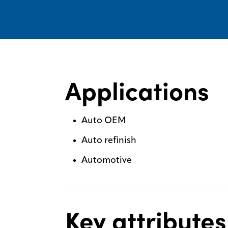
Applications
Auto OEM
Auto refinish
Automotive
Key attributes