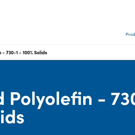
Prod
 - 730-1 - 100% Solids
 Polyolefin - 73
lids