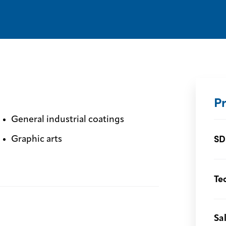
P
General industrial coatings
SD
Graphic arts
Te
Sa