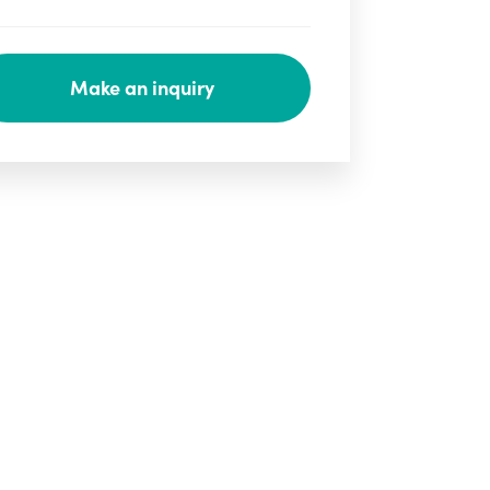
Make an inquiry