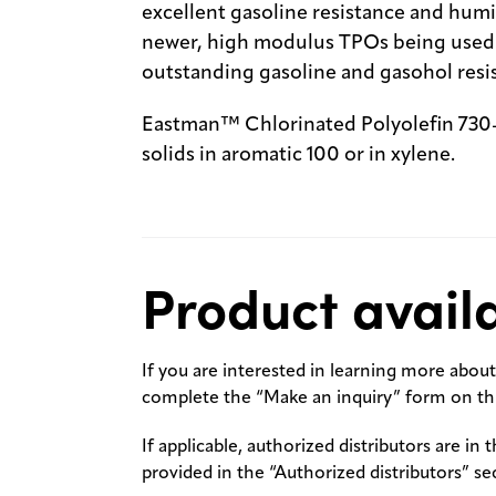
excellent gasoline resistance and humid
newer, high modulus TPOs being used t
outstanding gasoline and gasohol resi
Eastman™ Chlorinated Polyolefin 730-1
solids in aromatic 100 or in xylene.
Product availa
If you are interested in learning more about 
complete the “Make an inquiry” form on thi
If applicable, authorized distributors are in 
provided in the “Authorized distributors” se