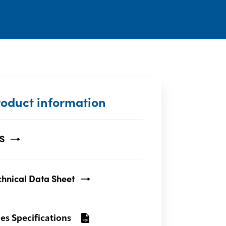
roduct information
S
chnical Data Sheet
les Specifications