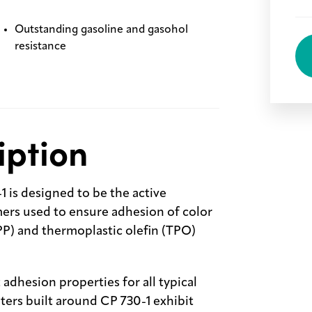
Outstanding gasoline and gasohol
resistance
iption
 is designed to be the active
rs used to ensure adhesion of color
PP) and thermoplastic olefin (TPO)
dhesion properties for all typical
ers built around CP 730-1 exhibit