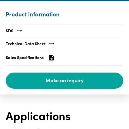
Media
Product information
center
SDS
Legal
Technical Data Sheet
Privacy
Sales Specifications
SDS
finder
Supply chain
Make an inquiry
responsibility
Site
index
MyInsideConnection
Applications
Contact
us