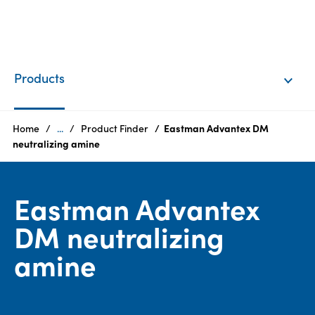
EN
Login
Products
Products
Home
...
Product Finder
Eastman Advantex DM
neutralizing amine
Who
we
Eastman Advantex
are
DM neutralizing
Products
amine
Sustainability
Careers