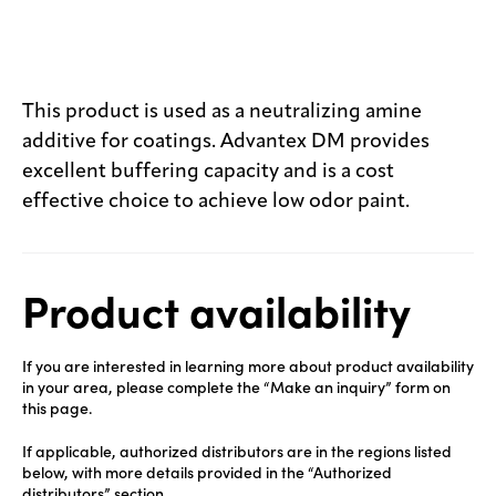
This product is used as a neutralizing amine
additive for coatings. Advantex DM provides
excellent buffering capacity and is a cost
effective choice to achieve low odor paint.
Product availability
If you are interested in learning more about product availability
in your area, please complete the “Make an inquiry” form on
this page.
If applicable, authorized distributors are in the regions listed
below, with more details provided in the “Authorized
distributors” section.