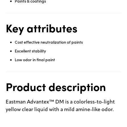
Paints & coatings
Key attributes
Cost effective neutralization of paints
Excellent stability
Low odor in final paint
Product description
Eastman Advantex™ DM is a colorless-to-light
yellow clear liquid with a mild amine-like odor.