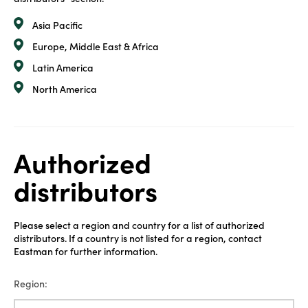
Asia Pacific
Europe, Middle East & Africa
Latin America
North America
Authorized
distributors
Please select a region and country for a list of authorized
distributors. If a country is not listed for a region, contact
Eastman for further information.
Region: