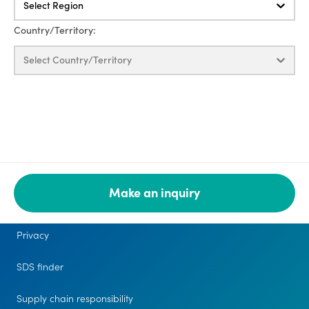
Select Region
Country/Territory:
Select Country/Territory
Make an inquiry
Legal
Privacy
SDS finder
Supply chain responsibility