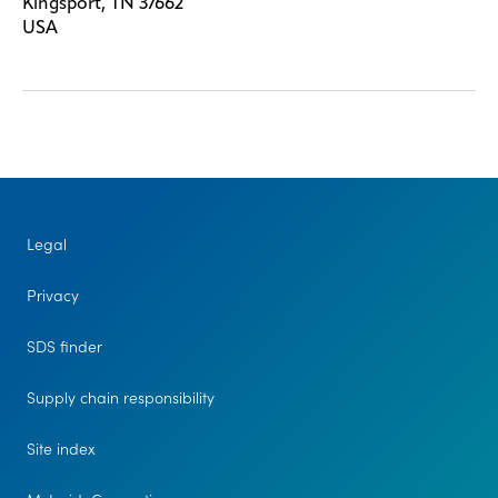
Kingsport, TN 37662
USA
Legal
Privacy
SDS finder
Supply chain responsibility
Site index