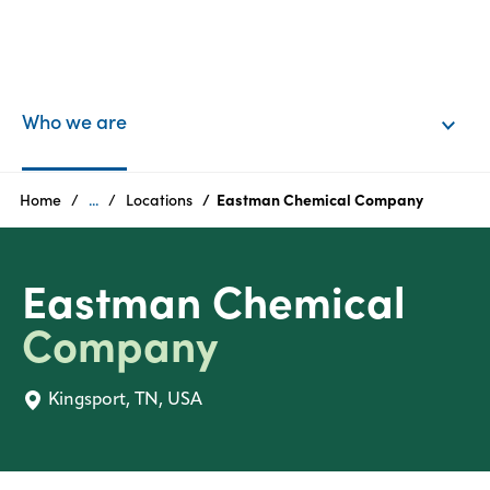
EN
Login
Who we are
Products
Home
...
Locations
Eastman Chemical Company
Who
Eastman Chemical
we
are
Company
Products
Kingsport, TN, USA
Sustainability
Careers