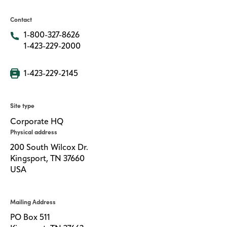
Contact
Media
center
1-800-327-8626
1-423-229-2000
Legal
1-423-229-2145
Privacy
Site type
SDS
finder
Corporate HQ
Physical address
Supply chain
responsibility
200 South Wilcox Dr.
Kingsport, TN 37660
Site
index
USA
MyInsideConnection
Mailing Address
Contact
us
PO Box 511