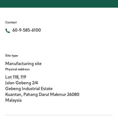
Careers
Media
center
Contact
60-9-585-6100
Legal
Privacy
Site type
SDS
Manufacturing site
finder
Physical address
Supply chain
Lot 118, 119
responsibility
Jalan Gebeng 2/4
Gebeng Industrial Estate
Site
index
Kuantan, Pahang Darul Makmur 26080
Malaysia
MyInsideConnection
Contact