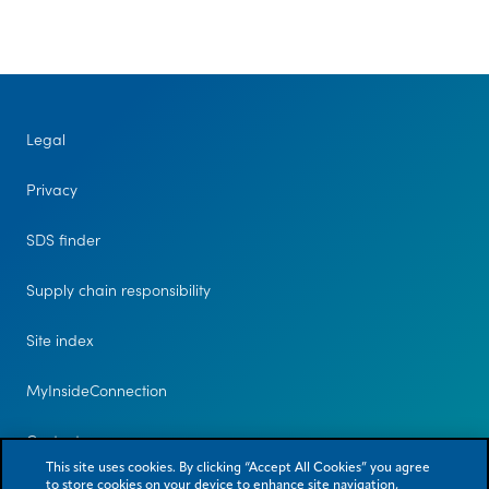
us
Legal
Privacy
SDS finder
Supply chain responsibility
Site index
MyInsideConnection
Contact us
This site uses cookies. By clicking “Accept All Cookies” you agree
to store cookies on your device to enhance site navigation,