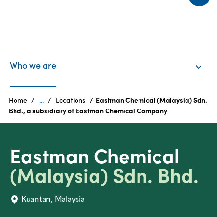
l
EN
Login
Who we are
Products
Home
...
Locations
Eastman Chemical (Malaysia) Sdn.
Bhd., a subsidiary of Eastman Chemical Company
Who
we
Eastman Chemical
are
(Malaysia) Sdn. Bhd.
Products
Kuantan, Malaysia
Sustainability