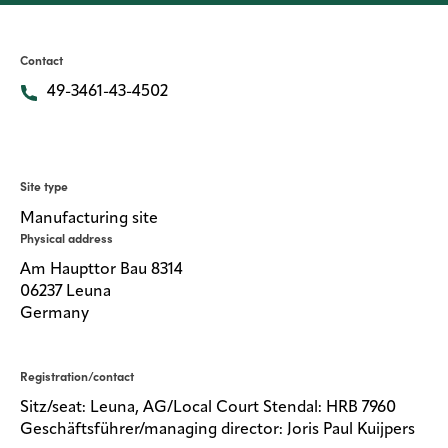
Media
center
Contact
49-3461-43-4502
Legal
Privacy
Site type
SDS
Manufacturing site
finder
Physical address
Supply chain
Am Haupttor Bau 8314
responsibility
06237 Leuna
Germany
Site
index
MyInsideConnection
Registration/contact
Sitz/seat: Leuna, AG/Local Court Stendal: HRB 7960
Contact
us
Geschäftsführer/managing director: Joris Paul Kuijpers