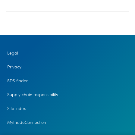
Legal
Privacy
SDS finder
Supply chain responsibility
Site index
MyInsideConnection