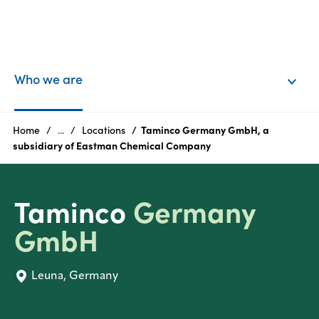
EN
Login
Who we are
Products
Home
...
Locations
Taminco Germany GmbH, a
subsidiary of Eastman Chemical Company
Who
we
Taminco
Germany
are
GmbH
Products
Leuna, Germany
Sustainability
Careers