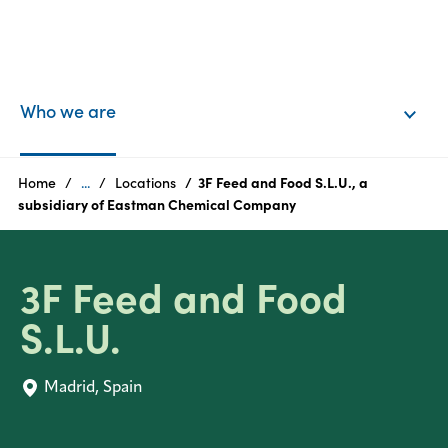
EN
Login
Who we are
Products
Home
...
Locations
3F Feed and Food S.L.U., a
subsidiary of Eastman Chemical Company
Who
we
3F Feed and Food
are
S.L.U.
Products
Madrid, Spain
Sustainability
Careers