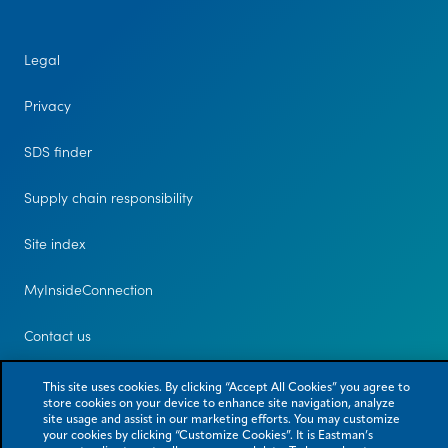
Legal
Privacy
SDS finder
Supply chain responsibility
Site index
MyInsideConnection
Contact us
This site uses cookies. By clicking “Accept All Cookies” you agree to
store cookies on your device to enhance site navigation, analyze
site usage and assist in our marketing efforts. You may customize
your cookies by clicking “Customize Cookies”. It is Eastman’s