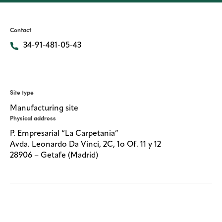
Media
center
Contact
34-91-481-05-43
Legal
Privacy
Site type
SDS
Manufacturing site
finder
Physical address
Supply chain
P. Empresarial “La Carpetania”
responsibility
Avda. Leonardo Da Vinci, 2C, 1o Of. 11 y 12
28906 – Getafe (Madrid)
Site
index
MyInsideConnection
Contact
us